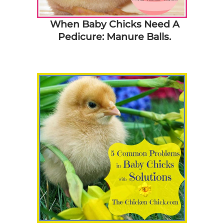
When Baby Chicks Need A
Pedicure: Manure Balls.