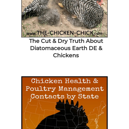
The Cut & Dry Truth About
Diatomaceous Earth DE &
Chickens