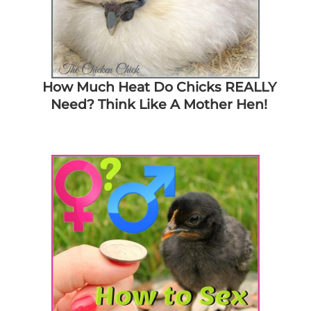
How Much Heat Do Chicks REALLY
Need? Think Like A Mother Hen!