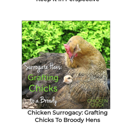
Chicken Surrogacy: Grafting
Chicks To Broody Hens