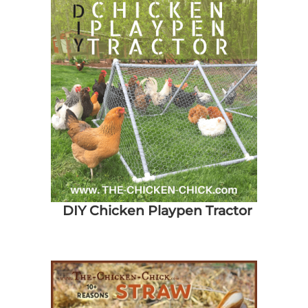
DIY Chicken Playpen Tractor