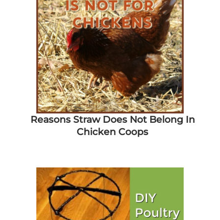
Reasons Straw Does Not Belong In
Chicken Coops