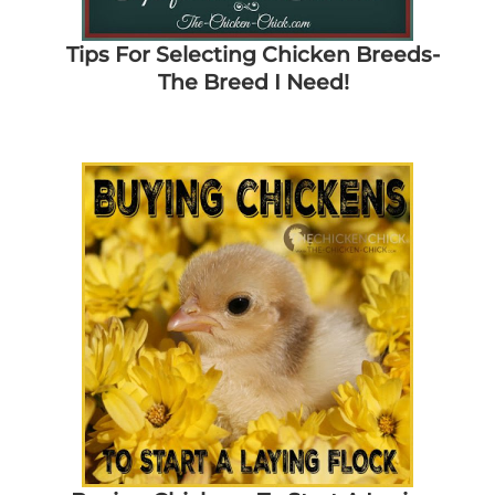
Tips For Selecting Chicken Breeds-
The Breed I Need!