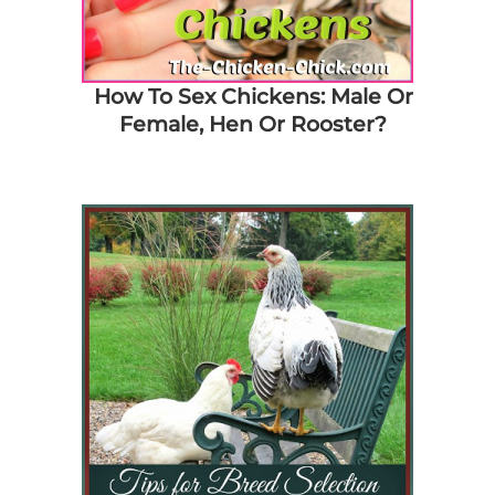
How To Sex Chickens: Male Or
Female, Hen Or Rooster?