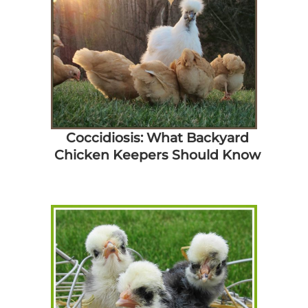
Coccidiosis: What Backyard
Chicken Keepers Should Know