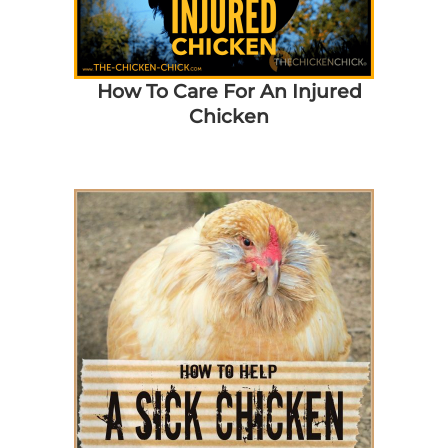
How To Care For An Injured
Chicken