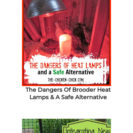
The Dangers Of Brooder Heat
Lamps & A Safe Alternative