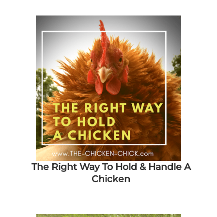
The Right Way To Hold & Handle A
Chicken