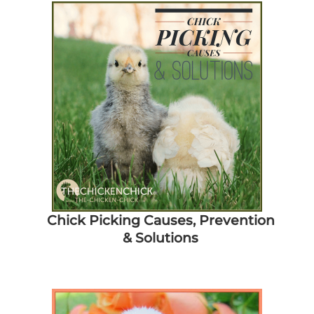
Chick Picking Causes, Prevention
& Solutions