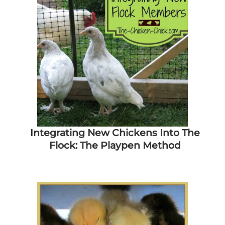
Integrating New Chickens Into The
Flock: The Playpen Method