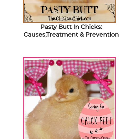
Pasty Butt In Chicks:
Causes,Treatment & Prevention