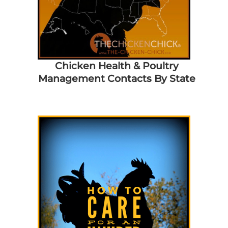
Chicken Health & Poultry
Management Contacts By State