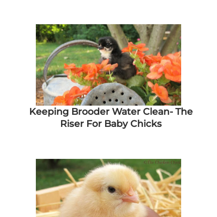
Keeping Brooder Water Clean- The
Riser For Baby Chicks