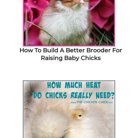
How To Build A Better Brooder For
Raising Baby Chicks