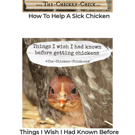
How To Help A Sick Chicken
Things I Wish I Had Known Before