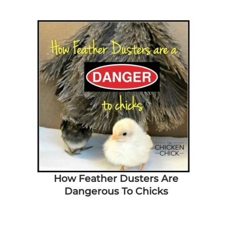
How Feather Dusters Are
Dangerous To Chicks