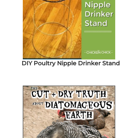
DIY Poultry Nipple Drinker Stand