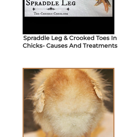
Spraddle Leg & Crooked Toes In
Chicks- Causes And Treatments