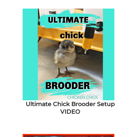
About Me
My Books
Shop
New Coops
Ultimate Chick Brooder Setup
VIDEO