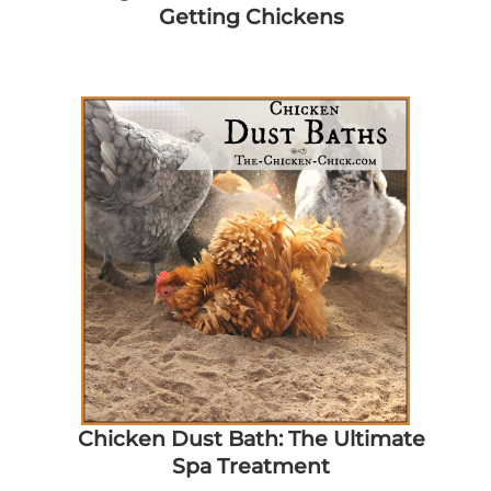
Getting Chickens
Chicken Dust Bath: The Ultimate
Spa Treatment