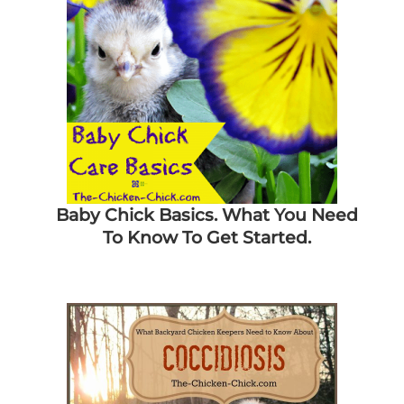
Baby Chick Basics. What You Need
To Know To Get Started.