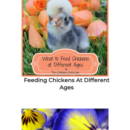
Feeding Chickens At Different
Ages