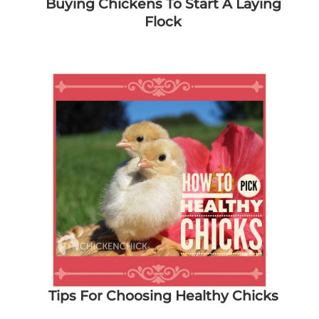
Buying Chickens To Start A Laying
Flock
Tips For Choosing Healthy Chicks