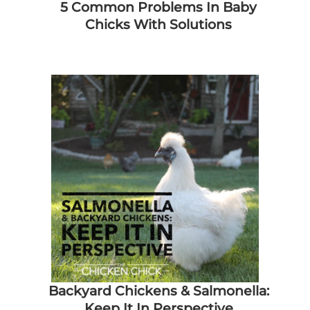
5 Common Problems In Baby
Chicks With Solutions
Backyard Chickens & Salmonella:
Keep It In Perspective