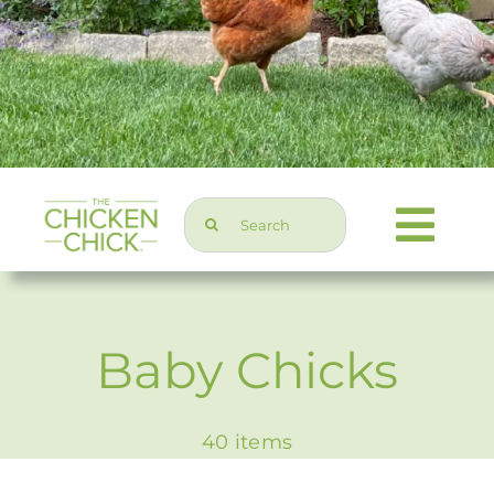
Search
Togg
for:
Navi
Chicken Topics
Baby Chicks
Home & Garden
40 items
Press & Media