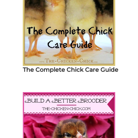
The Complete Chick Care Guide