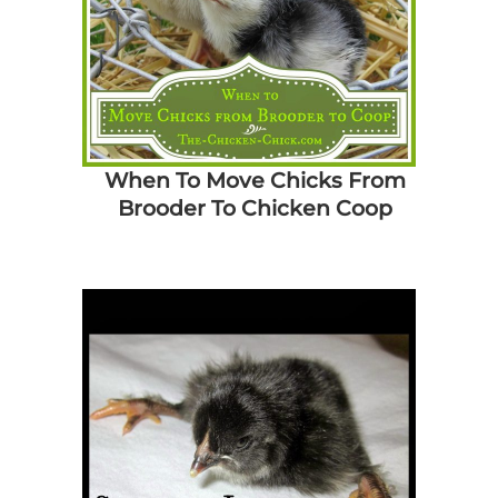
When To Move Chicks From
Brooder To Chicken Coop