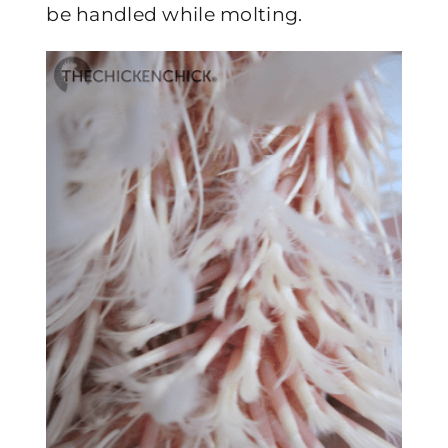
be handled while molting.