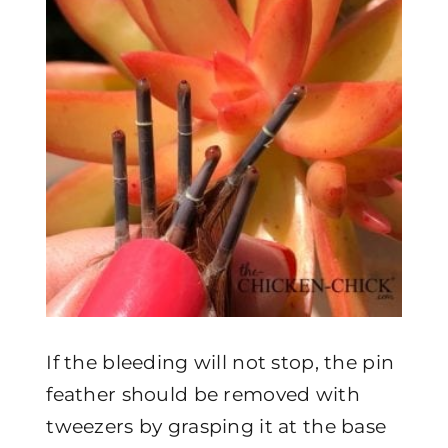
If the bleeding will not stop, the pin
feather should be removed with
tweezers by grasping it at the base