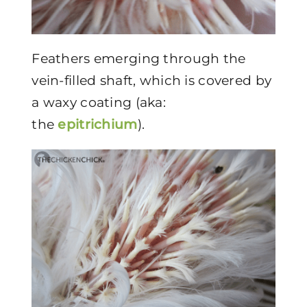
Feathers emerging through the
vein-filled shaft, which is covered by
a waxy coating (aka:
the
epitrichium
).