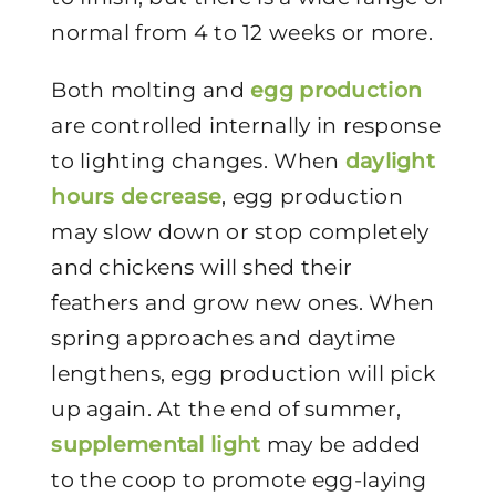
normal from 4 to 12 weeks or more.
Both molting and
egg production
are controlled internally in response
to lighting changes. When
daylight
hours decrease
, egg production
may slow down or stop completely
and chickens will shed their
feathers and grow new ones. When
spring approaches and daytime
lengthens, egg production will pick
up again. At the end of summer,
supplemental light
may be added
to the coop to promote egg-laying