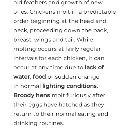
old feathers and growth of new
ones. Chickens molt in a predictable
order beginning at the head and
neck, proceeding down the back,
breast, wings and tail. While
molting occurs at fairly regular
intervals for each chicken, it can
occur at any time due to
lack of
water
,
food
or sudden change
in normal
lighting conditions
.
Broody hens
molt furiously after
their eggs have hatched as they
return to their normal eating and
drinking routines.