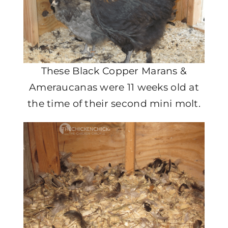
These Black Copper Marans &
Ameraucanas were 11 weeks old at
the time of their second mini molt.