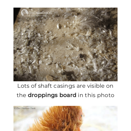
Lots of shaft casings are visible on
the
droppings board
in this photo