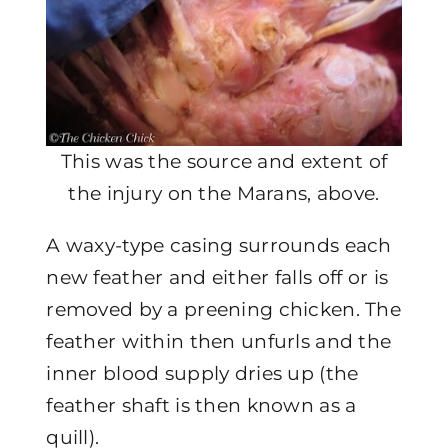
This was the source and extent of
the injury on the Marans, above.
A waxy-type casing surrounds each
new feather and either falls off or is
removed by a preening chicken. The
feather within then unfurls and the
inner blood supply dries up (the
feather shaft is then known as a
quill).