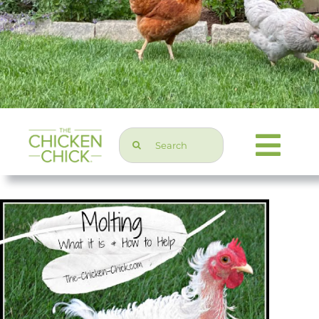
Search
Togg
for:
Navi
Chicken Topics
Home & Garden
Press & Media