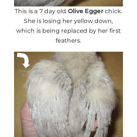
This is a 7 day old
Olive Egger
chick.
She is losing her yellow down,
which is being replaced by her first
feathers.