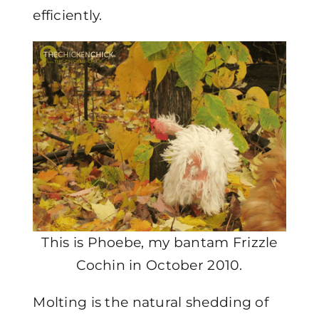
efficiently.
This is Phoebe, my bantam Frizzle
Cochin in October 2010.
Molting is the natural shedding of