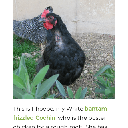
This is Phoebe, my White
bantam
frizzled Cochin
, who is the poster
chicken for a rough molt. She has