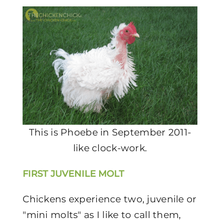
This is Phoebe in September 2011-
like clock-work.
FIRST JUVENILE MOLT
Chickens experience two, juvenile or
"mini molts" as I like to call them,