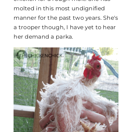
molted in this most undignified
manner for the past two years. She's
a trooper though, I have yet to hear
her demand a parka.