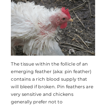
The tissue within the follicle of an
emerging feather (aka: pin feather)
contains a rich blood supply that
will bleed if broken. Pin feathers are
very sensitive and chickens
generally prefer not to