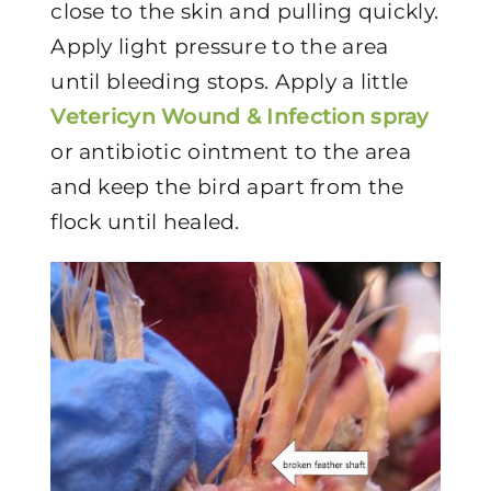
close to the skin and pulling quickly.
Apply light pressure to the area
until bleeding stops. Apply a little
Vetericyn Wound & Infection spray
or antibiotic ointment to the area
and keep the bird apart from the
flock until healed.