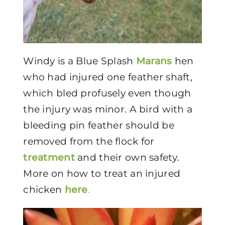
Windy is a Blue Splash
Marans
hen
who had injured one feather shaft,
which bled profusely even though
the injury was minor. A bird with a
bleeding pin feather should be
removed from the flock for
treatment
and their own safety.
More on how to treat an injured
chicken
here
.