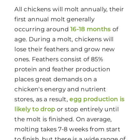
All chickens will molt annually, their
first annual molt generally
occurring around
16-18 months
of
age. During a molt, chickens will
lose their feathers and grow new
ones. Feathers consist of 85%
protein and feather production
places great demands on a
chicken's energy and nutrient
stores, as a result,
egg production is
likely to drop
or stop entirely until
the molt is finished. On average,
molting takes 7-8 weeks from start
to finish, but there is a wide range of