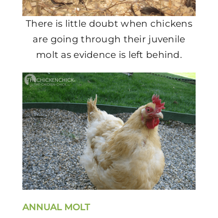
There is little doubt when chickens
are going through their juvenile
molt as evidence is left behind.
ANNUAL MOLT