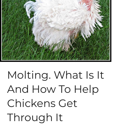
About Me
My Books
Shop
New Coops
Molting. What Is It
And How To Help
Chickens Get
Through It