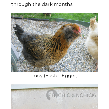
through the dark months.
Lucy (Easter Egger)