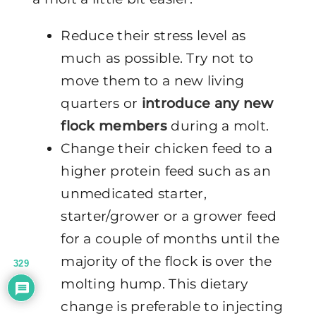
Reduce their stress level as
much as possible. Try not to
move them to a new living
quarters or
introduce any new
flock members
during a molt.
Change their chicken feed to a
higher protein feed such as an
unmedicated starter,
starter/grower or a grower feed
for a couple of months until the
majority of the flock is over the
329
molting hump. This dietary
change is preferable to injecting