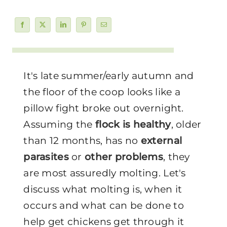
It's late summer/early autumn and
the floor of the coop looks like a
pillow fight broke out overnight.
Assuming the
flock is healthy
, older
than 12 months, has no
external
parasites
or
other problems
, they
are most assuredly molting. Let's
discuss what molting is, when it
occurs and what can be done to
help get chickens get through it