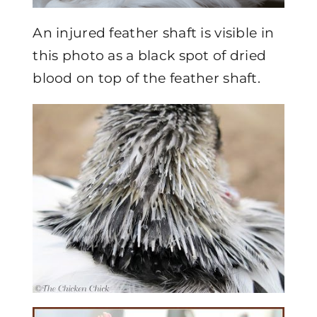
An injured feather shaft is visible in
this photo as a black spot of dried
blood on top of the feather shaft.