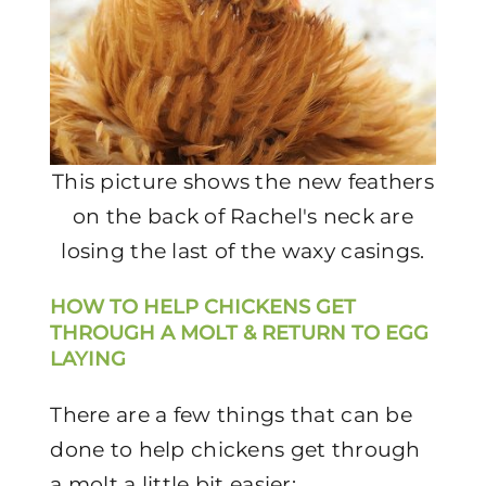
This picture shows the new feathers
on the back of Rachel's neck are
losing the last of the waxy casings.
HOW TO HELP CHICKENS GET
THROUGH A MOLT & RETURN TO EGG
LAYING
There are a few things that can be
done to help chickens get through
a molt a little bit easier: