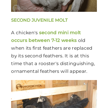
SECOND JUVENILE MOLT
A chicken's
second mini molt
occurs between 7-12 weeks
old
when its first feathers are replaced
by its second feathers. It is at this
time that a rooster's distinguishing,
ornamental feathers will appear.