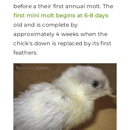
before a their first annual molt. The
first mini molt begins at 6-8 days
old and is complete by
approximately 4 weeks when the
chick's down is replaced by its first
feathers.