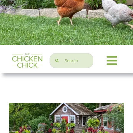
Search
Togg
for:
Navi
Chicken Topics
Home & Garden
Press & Media