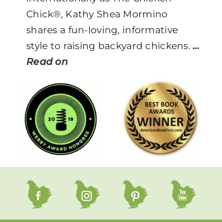
Chick®, Kathy Shea Mormino
shares a fun-loving, informative
style to raising backyard chickens.
…
Read on