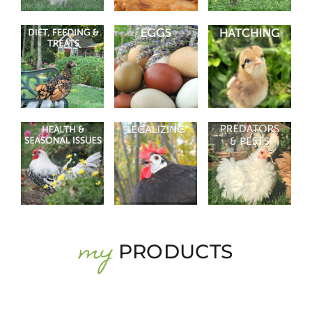
my
PRODUCTS