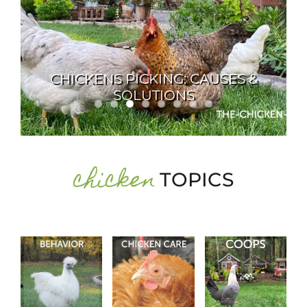
About Me
My Books
INTEGRATING NEW BIRDS INTO
Shop
AN EXISTING FLOCK
New Coops
chicken
TOPICS