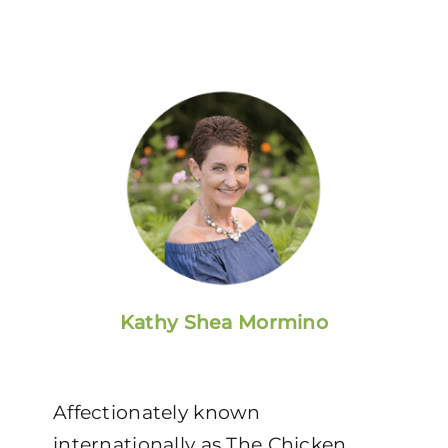
Kathy Shea Mormino
Affectionately known
internationally as The Chicken