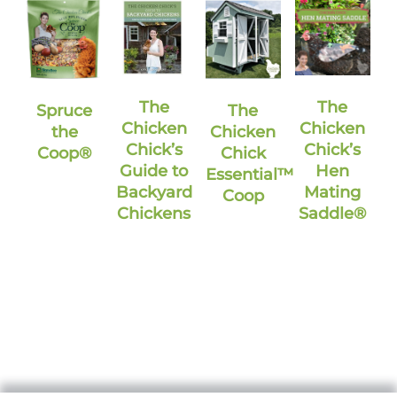
The
The
Spruce
The
Chicken
Chicken
the
Chicken
Chick’s
Chick’s
Coop®
Chick
Guide to
Hen
Essential™
Backyard
Mating
Coop
Chickens
Saddle®