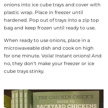
onions into ice cube trays and cover with
plastic wrap. Place in freezer until
hardened. Pop out of trays into a zip top
bag and keep frozen until ready to use.
When ready to use onions, place in a
microwaveable dish and cook on high
for one minute. Voila! Instant onions! And
no, they don’t make your freezer or ice
cube trays stinky.