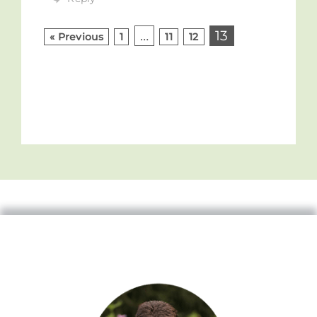
…
13
« Previous
1
11
12