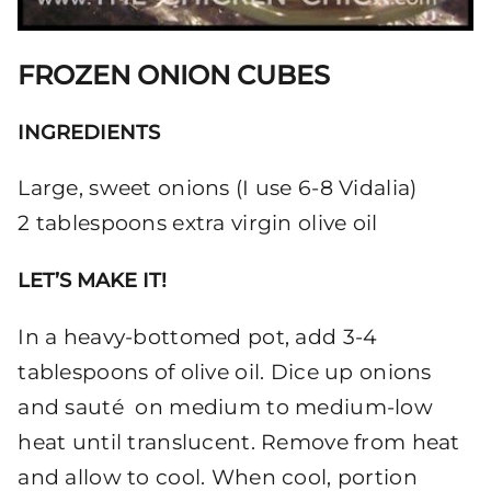
FROZEN ONION CUBES
INGREDIENTS
Large, sweet onions (I use 6-8 Vidalia)
2 tablespoons extra virgin olive oil
LET’S MAKE IT!
In a heavy-bottomed pot, add 3-4
tablespoons of olive oil. Dice up onions
and sauté on medium to medium-low
heat until translucent. Remove from heat
and allow to cool. When cool, portion