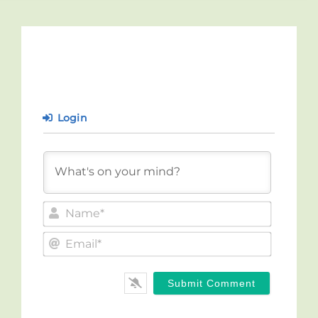
Login
Name*
Email*