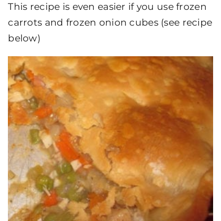
This recipe is even easier if you use frozen
carrots and frozen onion cubes (see recipe
below)