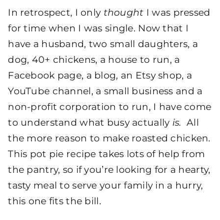
In retrospect, I only
thought
I was pressed
for time when I was single. Now that I
have a husband, two small daughters, a
dog, 40+ chickens, a house to run, a
Facebook page, a blog, an Etsy shop, a
YouTube channel, a small business and a
non-profit corporation to run, I have come
to understand what busy actually
is.
All
the more reason to make roasted chicken.
This pot pie recipe takes lots of help from
the pantry, so if you’re looking for a hearty,
tasty meal to serve your family in a hurry,
this one fits the bill.