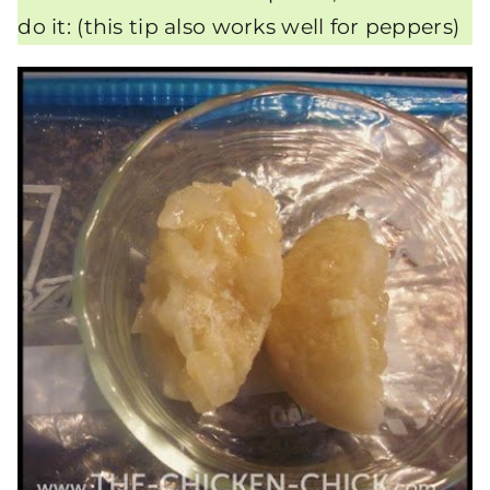
do it: (this tip also works well for peppers)