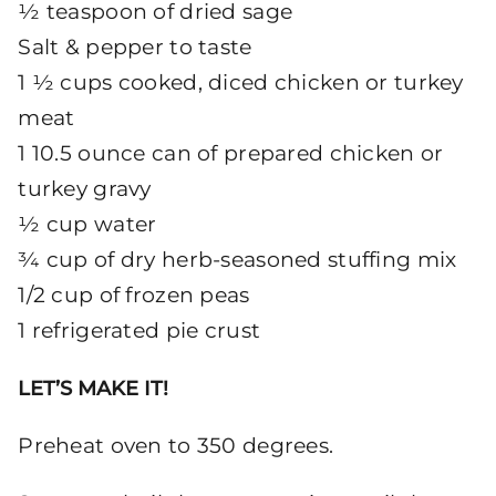
½ teaspoon of dried sage
Salt & pepper to taste
1 ½ cups cooked, diced chicken or turkey
meat
1 10.5 ounce can of prepared chicken or
turkey gravy
½ cup water
¾ cup of dry herb-seasoned stuffing mix
1/2 cup of frozen peas
1 refrigerated pie crust
LET’S MAKE IT!
Preheat oven to 350 degrees.