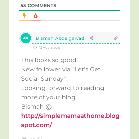
53
COMMENTS
Bismah Abdelgawad
12 years ago
This looks so good!
New follower via "Let's Get
Social Sunday".
Looking forward to reading
more of your blog.
Bismah @
http://simplemamaathome.blog
spot.com/
Reply