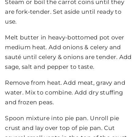
Steam or boil the carrot coins until they
are fork-tender. Set aside until ready to
use.
Melt butter in heavy-bottomed pot over
medium heat. Add onions & celery and
sauté until celery & onions are tender. Add
sage, salt and pepper to taste.
Remove from heat. Add meat, gravy and
water. Mix to combine. Add dry stuffing
and frozen peas.
Spoon mixture into pie pan. Unroll pie
crust and lay over top of pie pan. Cut