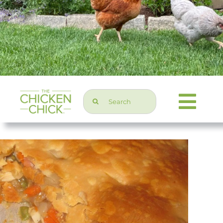
Search
Togg
for:
Navi
Chicken Topics
Home & Garden
Press & Media