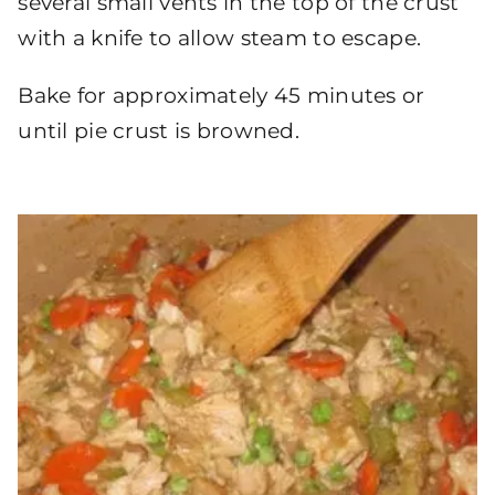
several small vents in the top of the crust
with a knife to allow steam to escape.
Bake for approximately 45 minutes or
until pie crust is browned.