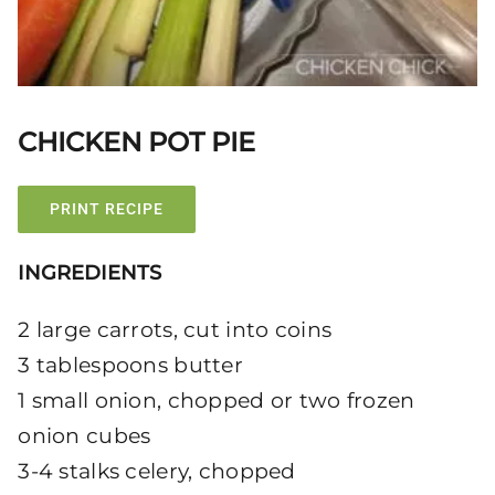
CHICKEN POT PIE
PRINT RECIPE
INGREDIENTS
2 large carrots, cut into coins
3 tablespoons butter
1 small onion, chopped or two frozen
onion cubes
3-4 stalks celery, chopped