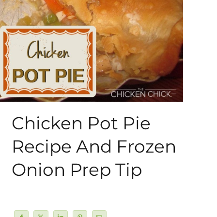
About Me
My Books
Shop
New Coops
Chicken Pot Pie
Recipe And Frozen
Onion Prep Tip