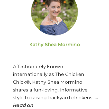
Kathy Shea Mormino
Affectionately known
internationally as The Chicken
Chick®, Kathy Shea Mormino
shares a fun-loving, informative
style to raising backyard chickens.
…
Read on