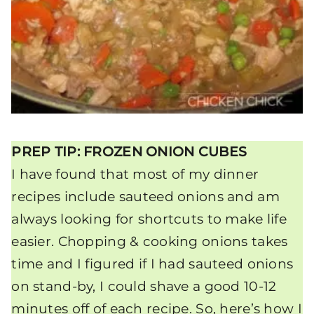
PREP TIP: FROZEN ONION CUBES
I have found that most of my dinner
recipes include sauteed onions and am
always looking for shortcuts to make life
easier. Chopping & cooking onions takes
time and I figured if I had sauteed onions
on stand-by, I could shave a good 10-12
minutes off of each recipe. So, here’s how I