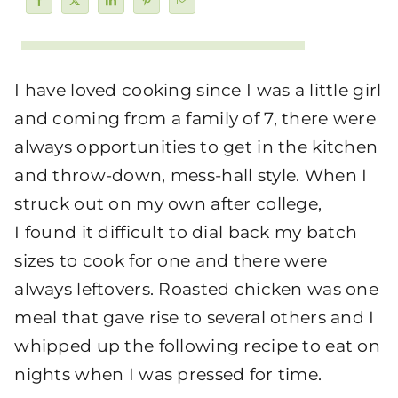
I have loved cooking since I was a little girl
and coming from a family of 7, there were
always opportunities to get in the kitchen
and throw-down, mess-hall style. When I
struck out on my own after college,
I found it difficult to dial back my batch
sizes to cook for one and there were
always leftovers. Roasted chicken was one
meal that gave rise to several others and I
whipped up the following recipe to eat on
nights when I was pressed for time.