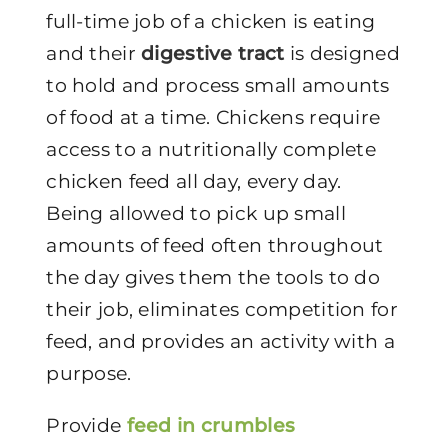
full-time job of a chicken is eating
and their
digestive tract
is designed
to hold and process small amounts
of food at a time. Chickens require
access to a nutritionally complete
chicken feed all day, every day.
Being allowed to pick up small
amounts of feed often throughout
the day gives them the tools to do
their job, eliminates competition for
feed, and provides an activity with a
purpose.
Provide
feed in crumbles