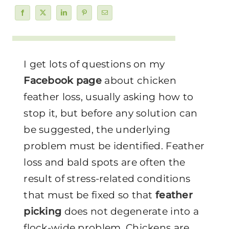
I get lots of questions on my
Facebook page
about chicken
feather loss, usually asking how to
stop it, but before any solution can
be suggested, the underlying
problem must be identified. Feather
loss and bald spots are often the
result of stress-related conditions
that must be fixed so that
feather
picking
does not degenerate into a
flock-wide problem. Chickens are