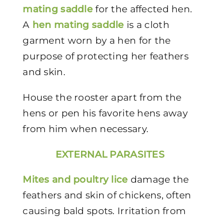
mating saddle
for the affected hen.
A
hen mating saddle
is a cloth
garment worn by a hen for the
purpose of protecting her feathers
and skin.
House the rooster apart from the
hens or pen his favorite hens away
from him when necessary.
EXTERNAL PARASITES
Mites and poultry lice
damage the
feathers and skin of chickens, often
causing bald spots. Irritation from