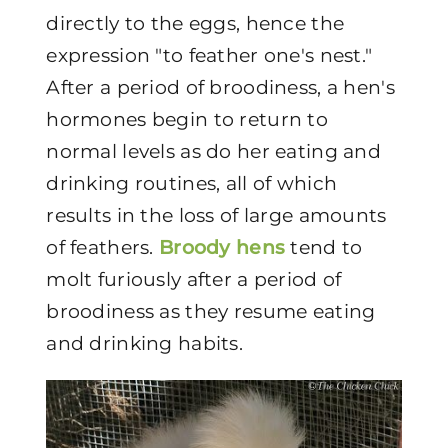
directly to the eggs, hence the
expression "to feather one's nest."
After a period of broodiness, a hen's
hormones begin to return to
normal levels as do her eating and
drinking routines, all of which
results in the loss of large amounts
of feathers.
Broody hens
tend to
molt furiously after a period of
broodiness as they resume eating
and drinking habits.