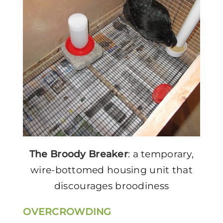
The Broody Breaker
: a temporary,
wire-bottomed housing unit that
discourages broodiness
OVERCROWDING