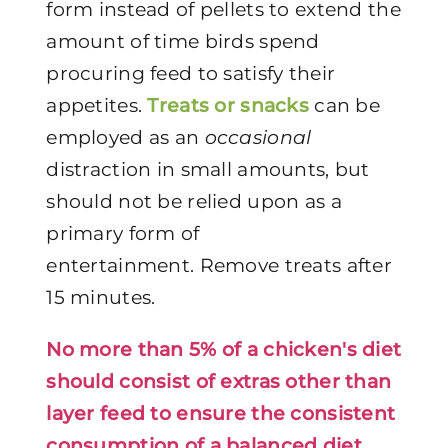
form instead of pellets to extend the
amount of time birds spend
procuring feed to satisfy their
appetites.
Treats or snacks
can be
employed as an
occasional
distraction in small amounts, but
should not be relied upon as a
primary form of
entertainment.
Remove treats after
15 minutes.
No more than 5% of a chicken's diet
should consist of extras other than
layer feed to ensure the consistent
consumption of a balanced diet.