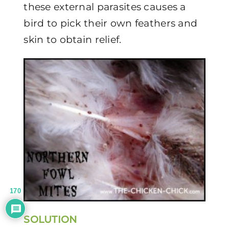
these external parasites causes a
bird to pick their own feathers and
skin to obtain relief.
170
SOLUTION