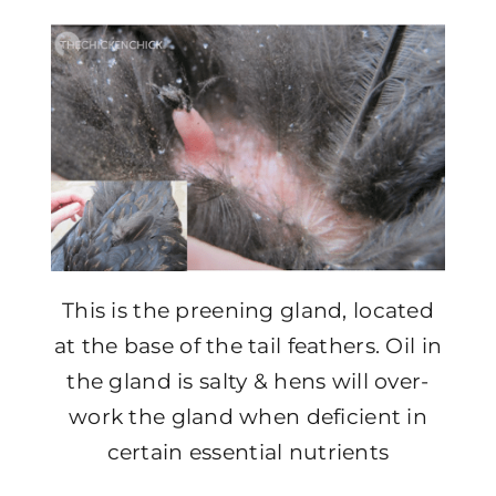
This is the preening gland, located
at the base of the tail feathers. Oil in
the gland is salty & hens will over-
work the gland when deficient in
certain essential nutrients