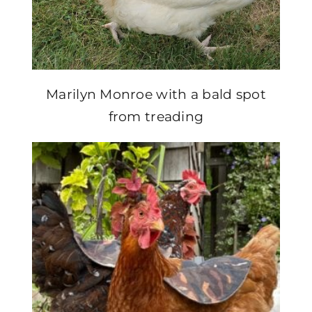
Marilyn Monroe with a bald spot
from treading