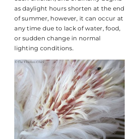
as daylight hours shorten at the end
of summer, however, it can occur at
any time due to lack of water, food,
or sudden change in normal
lighting conditions.