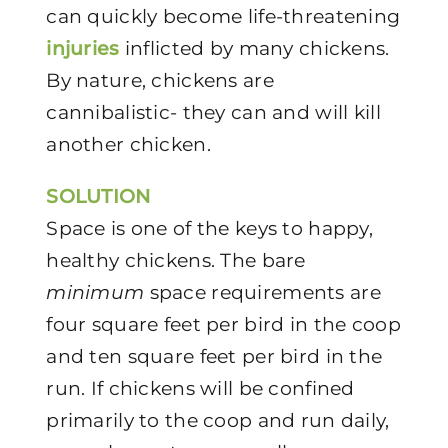
can quickly become life-threatening
injuries
inflicted by many chickens.
By nature, chickens are
cannibalistic- they can and will kill
another chicken.
SOLUTION
Space is one of the keys to happy,
healthy chickens. The bare
minimum
space requirements are
four square feet per bird in the coop
and ten square feet per bird in the
run. If chickens will be confined
primarily to the coop and run daily,