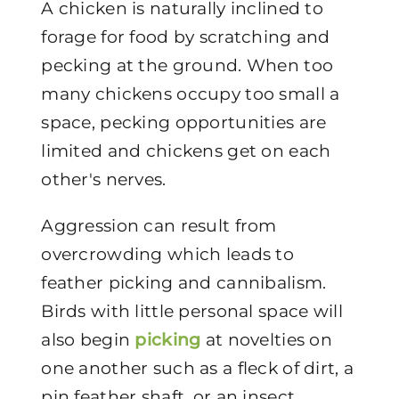
A chicken is naturally inclined to
forage for food by scratching and
pecking at the ground. When too
many chickens occupy too small a
space, pecking opportunities are
limited and chickens get on each
other's nerves.
Aggression can result from
overcrowding which leads to
feather picking and cannibalism.
Birds with little personal space will
also begin
picking
at novelties on
one another such as a fleck of dirt, a
pin feather shaft, or an insect.