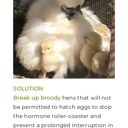
SOLUTION
Break up broody
hens that will not
be permitted to hatch eggs to stop
the hormone roller-coaster and
prevent a prolonged interruption in