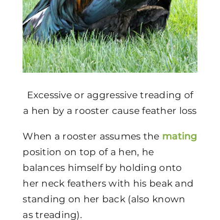
Excessive or aggressive treading of
a hen by a rooster cause feather loss
When a rooster assumes the
mating
position on top of a hen, he
balances himself by holding onto
her neck feathers with his beak and
standing on her back (also known
as treading).