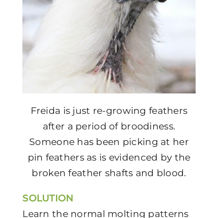
Freida is just re-growing feathers
after a period of broodiness.
Someone has been picking at her
pin feathers as is evidenced by the
broken feather shafts and blood.
SOLUTION
Learn the normal molting patterns