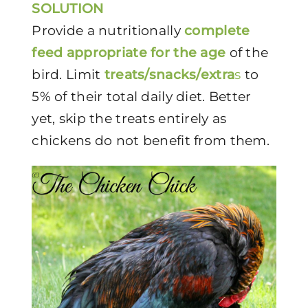
SOLUTION
Provide a nutritionally
complete
feed appropriate for the age
of the
bird. Limit
treats/snacks/extra
s
to
5% of their total daily diet. Better
yet, skip the treats entirely as
chickens do not benefit from them.