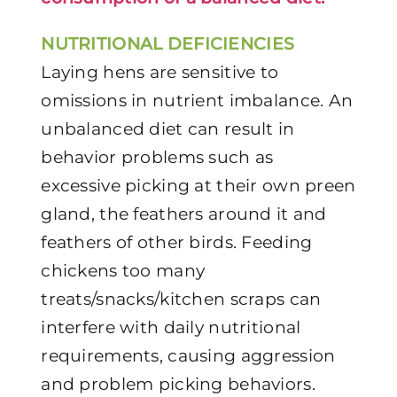
NUTRITIONAL DEFICIENCIES
Laying hens are sensitive to
omissions in nutrient imbalance. An
unbalanced diet can result in
behavior problems such as
excessive picking at their own preen
gland, the feathers around it and
feathers of other birds. Feeding
chickens too many
treats/snacks/kitchen scraps can
interfere with daily nutritional
requirements, causing aggression
and problem picking behaviors.