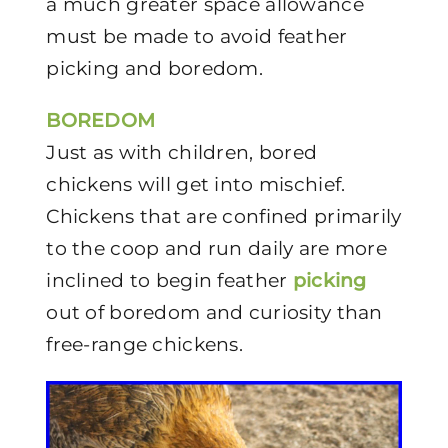
a much greater space allowance
must be made to avoid feather
picking and boredom.
BOREDOM
Just as with children, bored
chickens will get into mischief.
Chickens that are confined primarily
to the coop and run daily are more
inclined to begin feather
picking
out of boredom and curiosity than
free-range chickens.