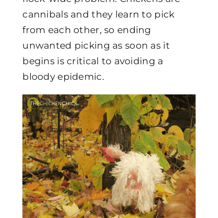
cannibals and they learn to pick
from each other, so ending
unwanted picking as soon as it
begins is critical to avoiding a
bloody epidemic.