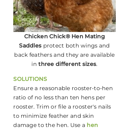
Chicken Chick® Hen Mating
Saddles
protect both wings and
back feathers and they are available
in
three different sizes
.
SOLUTIONS
Ensure a reasonable rooster-to-hen
ratio of no less than ten hens per
rooster. Trim or file a rooster's nails
to minimize feather and skin
damage to the hen. Use a
hen