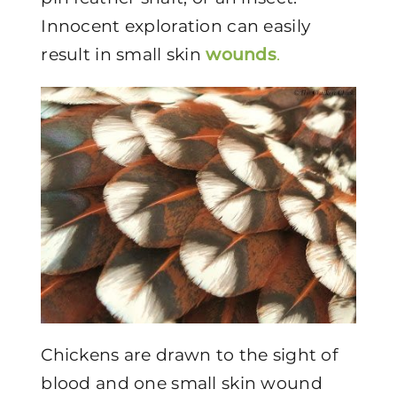
Innocent exploration can easily
result in small skin
wounds
.
Chickens are drawn to the sight of
blood and one small skin wound