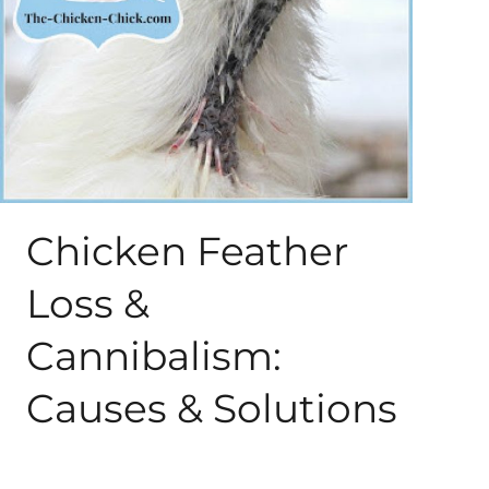
About Me
My Books
Shop
New Coops
Chicken Feather
Loss &
Cannibalism:
Causes & Solutions