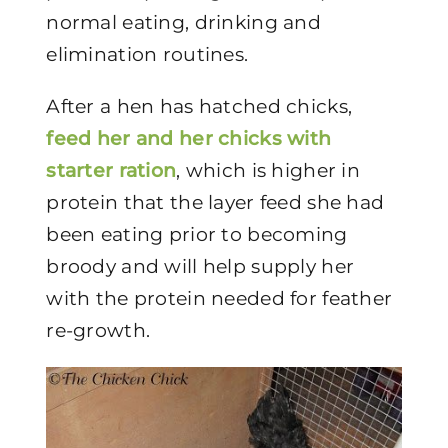
normal eating, drinking and
elimination routines.
After a hen has hatched chicks,
feed her and her chicks with
starter ration
, which is higher in
protein that the layer feed she had
been eating prior to becoming
broody and will help supply her
with the protein needed for feather
re-growth.