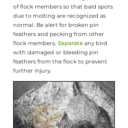
of flock members so that bald spots
due to molting are recognized as
normal. Be alert for broken pin
feathers and pecking from other
flock members.
Separate
any bird
with damaged or bleeding pin
feathers from the flock to prevent
further injury.