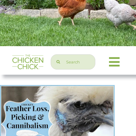
Search
Togg
for:
Navi
Chicken Topics
Home & Garden
Press & Media