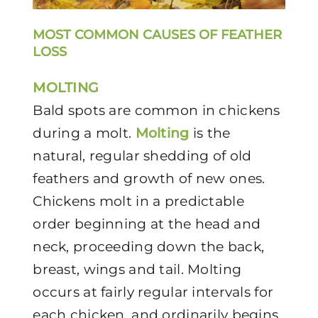
MOST COMMON CAUSES OF FEATHER
LOSS
MOLTING
Bald spots are common in chickens
during a molt.
Molting
is the
natural, regular shedding of old
feathers and growth of new ones.
Chickens molt in a predictable
order beginning at the head and
neck, proceeding down the back,
breast, wings and tail. Molting
occurs at fairly regular intervals for
each chicken, and ordinarily begins