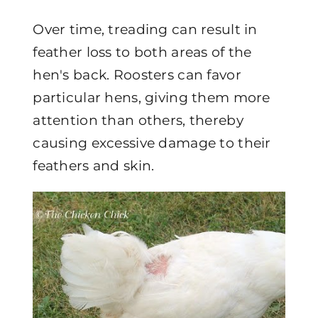
Over time, treading can result in
feather loss to both areas of the
hen's back. Roosters can favor
particular hens, giving them more
attention than others, thereby
causing excessive damage to their
feathers and skin.