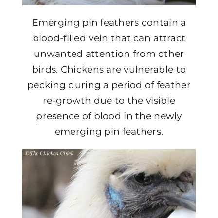
Emerging pin feathers contain a
blood-filled vein that can attract
unwanted attention from other
birds. Chickens are vulnerable to
pecking during a period of feather
re-growth due to the visible
presence of blood in the newly
emerging pin feathers.