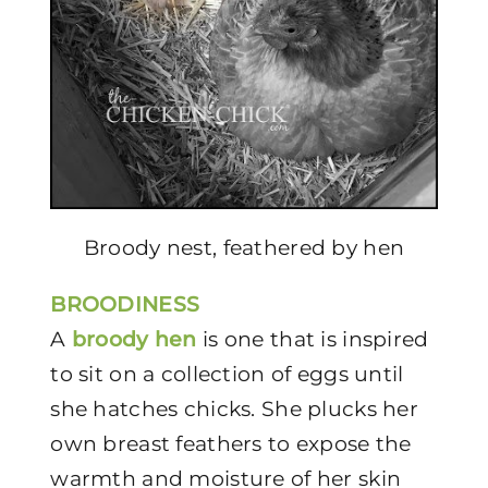
Broody nest, feathered by hen
BROODINESS
A
broody hen
is one that is inspired
to sit on a collection of eggs until
she hatches chicks. She plucks her
own breast feathers to expose the
warmth and moisture of her skin