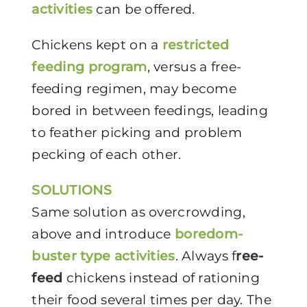
activities
can be offered.
Chickens kept on a
restricted
feeding program
, versus a free-
feeding regimen, may become
bored in between feedings, leading
to feather picking and problem
pecking of each other.
SOLUTIONS
Same solution as overcrowding,
above and introduce
boredom-
buster type activities
. Always f
ree-
feed
chickens instead of rationing
their food several times per day. The