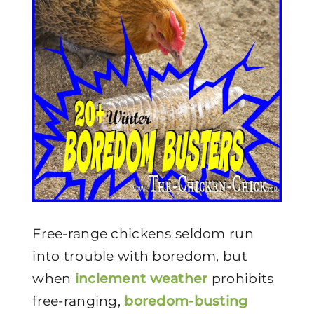
Free-range chickens seldom run
into trouble with boredom, but
when
inclement weather
prohibits
free-ranging,
boredom-busting