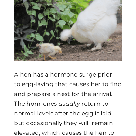
A hen has a hormone surge prior
to egg-laying that causes her to find
and prepare a nest for the arrival.
The hormones
usually
return to
normal levels after the egg is laid,
but occasionally they will remain
elevated, which causes the hen to