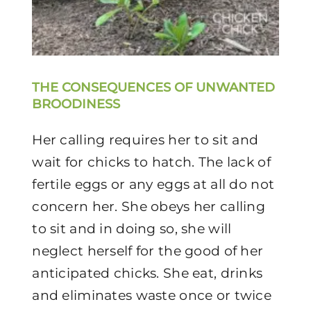
THE CONSEQUENCES OF UNWANTED
BROODINESS
Her calling requires her to sit and
wait for chicks to hatch. The lack of
fertile eggs or any eggs at all do not
concern her. She obeys her calling
to sit and in doing so, she will
neglect herself for the good of her
anticipated chicks. She eat, drinks
and eliminates waste once or twice