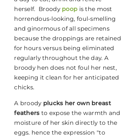
herself. Broody
poop
is the most
horrendous-looking, foul-smelling
and ginormous of all specimens
because the droppings are retained
for hours versus being eliminated
regularly throughout the day. A
broody hen does not foul her nest,
keeping it clean for her anticipated
chicks.
A broody
plucks her own breast
feathers
to expose the warmth and
moisture of her skin directly to the
eggs. hence the expression "to