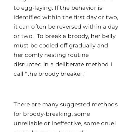
to egg-laying. If the behavior is
identified within the first day or two,
it can often be reversed within a day
or two. To break a broody, her belly
must be cooled off gradually and
her comfy nesting routine
disrupted in a deliberate method I
call "the broody breaker."
There are many suggested methods
for broody-breaking, some
unreliable or ineffective, some cruel