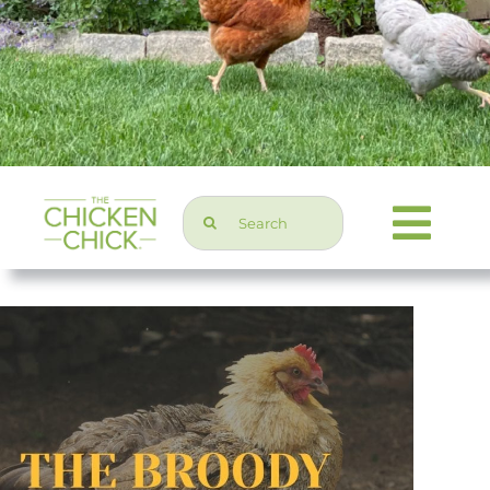
Search
Togg
for:
Navi
Chicken Topics
Home & Garden
Press & Media