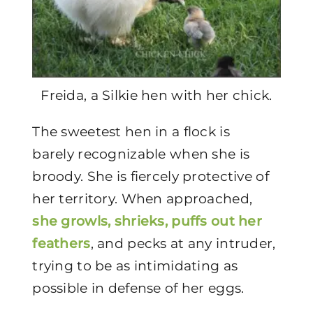
Freida, a Silkie hen with her chick.
The sweetest hen in a flock is
barely recognizable when she is
broody. She is fiercely protective of
her territory. When approached,
she growls, shrieks, puffs out her
feathers
, and pecks at any intruder,
trying to be as intimidating as
possible in defense of her eggs.