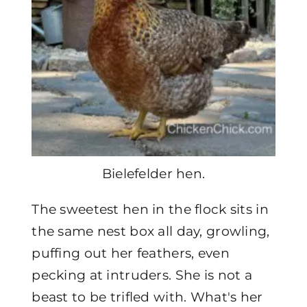
Bielefelder hen.
The sweetest hen in the flock sits in
the same nest box all day, growling,
puffing out her feathers, even
pecking at intruders. She is not a
beast to be trifled with. What's her