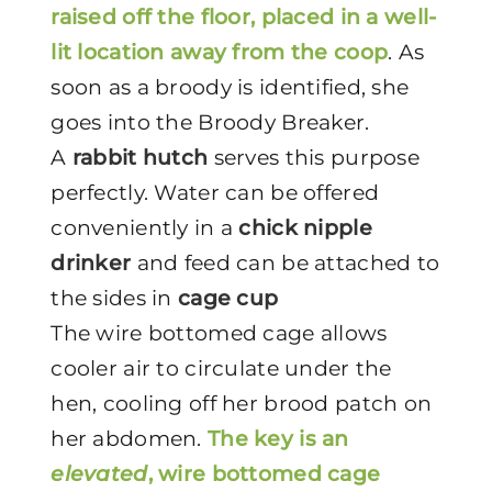
raised off the floor, placed in a well-
lit location away from the coop
. As
soon as a broody is identified, she
goes into the Broody Breaker.
A
rabbit hutch
serves this purpose
perfectly. Water can be offered
conveniently in a
chick nipple
drinker
and feed can be attached to
the sides in
cage cup
The wire bottomed cage allows
cooler air to circulate under the
hen, cooling off her brood patch on
her abdomen.
The key is an
elevated
, wire bottomed cage