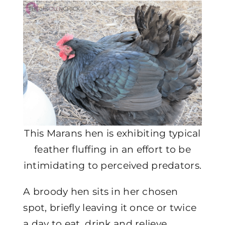
This Marans hen is exhibiting typical
feather fluffing in an effort to be
intimidating to perceived predators.
A broody hen sits in her chosen
spot, briefly leaving it once or twice
a day to eat, drink and relieve