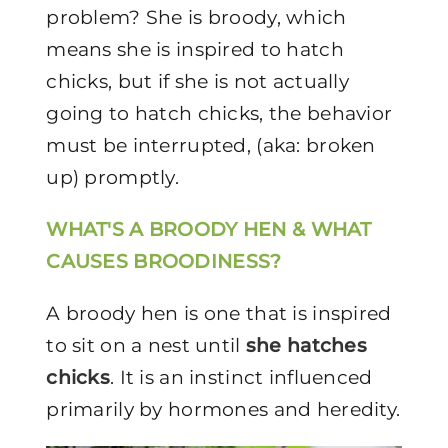
problem? She is broody, which
means she is inspired to hatch
chicks, but if she is not actually
going to hatch chicks, the behavior
must be interrupted, (aka: broken
up) promptly.
WHAT'S A BROODY HEN & WHAT
CAUSES BROODINESS?
A broody hen is one that is inspired
to sit on a nest until
she hatches
chicks
. It is an instinct influenced
primarily by hormones and heredity.