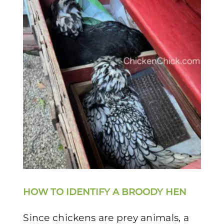
HOW TO IDENTIFY A BROODY HEN
Since chickens are prey animals, a