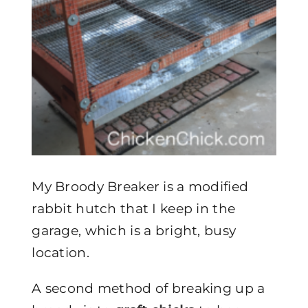
My Broody Breaker is a modified
rabbit hutch that I keep in the
garage, which is a bright, busy
location.
A second method of breaking up a