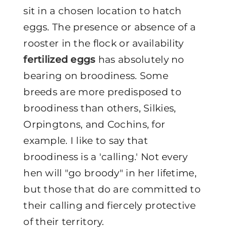
sit in a chosen location to hatch
eggs. The presence or absence of a
rooster in the flock or availability
fertilized eggs
has absolutely no
bearing on broodiness. Some
breeds are more predisposed to
broodiness than others, Silkies,
Orpingtons, and Cochins, for
example. I like to say that
broodiness is a 'calling.' Not every
hen will "go broody" in her lifetime,
but those that do are committed to
their calling and fiercely protective
of their territory.