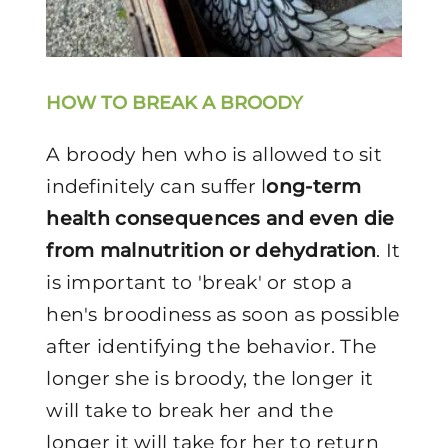
HOW TO BREAK A BROODY
A broody hen who is allowed to sit
indefinitely can suffer l
ong-term
health consequences and even die
from malnutrition or dehydration
. It
is important to 'break' or stop a
hen's broodiness as soon as possible
after identifying the behavior. The
longer she is broody, the longer it
will take to break her and the
longer it will take for her to return