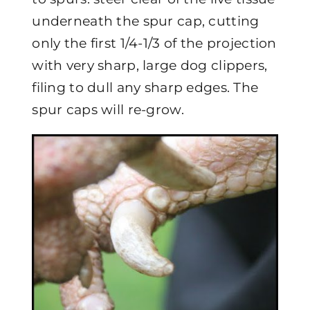
underneath the spur cap, cutting
only the first 1/4-1/3 of the projection
with very sharp, large dog clippers,
filing to dull any sharp edges. The
spur caps will re-grow.