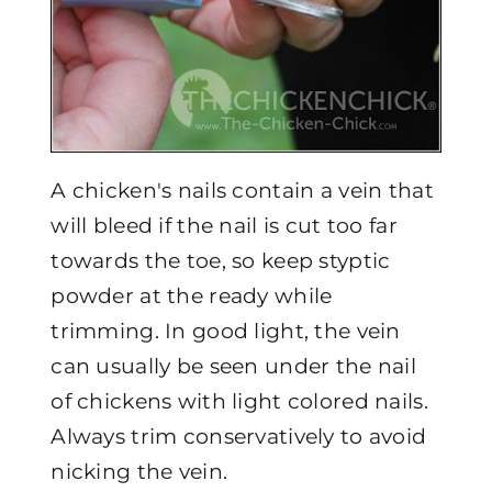
A chicken's nails contain a vein that
will bleed if the nail is cut too far
towards the toe, so keep styptic
powder at the ready while
trimming. In good light, the vein
can usually be seen under the nail
of chickens with light colored nails.
Always trim conservatively to avoid
nicking the vein.