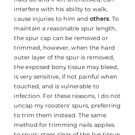
interfere with his ability to walk,
cause injuries to him and
others
. To
maintain a reasonable spur length,
the spur cap can be removed or
trimmed, however, when the hard
outer layer of the spur is removed,
the exposed bony tissue may bleed,
is very sensitive, if not painful when
touched, and is vulnerable to
infection. For these reasons, I do not
uncap my roosters' spurs, preferring
to trim them instead. The same
method for trimming nails applies
to spurs: steer clear of the live tissue