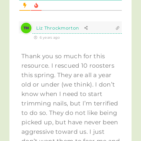
Liz Throckmorton
6 years ago
Thank you so much for this
resource. I rescued 10 roosters
this spring. They are all a year
old or under (we think). I don’t
know when I need to start
trimming nails, but I’m terrified
to do so. They do not like being
picked up, but have never been
aggressive toward us. I just