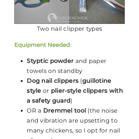
Two nail clipper types
Equipment Needed
:
Styptic powder
and paper
towels on standby
Dog nail clippers
(
guillotine
style
or
plier-style clippers with
a safety guard
)
OR a
Dremmel tool
(the noise
and vibration are upsetting to
many chickens, so I opt for nail