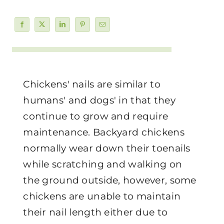
Chickens' nails are similar to
humans' and dogs' in that they
continue to grow and require
maintenance. Backyard chickens
normally wear down their toenails
while scratching and walking on
the ground outside, however, some
chickens are unable to maintain
their nail length either due to