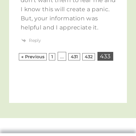
don’t want them to fear me and
I know this will create a panic.
But, your information was
helpful and I appreciate it.
Reply
…
433
« Previous
1
431
432