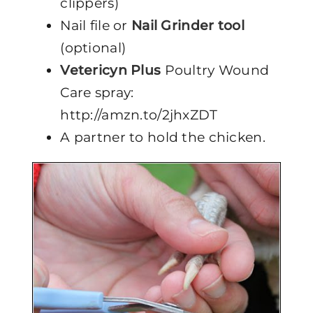
clippers)
Nail file or
Nail Grinder tool
(optional)
Vetericyn Plus
Poultry Wound
Care spray:
http://amzn.to/2jhxZDT
A partner to hold the chicken.