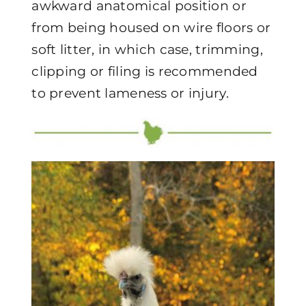
awkward anatomical position or
from being housed on wire floors or
soft litter, in which case, trimming,
clipping or filing is recommended
to prevent lameness or injury.