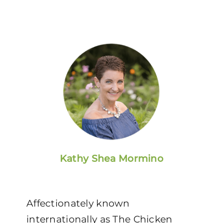
Kathy Shea Mormino
Affectionately known
internationally as The Chicken