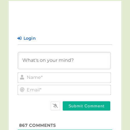
Login
Name*
Email*
867
COMMENTS