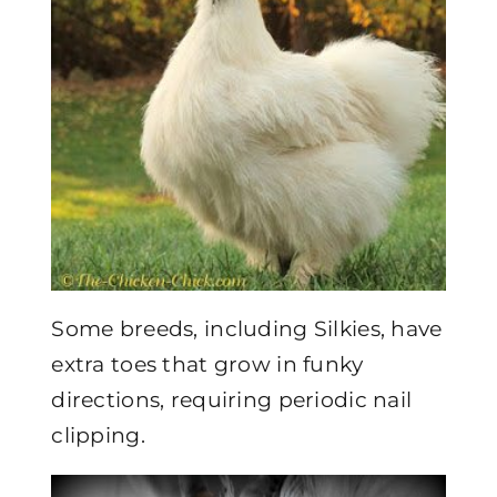
Some breeds, including Silkies, have
extra toes that grow in funky
directions, requiring periodic nail
clipping.