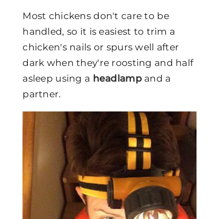
Most chickens don't care to be
handled, so it is easiest to trim a
chicken's nails or spurs well after
dark when they're roosting and half
asleep using a
headlamp
and a
partner.