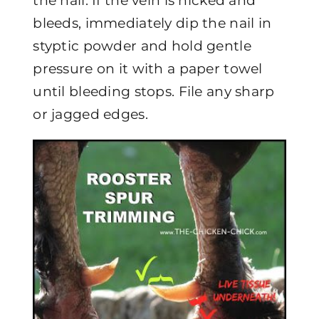
the nail. If the vein is nicked and
bleeds, immediately dip the nail in
styptic powder and hold gentle
pressure on it with a paper towel
until bleeding stops. File any sharp
or jagged edges.