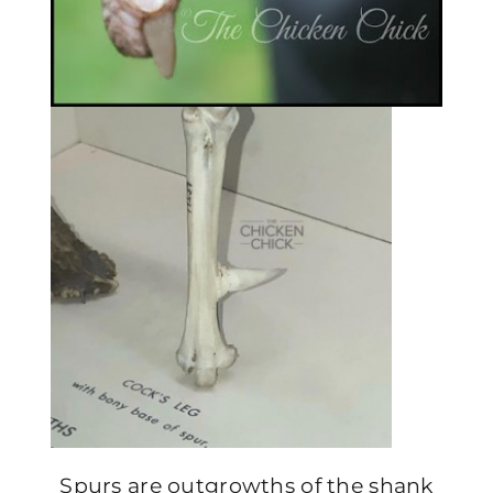
Spurs are outgrowths of the shank