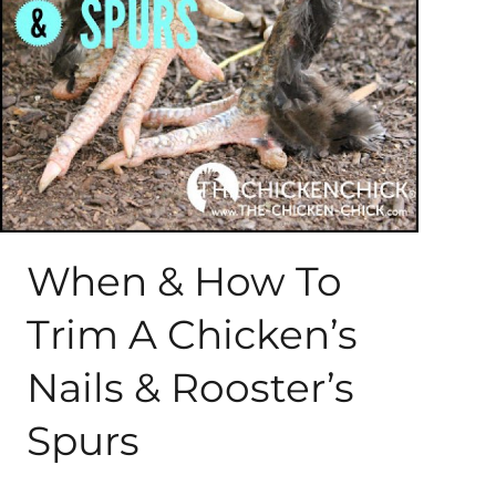
About Me
My Books
Shop
New Coops
When & How To
Trim A Chicken’s
Nails & Rooster’s
Spurs