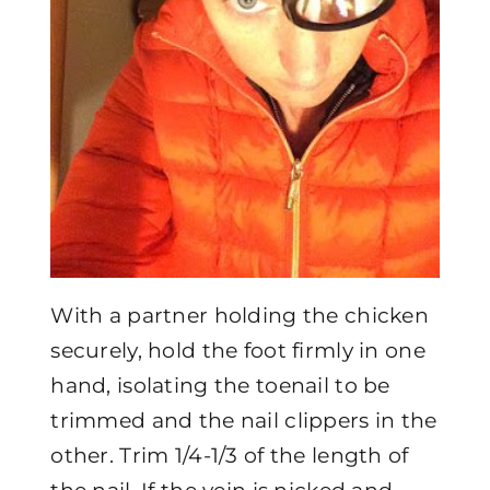
With a partner holding the chicken
securely, hold the foot firmly in one
hand, isolating the toenail to be
trimmed and the nail clippers in the
other. Trim 1/4-1/3 of the length of