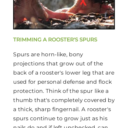
TRIMMING A ROOSTER'S SPURS
Spurs are horn-like, bony
projections that grow out of the
back of a rooster's lower leg that are
used for personal defense and flock
protection. Think of the spur like a
thumb that's completely covered by
a thick, sharp fingernail. A rooster's
spurs continue to grow just as his
nails do and if left unchecked, can