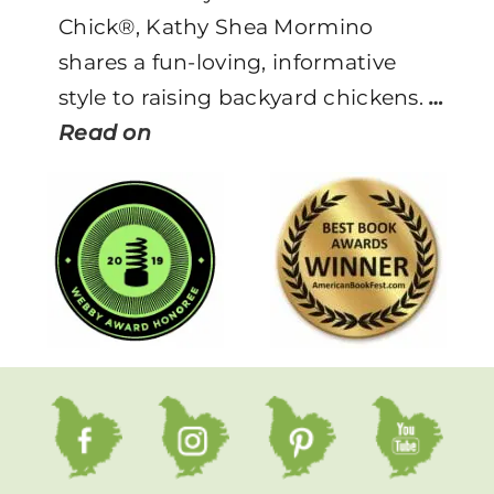
Chick®, Kathy Shea Mormino
shares a fun-loving, informative
style to raising backyard chickens.
…
Read on