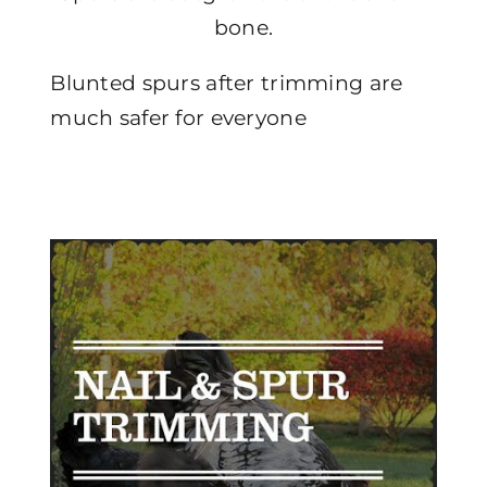
bone.
Blunted spurs after trimming are
much safer for everyone