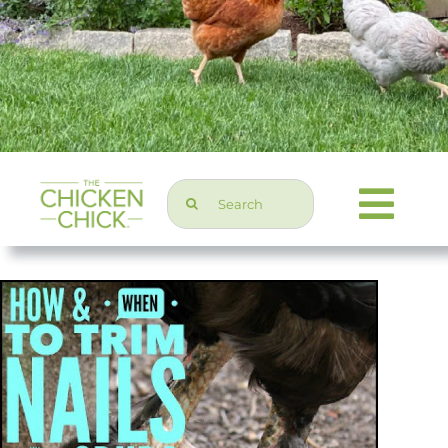
Search
Togg
for:
Navi
Chicken Topics
Home & Garden
Press & Media