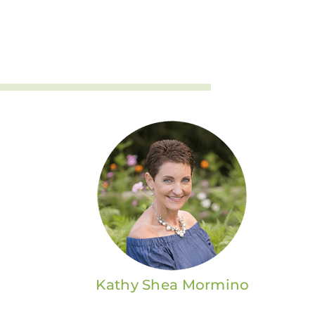
Kathy Shea Mormino