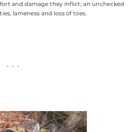
mfort and damage they inflict; an unchecked
ties, lameness and loss of toes.