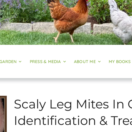
 GARDEN
PRESS & MEDIA
ABOUT ME
MY BOOKS
Scaly Leg Mites In 
Identification & T