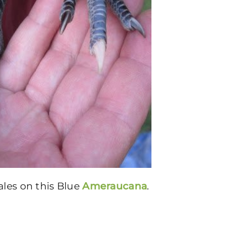
ales on this Blue
Ameraucana
.