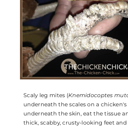
Scaly leg mites (
Knemidocoptes mut
underneath the scales on a chicken's 
underneath the skin, eat the tissue an
thick, scabby, crusty-looking feet and