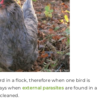
rd in a flock, therefore when one bird is
lways when
external parasites
are found in a
 cleaned.