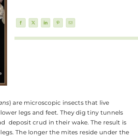
ans
) are microscopic insects that live
lower legs and feet. They dig tiny tunnels
d deposit crud in their wake. The result is
 legs. The longer the mites reside under the