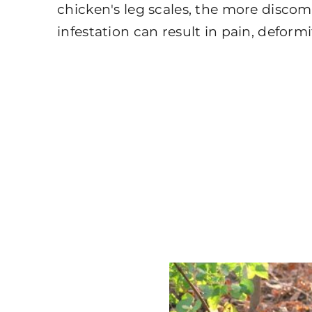
chicken's leg scales, the more disco
infestation can result in pain, deformi