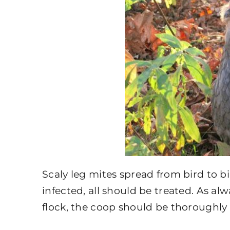
Scaly leg mites spread from bird to bi
infected, all should be treated. As a
flock, the coop should be thoroughly