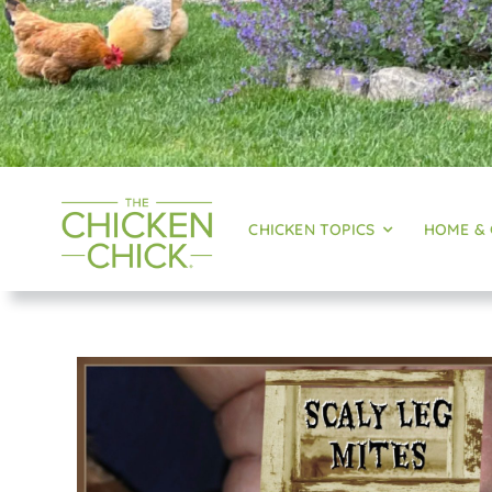
CHICKEN TOPICS
HOME &