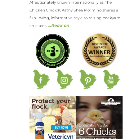
Affectionately known internationally as The
Chicken Chick®, Kathy Shea Mormino shares a
fun-loving, informative style to raising backyard
…Read on
chickens.