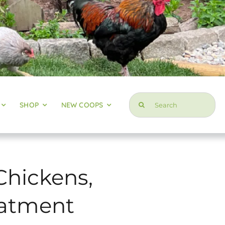
Search
SHOP
NEW COOPS
for:
Chickens,
reatment