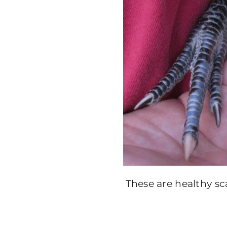
These are healthy sc