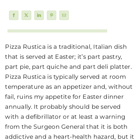
Pizza Rustica is a traditional, Italian dish
that is served at Easter; it’s part pastry,
part pie, part quiche and part deli platter.
Pizza Rustica is typically served at room
temperature as an appetizer and, without
fail, ruins my appetite for Easter dinner
annually. It probably should be served
with a defibrillator or at least a warning
from the Surgeon General that it is both
addictive and a heart-health hazard, but it