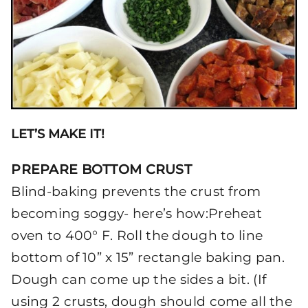
LET’S MAKE IT!
PREPARE BOTTOM CRUST
Blind-baking prevents the crust from
becoming soggy- here’s how:Preheat
oven to 400° F. Roll the dough to line
bottom of 10” x 15” rectangle baking pan.
Dough can come up the sides a bit. (If
using 2 crusts, dough should come all the