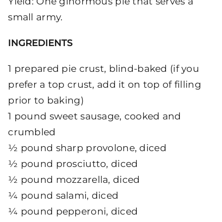
Yield: One ginormous pie that serves a
small army.
INGREDIENTS
1 prepared pie crust, blind-baked (if you
prefer a top crust, add it on top of filling
prior to baking)
1 pound sweet sausage, cooked and
crumbled
½ pound sharp provolone, diced
½ pound prosciutto, diced
½ pound mozzarella, diced
¼ pound salami, diced
¼ pound pepperoni, diced