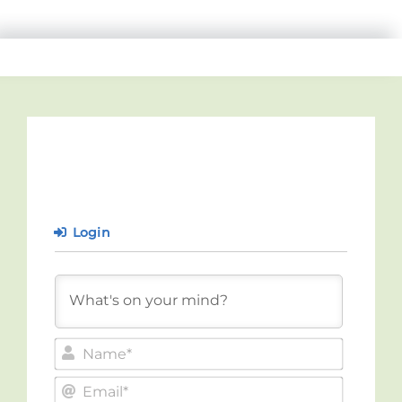
Login
Name*
Email*