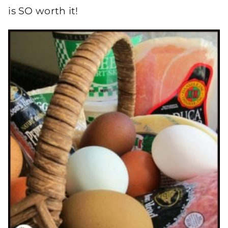
is SO worth it!