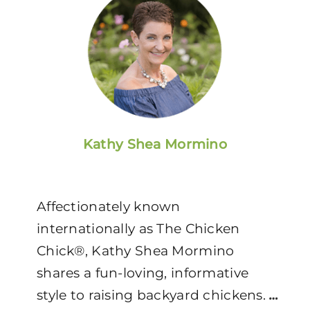
Kathy Shea Mormino
Affectionately known
internationally as The Chicken
Chick®, Kathy Shea Mormino
shares a fun-loving, informative
style to raising backyard chickens.
…