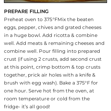
PREPARE FILLING
Preheat oven to 375°FMix the beaten
eggs, pepper, chives and grated cheeses
in a huge bowl. Add ricotta & combine
well. Add meats & remaining cheeses and
combine well. Pour filling into prepared
crust (if using 2 crusts, add second crust
at this point, crimp bottom & top crusts
together, prick air holes with a knife &
brush with egg wash). Bake a 375°F for
one hour. Serve hot from the oven, at
room temperature or cold from the
fridge- it’s all good!