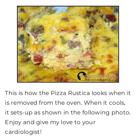
This is how the Pizza Rustica looks when it
is removed from the oven. When it cools,
it sets-up as shown in the following photo.
Enjoy and give my love to your
cardiologist!