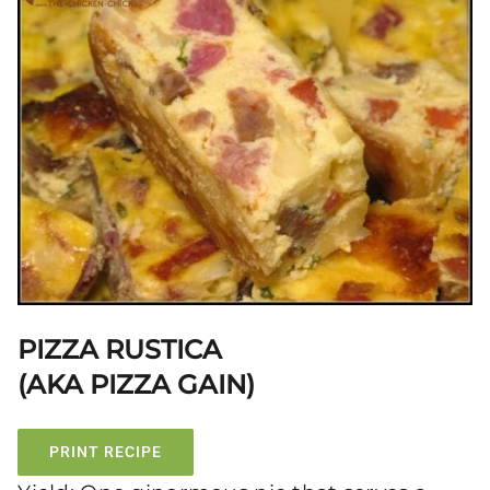
PIZZA RUSTICA
(AKA PIZZA GAIN)
PRINT RECIPE