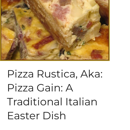
About Me
My Books
Shop
New Coops
Pizza Rustica, Aka:
Pizza Gain: A
Traditional Italian
Easter Dish