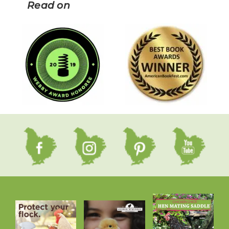
Read on