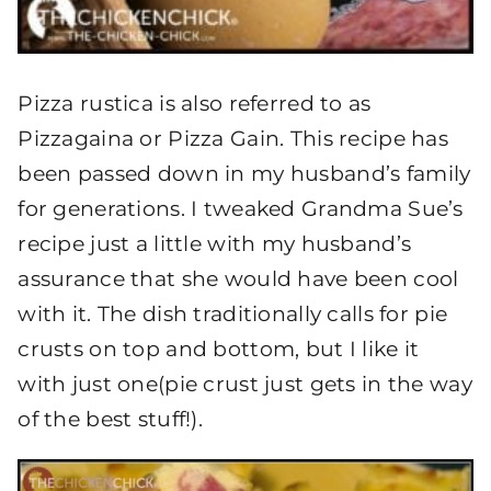
Pizza rustica is also referred to as
Pizzagaina or Pizza Gain. This recipe has
been passed down in my husband’s family
for generations. I tweaked Grandma Sue’s
recipe just a little with my husband’s
assurance that she would have been cool
with it. The dish traditionally calls for pie
crusts on top and bottom, but I like it
with just one(pie crust just gets in the way
of the best stuff!).