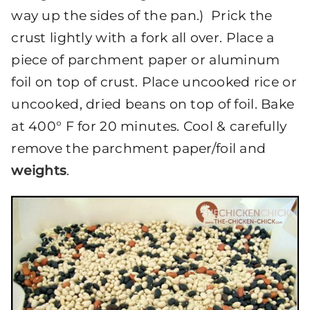
way up the sides of the pan.) Prick the
crust lightly with a fork all over. Place a
piece of parchment paper or aluminum
foil on top of crust. Place uncooked rice or
uncooked, dried beans on top of foil. Bake
at 400° F for 20 minutes. Cool & carefully
remove the parchment paper/foil and
weights
.