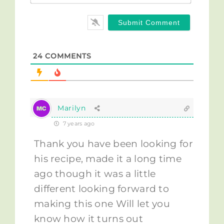
24
COMMENTS
Marilyn
7 years ago
Thank you have been looking for
his recipe, made it a long time
ago though it was a little
different looking forward to
making this one Will let you
know how it turns out