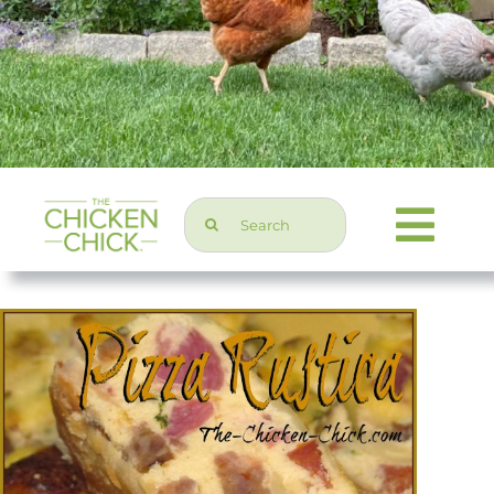
Search
Togg
for:
Navi
Chicken Topics
Home & Garden
Press & Media