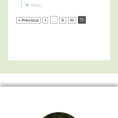
Reply
…
11
« Previous
1
9
10