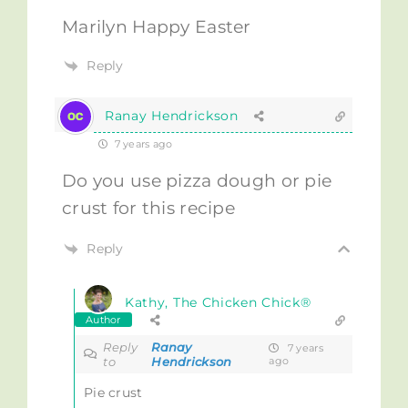
Marilyn Happy Easter
Reply
Ranay Hendrickson
7 years ago
Do you use pizza dough or pie
crust for this recipe
Reply
Kathy, The Chicken Chick®
Author
Reply
Ranay
7 years
to
Hendrickson
ago
Pie crust