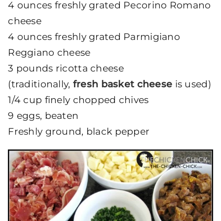
4 ounces freshly grated Pecorino Romano
cheese
4 ounces freshly grated Parmigiano
Reggiano cheese
3 pounds ricotta cheese
(traditionally,
fresh basket cheese
is used)
1/4 cup finely chopped chives
9 eggs, beaten
Freshly ground, black pepper