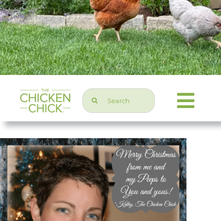
Search
Togg
for:
Navi
Chicken Topics
Home & Garden
Press & Media