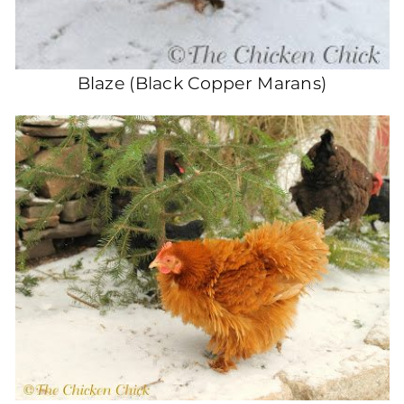
Blaze (Black Copper Marans)