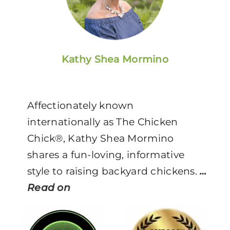
Kathy Shea Mormino
Affectionately known
internationally as The Chicken
Chick®, Kathy Shea Mormino
shares a fun-loving, informative
style to raising backyard chickens.
…
Read on