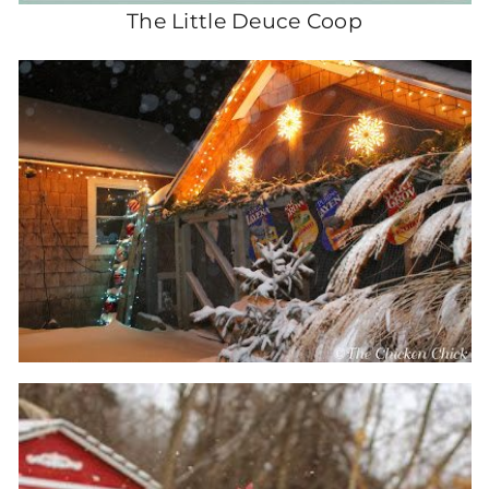
The Little Deuce Coop