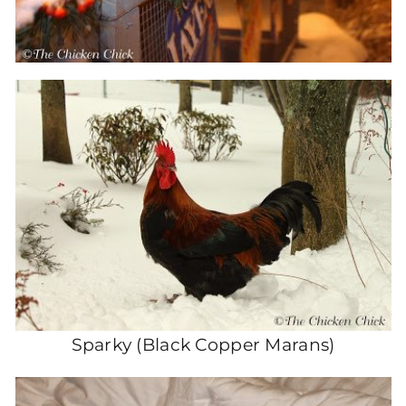
Sparky (Black Copper Marans)