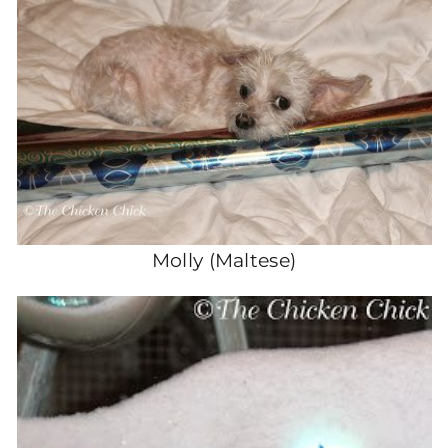
Molly (Maltese)