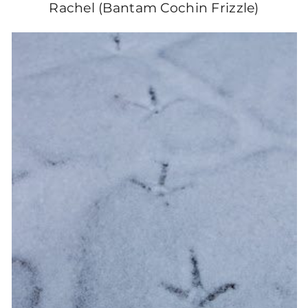
Rachel (Bantam Cochin Frizzle)