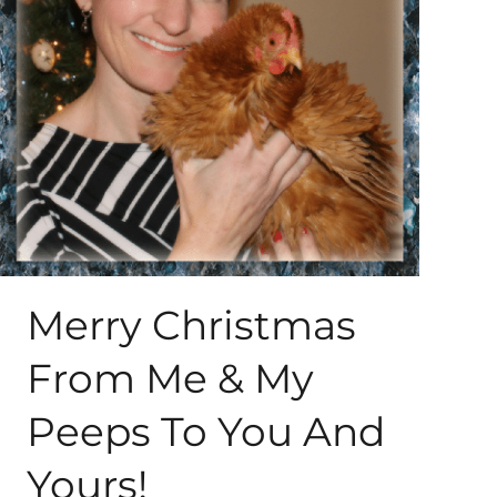
About Me
My Books
Shop
New Coops
Merry Christmas
From Me & My
Peeps To You And
Yours!