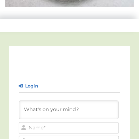
Login
Name*