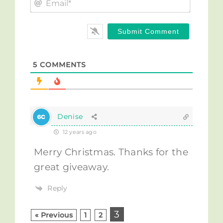
Email*
5
COMMENTS
Denise
12 years ago
Merry Christmas. Thanks for the
great giveaway.
Reply
3
« Previous
1
2