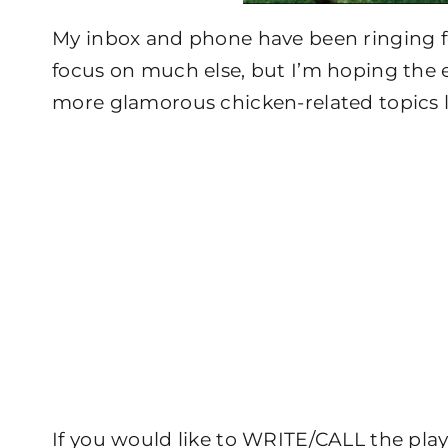
My inbox and phone have been ringing for
focus on much else, but I’m hoping the e
more glamorous chicken-related topics 
If you would like to WRITE/CALL the play