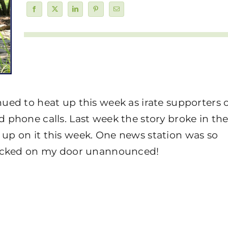
ued to heat up this week as irate supporters o
 phone calls. Last week the story broke in th
up on it this week. One news station was so
knocked on my door unannounced!