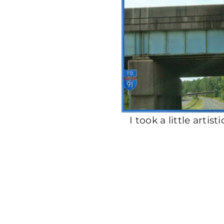
I took a little artis