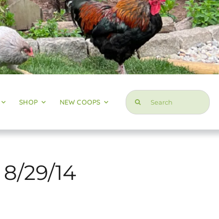
Search
SHOP
NEW COOPS
for:
 8/29/14