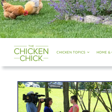
CHICKEN TOPICS
HOME &