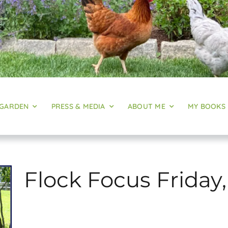
 GARDEN
PRESS & MEDIA
ABOUT ME
MY BOOKS
Flock Focus Friday,