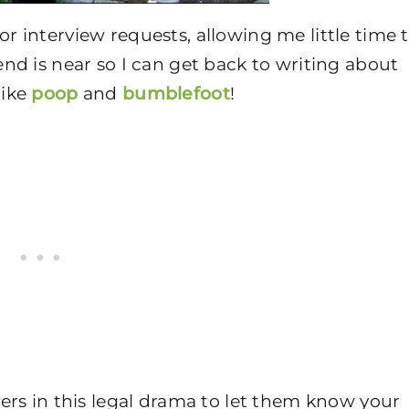
 interview requests, allowing me little time 
nd is near so I can get back to writing about
like
poop
and
bumblefoot
!
ers in this legal drama to let them know your