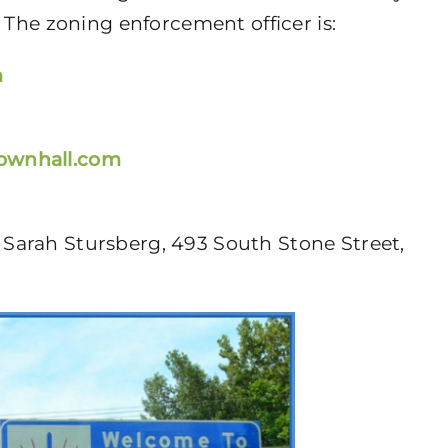
 The zoning enforcement officer is:
m
townhall.com
Sarah Stursberg, 493 South Stone Street,