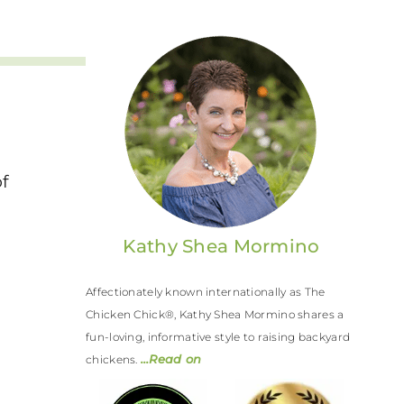
f
e
Kathy Shea Mormino
Affectionately known internationally as The
Chicken Chick®, Kathy Shea Mormino shares a
fun-loving, informative style to raising backyard
…Read on
chickens.