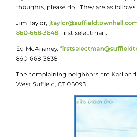
thoughts, please do! They are as follows:
Jim Taylor,
jtaylor@suffieldtownhall.co
860-668-3848
First selectman,
Ed McAnaney,
firstselectman@suffield
860-668-3838
The complaining neighbors are Karl and 
West Suffield, CT 06093