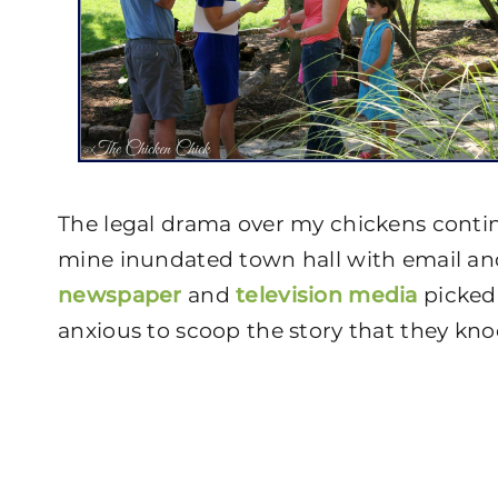
The legal drama over my chickens contin
mine inundated town hall with email and
newspaper
and
television media
picked 
anxious to scoop the story that they 