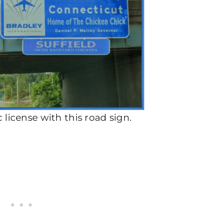
tic license with this road sign.