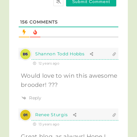
156
COMMENTS
Shannon Todd Hobbs
12 years ago
Would love to win this awesome
brooder! ???
Reply
Renee Sturgis
13 years ago
Great blog, as always! Hope I