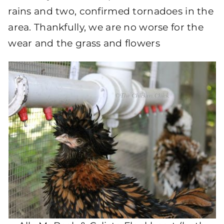
rains and two, confirmed tornadoes in the
area. Thankfully, we are no worse for the
wear and the grass and flowers