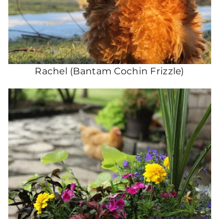
Rachel (Bantam Cochin Frizzle)