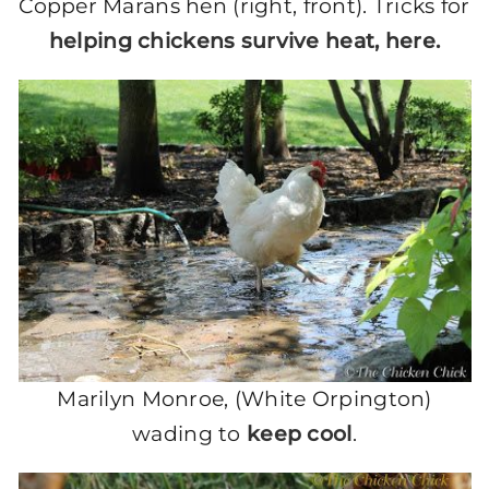
Copper Marans hen (right, front). Tricks for
helping chickens survive heat, here.
Marilyn Monroe, (White Orpington)
wading to
keep cool
.