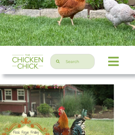
Search
Togg
for:
Navi
Chicken Topics
Home & Garden
Press & Media