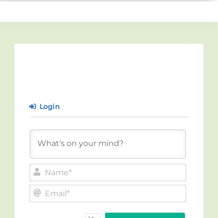
Login
Name*
Email*