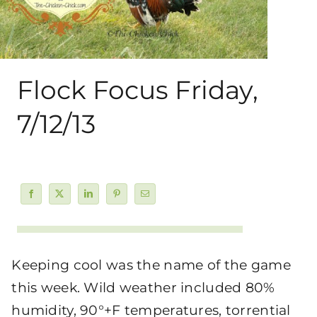
About Me
My Books
Flock Focus Friday,
Shop
7/12/13
New Coops
Keeping cool was the name of the game
this week. Wild weather included 80%
humidity, 90°+F temperatures, torrential