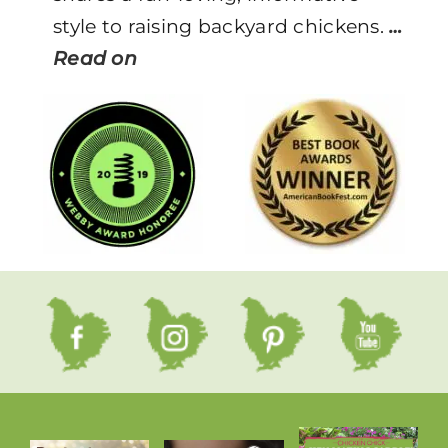
style to raising backyard chickens.
…
Read on