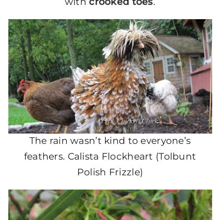
with
crooked toes
.
The rain wasn’t kind to everyone’s
feathers. Calista Flockheart (Tolbunt
Polish Frizzle)