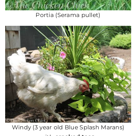
Portia (Serama pullet)
Windy (3 year old Blue Splash Marans)