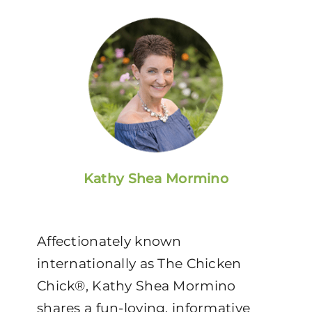
Kathy Shea Mormino
Affectionately known
internationally as The Chicken
Chick®, Kathy Shea Mormino
shares a fun-loving, informative