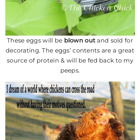
These eggs will be
blown out
and sold for
decorating. The eggs’ contents are a great
source of protein & will be fed back to my
peeps.