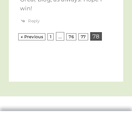
win!
Reply
…
78
« Previous
1
76
77