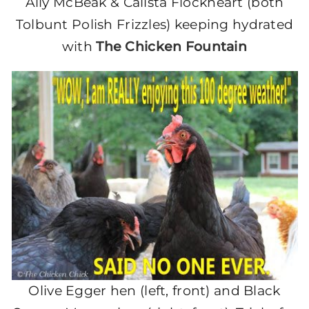
Ally McBeak & Calista Flockheart (both
Tolbunt Polish Frizzles) keeping hydrated
with
The Chicken Fountain
Olive Egger hen (left, front) and Black