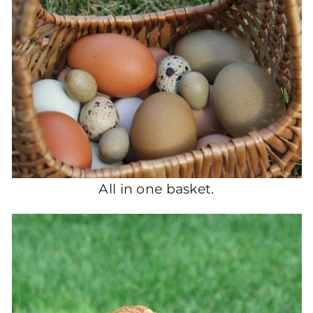
All in one basket.