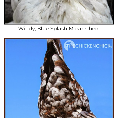
Windy, Blue Splash Marans hen.