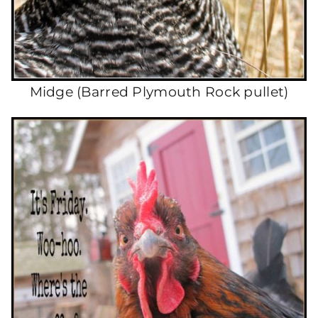
Midge (Barred Plymouth Rock pullet)