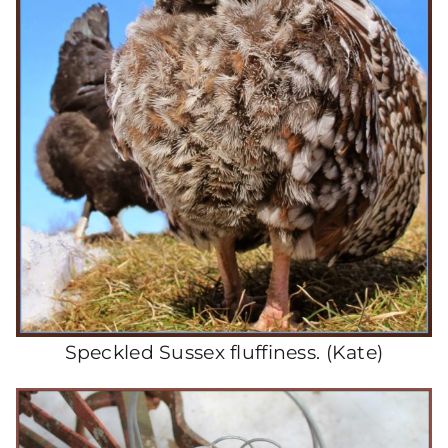
Speckled Sussex fluffiness. (Kate)