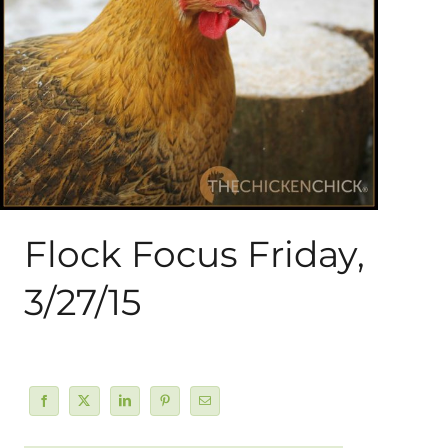
About Me
My Books
Shop
New Coops
Flock Focus Friday,
3/27/15