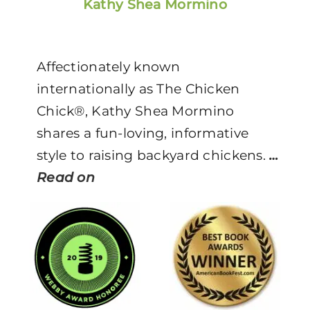
Kathy Shea Mormino
Affectionately known
internationally as The Chicken
Chick®, Kathy Shea Mormino
shares a fun-loving, informative
style to raising backyard chickens.
…
Read on