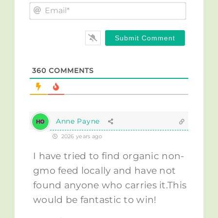
Email*
360
COMMENTS
Anne Payne
2026 years ago
I have tried to find organic non-
gmo feed locally and have not
found anyone who carries it.This
would be fantastic to win!