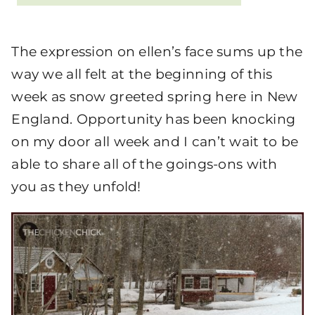
The expression on ellen’s face sums up the
way we all felt at the beginning of this
week as snow greeted spring here in New
England. Opportunity has been knocking
on my door all week and I can’t wait to be
able to share all of the goings-ons with
you as they unfold!