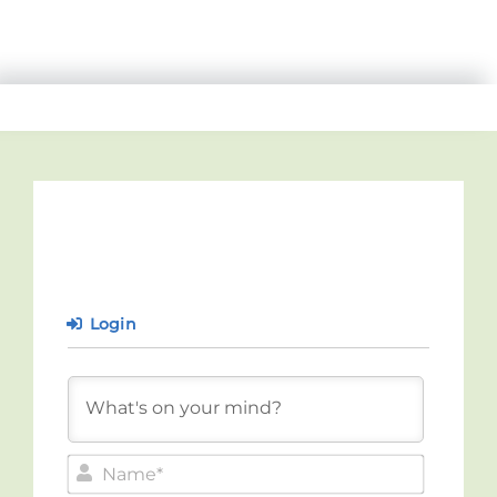
Login
Name*