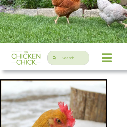
Search
Togg
for:
Navi
Chicken Topics
Home & Garden
Press & Media