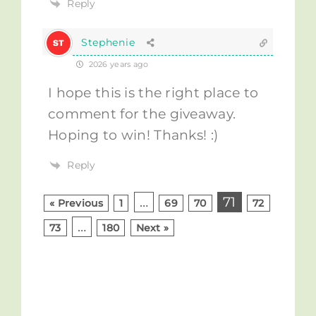
Reply
Stephenie
2026 years ago
I hope this is the right place to
comment for the giveaway.
Hoping to win! Thanks! :)
Reply
…
71
« Previous
1
69
70
72
…
73
180
Next »