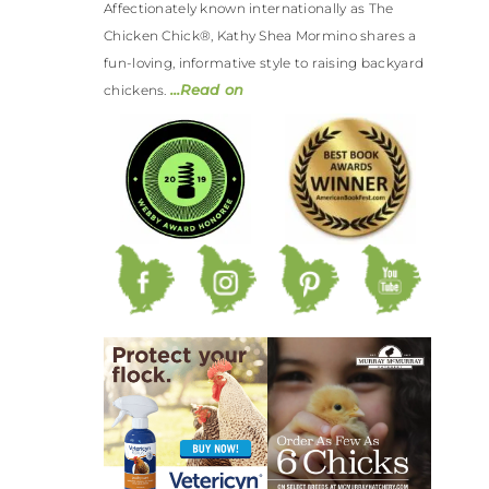
Affectionately known internationally as The
Chicken Chick®, Kathy Shea Mormino shares a
fun-loving, informative style to raising backyard
…Read on
chickens.