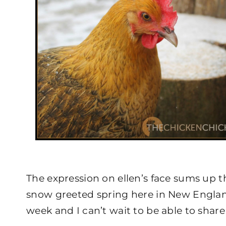
The expression on ellen’s face sums up th
snow greeted spring here in New Englan
week and I can’t wait to be able to share