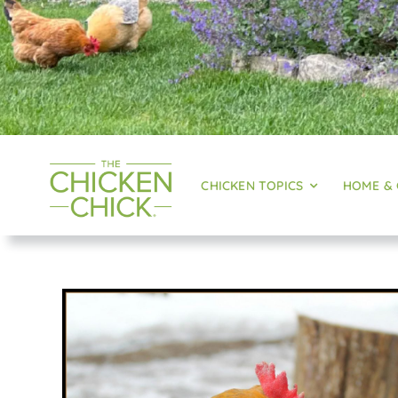
CHICKEN TOPICS
HOME &