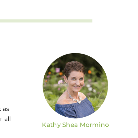
k as
 all
Kathy Shea Mormino