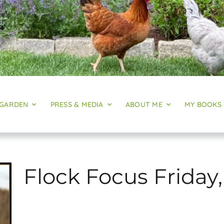
 GARDEN
PRESS & MEDIA
ABOUT ME
MY BOOKS
Flock Focus Friday,