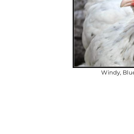
Windy, Blu