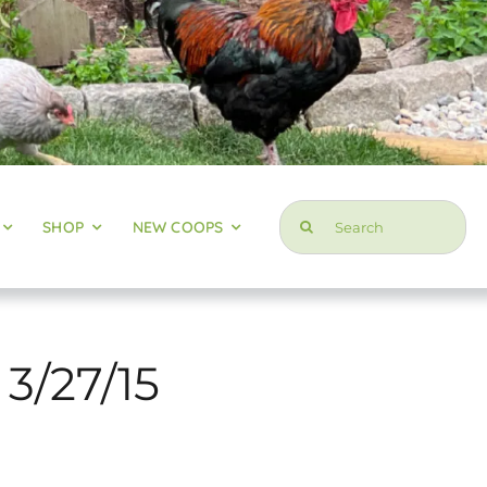
Search
SHOP
NEW COOPS
for:
 3/27/15