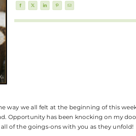
e way we all felt at the beginning of this wee
d. Opportunity has been knocking on my door
 all of the goings-ons with you as they unfold!