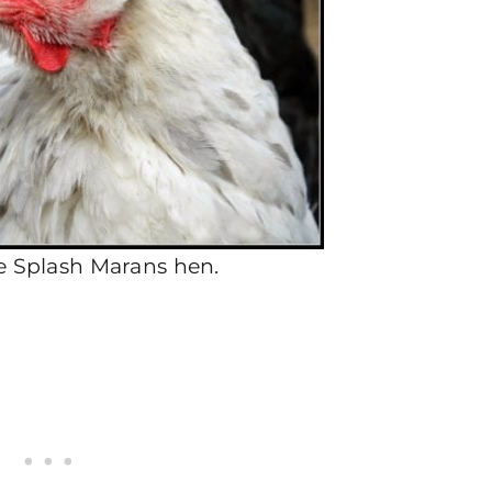
e Splash Marans hen.