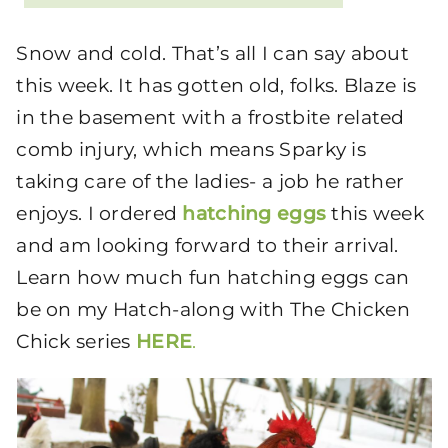
Snow and cold. That’s all I can say about
this week. It has gotten old, folks. Blaze is
in the basement with a frostbite related
comb injury, which means Sparky is
taking care of the ladies- a job he rather
enjoys. I ordered
hatching eggs
this week
and am looking forward to their arrival.
Learn how much fun hatching eggs can
be on my Hatch-along with The Chicken
Chick series
HERE
.