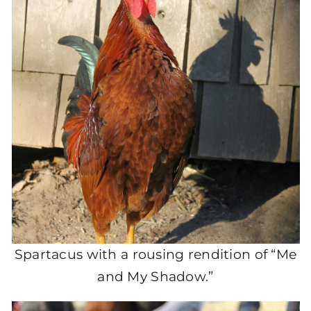
Spartacus with a rousing rendition of “Me
and My Shadow.”