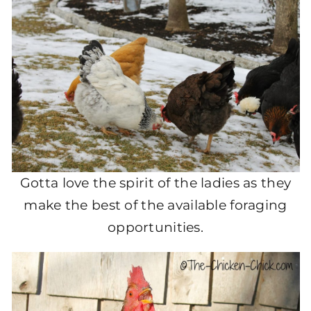
Gotta love the spirit of the ladies as they
make the best of the available foraging
opportunities.