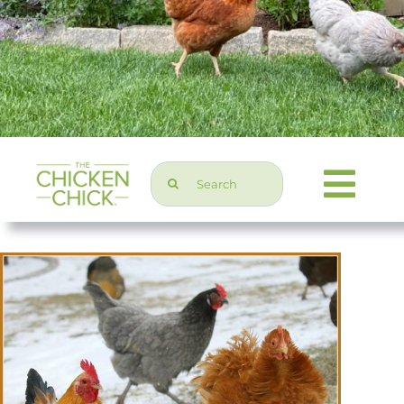
Search
Togg
for:
Navi
Chicken Topics
Home & Garden
Press & Media