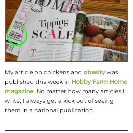
My article on chickens and
obesity
was
published this week in
Hobby Farm Home
magazine
. No matter how many articles I
write, I always get a kick out of seeing
them in a national publication.