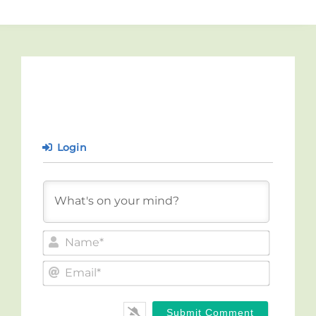
Login
Name*
Email*