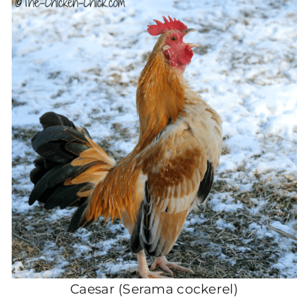
Caesar (Serama cockerel)