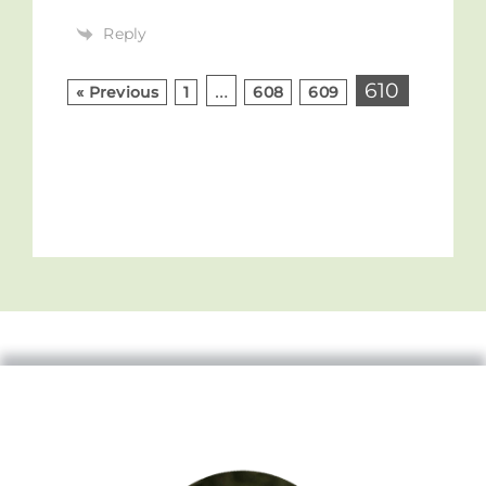
Reply
…
610
« Previous
1
608
609