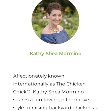
Kathy Shea Mormino
Affectionately known
internationally as The Chicken
Chick®, Kathy Shea Mormino
shares a fun-loving, informative
style to raising backyard chickens.
…