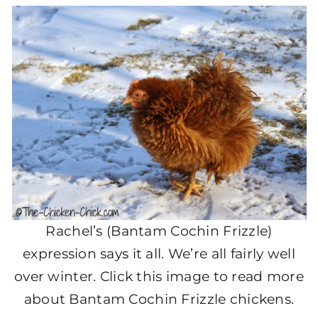
Rachel’s (Bantam Cochin Frizzle)
expression says it all. We’re all fairly well
over winter. Click this image to read more
about Bantam Cochin Frizzle chickens.