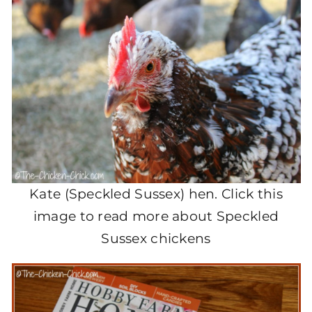
Kate (Speckled Sussex) hen. Click this
image to read more about Speckled
Sussex chickens