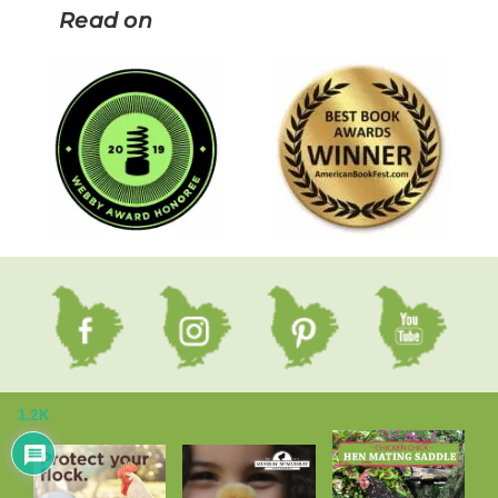
Read on
1.2K