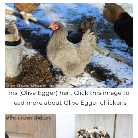
Iris (Olive Egger) hen. Click this image to
read more about Olive Egger chickens