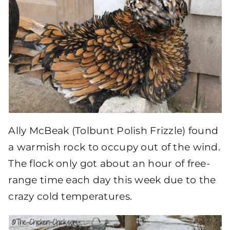
Ally McBeak (Tolbunt Polish Frizzle) found
a warmish rock to occupy out of the wind.
The flock only got about an hour of free-
range time each day this week due to the
crazy cold temperatures.