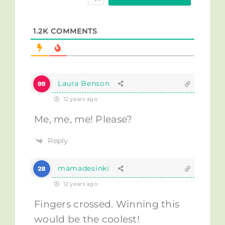
1.2K
COMMENTS
Laura Benson
12 years ago
Me, me, me! Please?
Reply
mamadesinki
12 years ago
Fingers crossed. Winning this
would be the coolest!