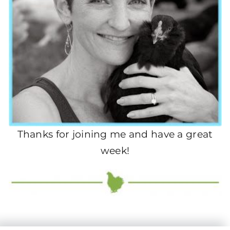
Thanks for joining me and have a great
week!