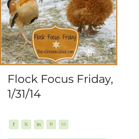
About Me
My Books
Shop
New Coops
Flock Focus Friday,
1/31/14