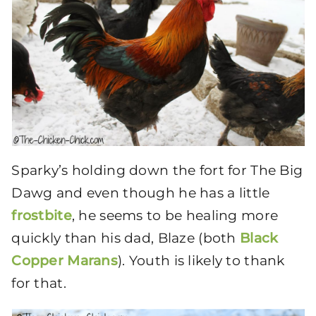
Sparky’s holding down the fort for The Big
Dawg and even though he has a little
frostbite
, he seems to be healing more
quickly than his dad, Blaze (both
Black
Copper Marans
). Youth is likely to thank
for that.