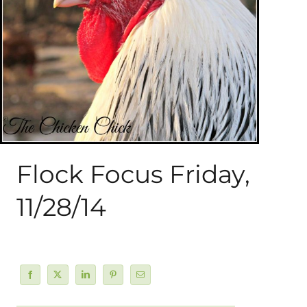
About Me
My Books
Shop
New Coops
Flock Focus Friday,
11/28/14