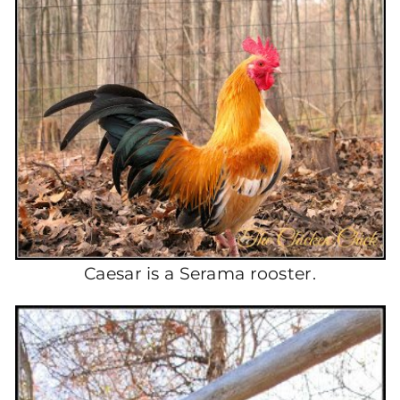
Caesar is a Serama rooster.