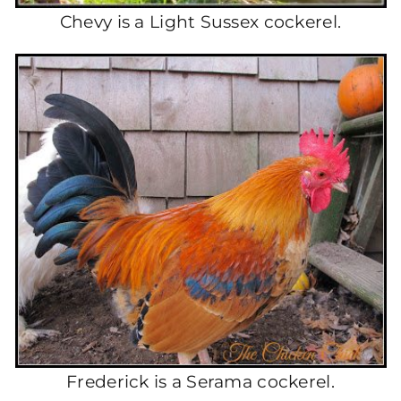
Chevy is a Light Sussex cockerel.
Frederick is a Serama cockerel.