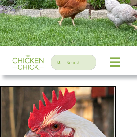
Search
Togg
for:
Navi
Chicken Topics
Home & Garden
Press & Media