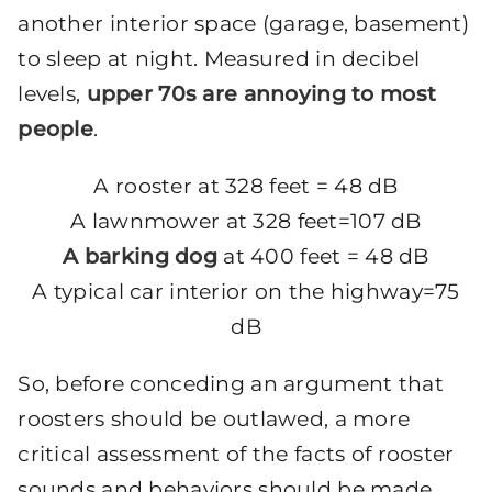
another interior space (garage, basement)
to sleep at night. Measured in decibel
levels,
upper 70s are annoying to most
people
.
A rooster at 328 feet = 48 dB
A lawnmower at 328 feet=107 dB
A barking dog
at 400 feet = 48 dB
A typical car interior on the highway=75
dB
So, before conceding an argument that
roosters should be outlawed, a more
critical assessment of the facts of rooster
sounds and behaviors should be made.