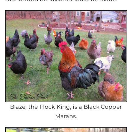
Blaze, the Flock King, is a Black Copper
Marans.