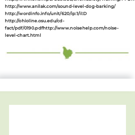
http://www.anilak.com/sound-level-dog-barking/
http://wordinfo.info/unit/620/ip:1/il:D
http://ohioline.osu.edu/cd-
fact/pdf/0190.pdf
http://www.noisehelp.com/noise-
level-chart.html