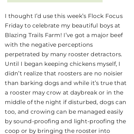
I thought I’d use this week’s Flock Focus
Friday to celebrate my beautiful boys at
Blazing Trails Farm! I’ve got a major beef
with the negative perceptions
perpetrated by many rooster detractors.
Until I began keeping chickens myself, I
didn’t realize that roosters are no noisier
than barking dogs and while it’s true that
a rooster may crow at daybreak or in the
middle of the night if disturbed, dogs can
too, and crowing can be managed easily
by sound-proofing and light-proofing the
coop or by bringing the rooster into