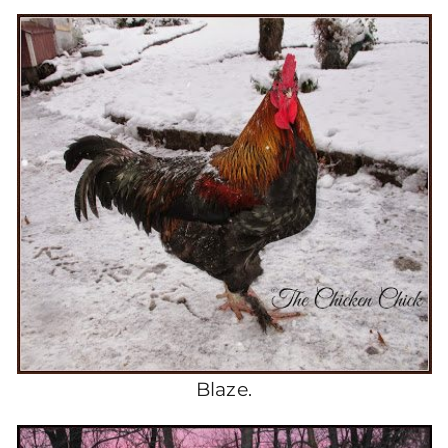
Blaze.