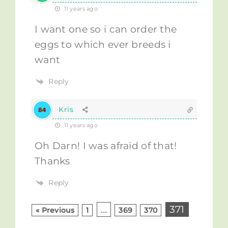
11 years ago
I want one so i can order the
eggs to which ever breeds i
want
Reply
Kris
11 years ago
Oh Darn! I was afraid of that!
Thanks
Reply
…
371
« Previous
1
369
370