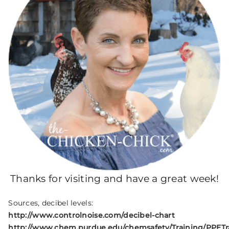
Thanks for visiting and have a great week!
Sources, decibel levels:
http://www.controlnoise.com/decibel-chart
http://www.chem.purdue.edu/chemsafety/Training/PPETr