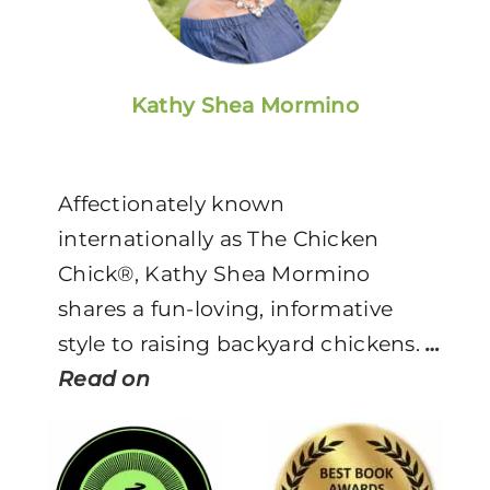
Kathy Shea Mormino
Affectionately known
internationally as The Chicken
Chick®, Kathy Shea Mormino
shares a fun-loving, informative
style to raising backyard chickens.
…
Read on