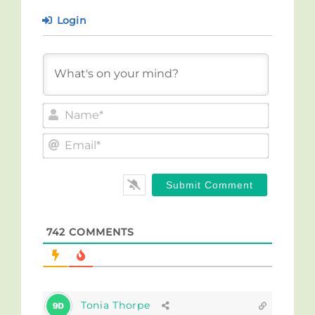
Login
Name*
Email*
742
COMMENTS
Tonia Thorpe