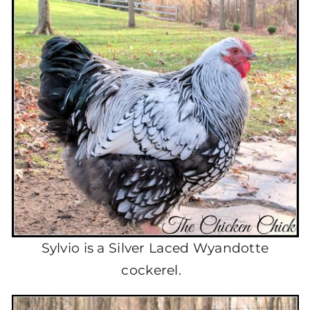
Sylvio is a Silver Laced Wyandotte
cockerel.