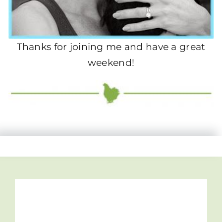
Thanks for joining me and have a great
weekend!