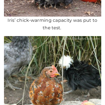
Iris’ chick-warming capacity was put to
the test.