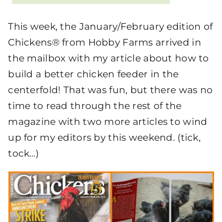
This week, the January/February edition of
Chickens® from Hobby Farms arrived in
the mailbox with my article about how to
build a better chicken feeder in the
centerfold! That was fun, but there was no
time to read through the rest of the
magazine with two more articles to wind
up for my editors by this weekend. (tick,
tock…)