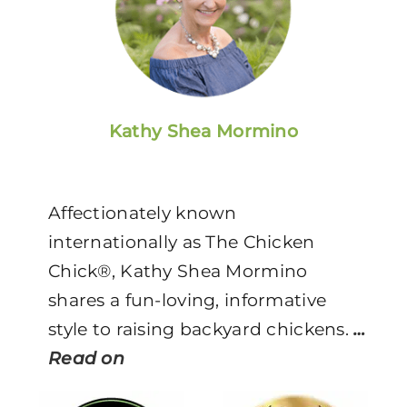
Kathy Shea Mormino
Affectionately known
internationally as The Chicken
Chick®, Kathy Shea Mormino
shares a fun-loving, informative
style to raising backyard chickens.
…
Read on