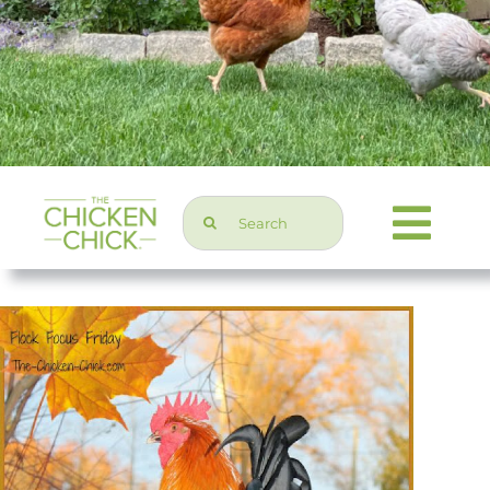
Search
Togg
for:
Navi
Chicken Topics
Home & Garden
Press & Media