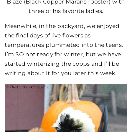
Blaze (Black Copper Marans rooster) with
three of his favorite ladies.
Meanwhile, in the backyard, we enjoyed
the final days of live flowers as
temperatures plummeted into the teens.
I’m SO not ready for winter, but we have
started winterizing the coops and I’ll be
writing about it for you later this week.