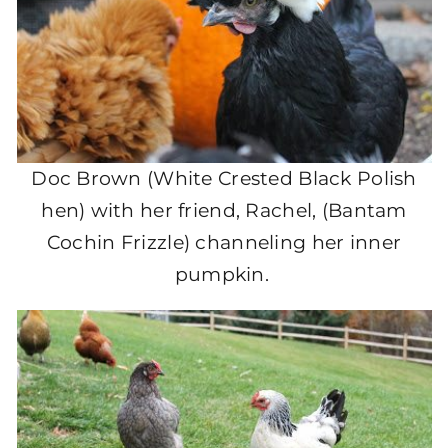
Doc Brown (White Crested Black Polish
hen) with her friend, Rachel, (Bantam
Cochin Frizzle) channeling her inner
pumpkin.