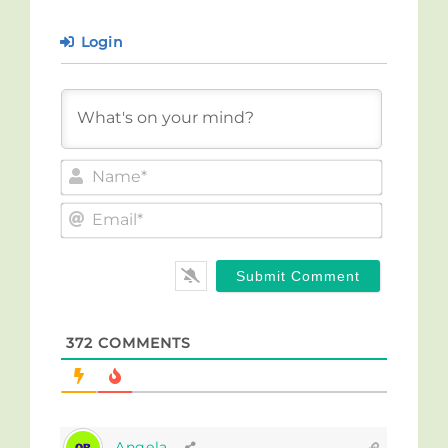
Login
Name*
Email*
372
COMMENTS
Angela