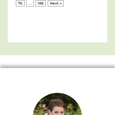
…
76
186
Next »