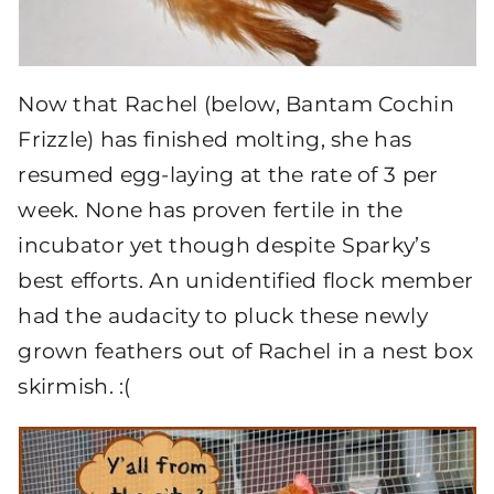
Now that Rachel (below, Bantam Cochin
Frizzle) has finished molting, she has
resumed egg-laying at the rate of 3 per
week. None has proven fertile in the
incubator yet though despite Sparky’s
best efforts. An unidentified flock member
had the audacity to pluck these newly
grown feathers out of Rachel in a nest box
skirmish. :(