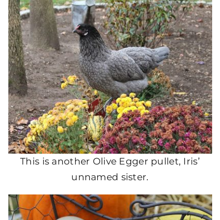
This is another Olive Egger pullet, Iris’
unnamed sister.