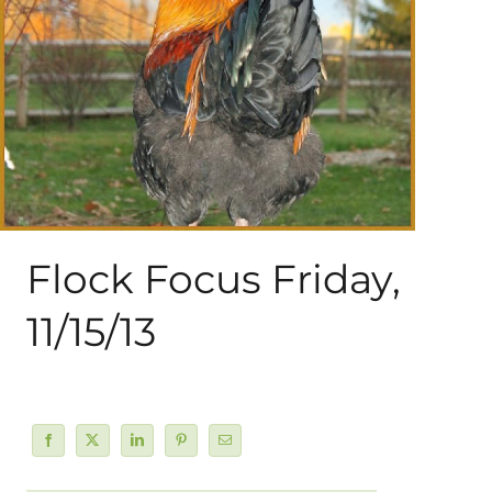
About Me
My Books
Shop
New Coops
Flock Focus Friday,
11/15/13