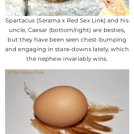
Spartacus (Serama x Red Sex Link) and his
uncle, Caesar (bottom/right) are besties,
but they have been seen chest-bumping
and engaging in stare-downs lately, which
the nephew invariably wins.