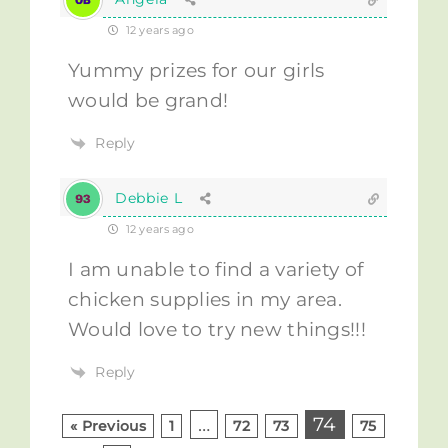
12 years ago
Yummy prizes for our girls
would be grand!
Reply
Debbie L
12 years ago
I am unable to find a variety of
chicken supplies in my area.
Would love to try new things!!!
Reply
…
74
« Previous
1
72
73
75