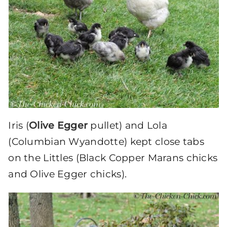
Iris (
Olive Egger
pullet) and Lola
(Columbian Wyandotte) kept close tabs
on the Littles (Black Copper Marans chicks
and Olive Egger chicks).