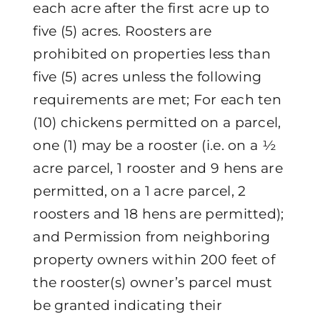
each acre after the first acre up to
five (5) acres. Roosters are
prohibited on properties less than
five (5) acres unless the following
requirements are met; For each ten
(10) chickens permitted on a parcel,
one (1) may be a rooster (i.e. on a ½
acre parcel, 1 rooster and 9 hens are
permitted, on a 1 acre parcel, 2
roosters and 18 hens are permitted);
and Permission from neighboring
property owners within 200 feet of
the rooster(s) owner’s parcel must
be granted indicating their