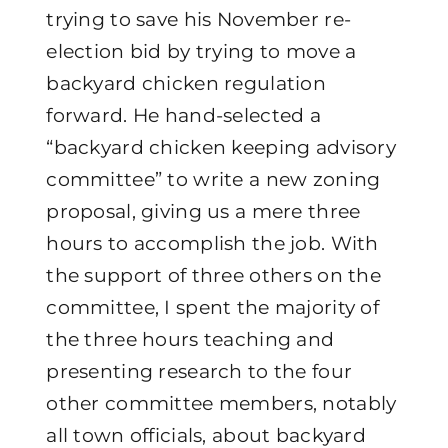
trying to save his November re-
election bid by trying to move a
backyard chicken regulation
forward. He hand-selected a
“backyard chicken keeping advisory
committee” to write a new zoning
proposal, giving us a mere three
hours to accomplish the job. With
the support of three others on the
committee, I spent the majority of
the three hours teaching and
presenting research to the four
other committee members, notably
all town officials, about backyard