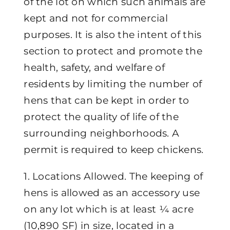
of the lot on which such animals are
kept and not for commercial
purposes. It is also the intent of this
section to protect and promote the
health, safety, and welfare of
residents by limiting the number of
hens that can be kept in order to
protect the quality of life of the
surrounding neighborhoods. A
permit is required to keep chickens.
1. Locations Allowed. The keeping of
hens is allowed as an accessory use
on any lot which is at least ¼ acre
(10,890 SF) in size, located in a