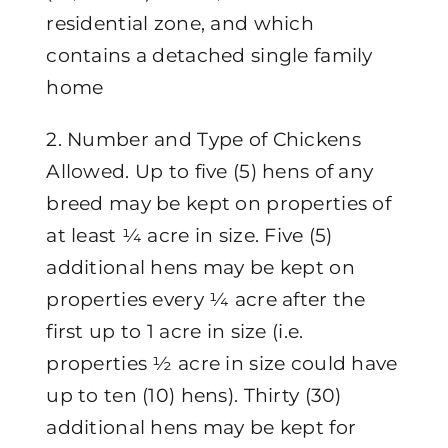
residential zone, and which
contains a detached single family
home
2. Number and Type of Chickens
Allowed. Up to five (5) hens of any
breed may be kept on properties of
at least ¼ acre in size. Five (5)
additional hens may be kept on
properties every ¼ acre after the
first up to 1 acre in size (i.e.
properties ½ acre in size could have
up to ten (10) hens). Thirty (30)
additional hens may be kept for