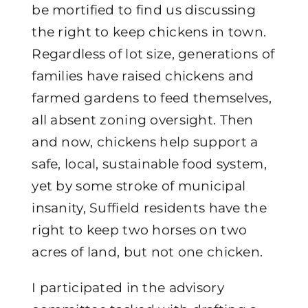
be mortified to find us discussing
the right to keep chickens in town.
Regardless of lot size, generations of
families have raised chickens and
farmed gardens to feed themselves,
all absent zoning oversight. Then
and now, chickens help support a
safe, local, sustainable food system,
yet by some stroke of municipal
insanity, Suffield residents have the
right to keep two horses on two
acres of land, but not one chicken.
I participated in the advisory