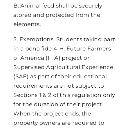
B. Animal feed shall be securely
stored and protected from the
elements.
5. Exemptions. Students taking part
in a bona fide 4-H, Future Farmers
of America (FFA) project or
Supervised Agricultural Experience
(SAE) as part of their educational
requirements are not subject to
Sections 1 & 2 of this regulation only
for the duration of their project.
When the project ends, the
property owners are required to