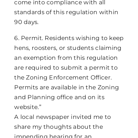
come into compliance with all
standards of this regulation within
90 days.
6. Permit. Residents wishing to keep
hens, roosters, or students claiming
an exemption from this regulation
are required to submit a permit to
the Zoning Enforcement Officer.
Permits are available in the Zoning
and Planning office and on its
website.”
A local newspaper invited me to
share my thoughts about the
impending hearing for an