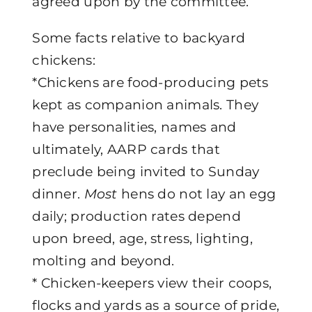
agreed upon by the committee.
Some facts relative to backyard
chickens:
*Chickens are food-producing pets
kept as companion animals. They
have personalities, names and
ultimately, AARP cards that
preclude being invited to Sunday
dinner.
Most
hens do not lay an egg
daily; production rates depend
upon breed, age, stress, lighting,
molting and beyond.
* Chicken-keepers view their coops,
flocks and yards as a source of pride,