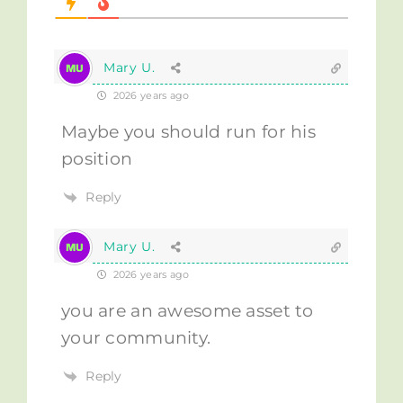
Mary U.
2026 years ago
Maybe you should run for his
position
Reply
Mary U.
2026 years ago
you are an awesome asset to
your community.
Reply