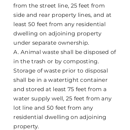
from the street line, 25 feet from
side and rear property lines, and at
least 50 feet from any residential
dwelling on adjoining property
under separate ownership.
A. Animal waste shall be disposed of
in the trash or by composting.
Storage of waste prior to disposal
shall be in a watertight container
and stored at least 75 feet from a
water supply well, 25 feet from any
lot line and 50 feet from any
residential dwelling on adjoining
property.