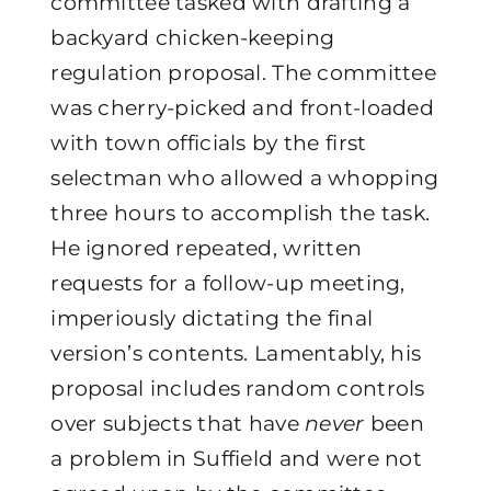
committee tasked with drafting a
backyard chicken-keeping
regulation proposal. The committee
was cherry-picked and front-loaded
with town officials by the first
selectman who allowed a whopping
three hours to accomplish the task.
He ignored repeated, written
requests for a follow-up meeting,
imperiously dictating the final
version’s contents. Lamentably, his
proposal includes random controls
over subjects that have
never
been
a problem in Suffield and were not