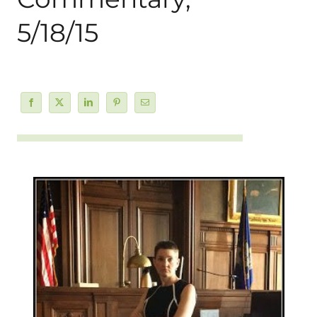
5/18/15