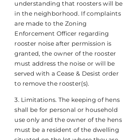
understanding that roosters will be
in the neighborhood. If complaints
are made to the Zoning
Enforcement Officer regarding
rooster noise after permission is
granted, the owner of the rooster
must address the noise or will be
served with a Cease & Desist order
to remove the rooster(s).
3. Limitations. The keeping of hens
shall be for personal or household
use only and the owner of the hens
must be a resident of the dwelling
situated on the lot where they are