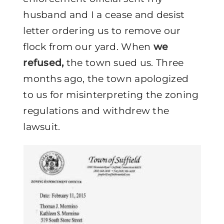
husband and I a cease and desist
letter ordering us to remove our
flock from our yard. When
we
refused,
the town sued us. Three
months ago, the town apologized
to us for misinterpreting the zoning
regulations and withdrew the
lawsuit.