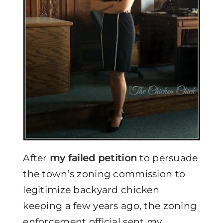
After
my failed petition
to persuade
the town’s zoning commission to
legitimize backyard chicken
keeping a few years ago, the zoning
enforcement official sent my