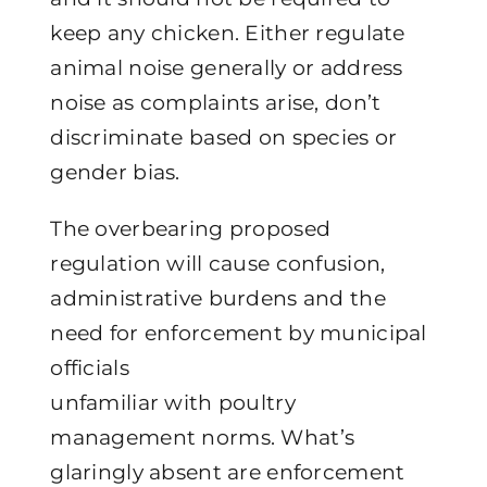
keep any chicken. Either regulate
animal noise generally or address
noise as complaints arise, don’t
discriminate based on species or
gender bias.
The overbearing proposed
regulation will cause confusion,
administrative burdens and the
need for enforcement by municipal
officials
unfamiliar with poultry
management norms. What’s
glaringly absent are enforcement