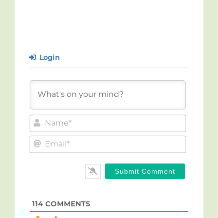
Login
Name*
Email*
114
COMMENTS