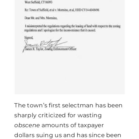
The town’s first selectman has been
sharply criticized for wasting
obscene
amounts of taxpayer
dollars suing us and has since been