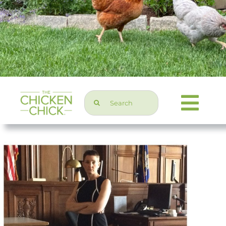
Search
Togg
for:
Navi
Chicken Topics
Home & Garden
Press & Media