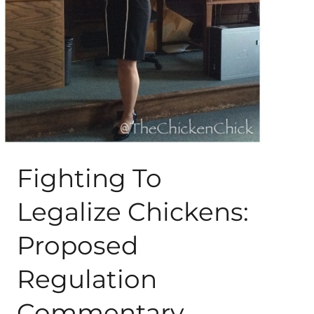
About Me
My Books
Shop
New Coops
Fighting To
Legalize Chickens:
Proposed
Regulation
Commentary,