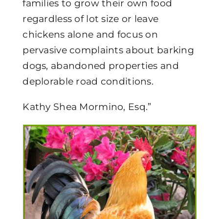
families to grow their own food
regardless of lot size or leave
chickens alone and focus on
pervasive complaints about barking
dogs, abandoned properties and
deplorable road conditions.
Kathy Shea Mormino, Esq.”