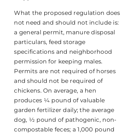
What the proposed regulation does
not need and should not include is:
a general permit, manure disposal
particulars, feed storage
specifications and neighborhood
permission for keeping males.
Permits are not required of horses
and should not be required of
chickens. On average, a hen
produces ¼ pound of valuable
garden fertilizer daily; the average
dog, ½ pound of pathogenic, non-
compostable feces; a 1,000 pound