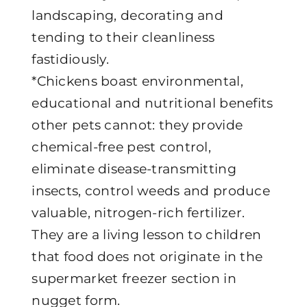
landscaping, decorating and
tending to their cleanliness
fastidiously.
*Chickens boast environmental,
educational and nutritional benefits
other pets cannot: they provide
chemical-free pest control,
eliminate disease-transmitting
insects, control weeds and produce
valuable, nitrogen-rich fertilizer.
They are a living lesson to children
that food does not originate in the
supermarket freezer section in
nugget form.