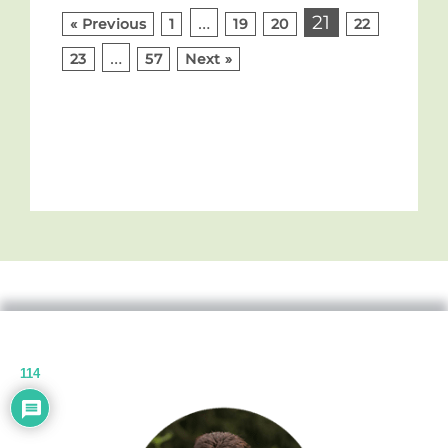
…
21
« Previous
1
19
20
22
…
23
57
Next »
114