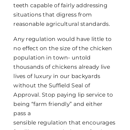
teeth capable of fairly addressing
situations that digress from
reasonable agricultural standards.
Any regulation would have little to
no effect on the size of the chicken
population in town- untold
thousands of chickens already live
lives of luxury in our backyards
without the Suffield Seal of
Approval. Stop paying lip service to
being “farm friendly” and either
pass a
sensible regulation that encourages