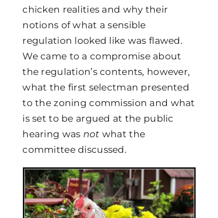
chicken realities and why their
notions of what a sensible
regulation looked like was flawed.
We came to a compromise about
the regulation’s contents, however,
what the first selectman presented
to the zoning commission and what
is set to be argued at the public
hearing was
not
what the
committee discussed.