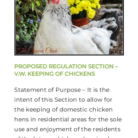
PROPOSED REGULATION SECTION –
V.W. KEEPING OF CHICKENS
Statement of Purpose – It is the
intent of this Section to allow for
the keeping of domestic chicken
hens in residential areas for the sole
use and enjoyment of the residents