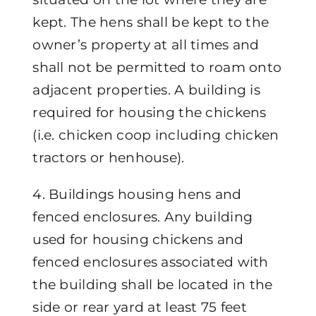
kept. The hens shall be kept to the
owner’s property at all times and
shall not be permitted to roam onto
adjacent properties. A building is
required for housing the chickens
(i.e. chicken coop including chicken
tractors or henhouse).
4. Buildings housing hens and
fenced enclosures. Any building
used for housing chickens and
fenced enclosures associated with
the building shall be located in the
side or rear yard at least 75 feet