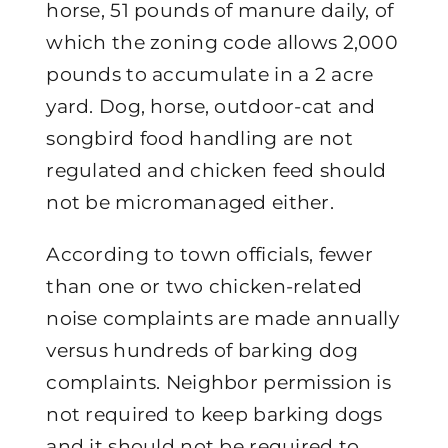
horse, 51 pounds of manure daily, of
which the zoning code allows 2,000
pounds to accumulate in a 2 acre
yard. Dog, horse, outdoor-cat and
songbird food handling are not
regulated and chicken feed should
not be micromanaged either.
According to town officials, fewer
than one or two chicken-related
noise complaints are made annually
versus hundreds of barking dog
complaints. Neighbor permission is
not required to keep barking dogs
and it should not be required to