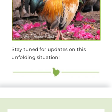
Stay tuned for updates on this
unfolding situation!