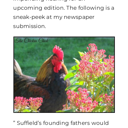
upcoming edition. The following is a
sneak-peek at my newspaper
submission.
” Suffield’s founding fathers would