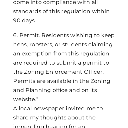
come into compliance with all
standards of this regulation within
90 days.
6. Permit. Residents wishing to keep
hens, roosters, or students claiming
an exemption from this regulation
are required to submit a permit to
the Zoning Enforcement Officer.
Permits are available in the Zoning
and Planning office and on its
website.”
A local newspaper invited me to
share my thoughts about the
impending hearing for an