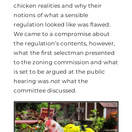
chicken realities and why their
notions of what a sensible
regulation looked like was flawed.
We came to a compromise about
the regulation’s contents, however,
what the first selectman presented
to the zoning commission and what
is set to be argued at the public
hearing was
not
what the
committee discussed.