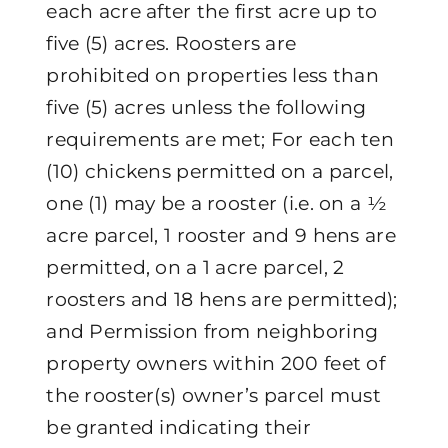
each acre after the first acre up to
five (5) acres. Roosters are
prohibited on properties less than
five (5) acres unless the following
requirements are met; For each ten
(10) chickens permitted on a parcel,
one (1) may be a rooster (i.e. on a ½
acre parcel, 1 rooster and 9 hens are
permitted, on a 1 acre parcel, 2
roosters and 18 hens are permitted);
and Permission from neighboring
property owners within 200 feet of
the rooster(s) owner’s parcel must
be granted indicating their