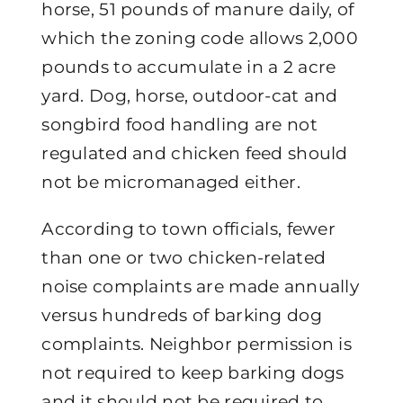
horse, 51 pounds of manure daily, of
which the zoning code allows 2,000
pounds to accumulate in a 2 acre
yard. Dog, horse, outdoor-cat and
songbird food handling are not
regulated and chicken feed should
not be micromanaged either.
According to town officials, fewer
than one or two chicken-related
noise complaints are made annually
versus hundreds of barking dog
complaints. Neighbor permission is
not required to keep barking dogs
and it should not be required to