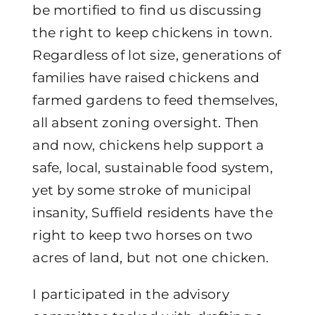
be mortified to find us discussing
the right to keep chickens in town.
Regardless of lot size, generations of
families have raised chickens and
farmed gardens to feed themselves,
all absent zoning oversight. Then
and now, chickens help support a
safe, local, sustainable food system,
yet by some stroke of municipal
insanity, Suffield residents have the
right to keep two horses on two
acres of land, but not one chicken.
I participated in the advisory