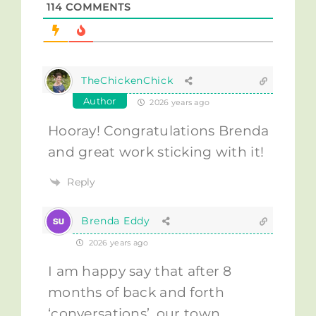
114
COMMENTS
TheChickenChick
Author
2026 years ago
Hooray! Congratulations Brenda
and great work sticking with it!
Reply
Brenda Eddy
2026 years ago
I am happy say that after 8
months of back and forth
‘conversations’, our town