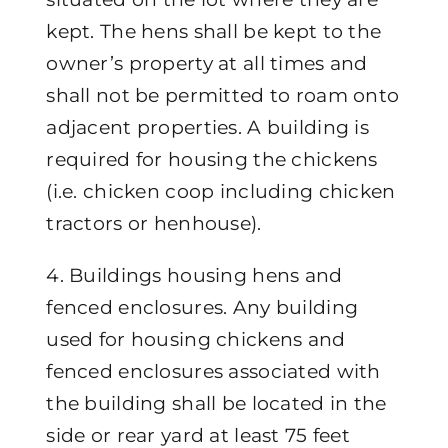
kept. The hens shall be kept to the
owner’s property at all times and
shall not be permitted to roam onto
adjacent properties. A building is
required for housing the chickens
(i.e. chicken coop including chicken
tractors or henhouse).
4. Buildings housing hens and
fenced enclosures. Any building
used for housing chickens and
fenced enclosures associated with
the building shall be located in the
side or rear yard at least 75 feet