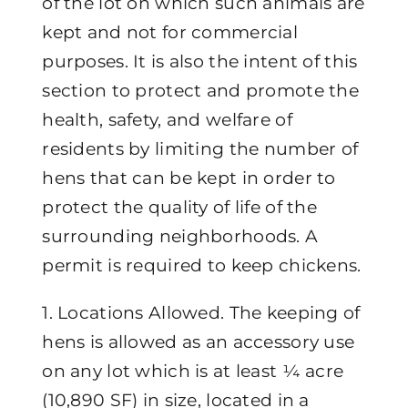
of the lot on which such animals are
kept and not for commercial
purposes. It is also the intent of this
section to protect and promote the
health, safety, and welfare of
residents by limiting the number of
hens that can be kept in order to
protect the quality of life of the
surrounding neighborhoods. A
permit is required to keep chickens.
1. Locations Allowed. The keeping of
hens is allowed as an accessory use
on any lot which is at least ¼ acre
(10,890 SF) in size, located in a