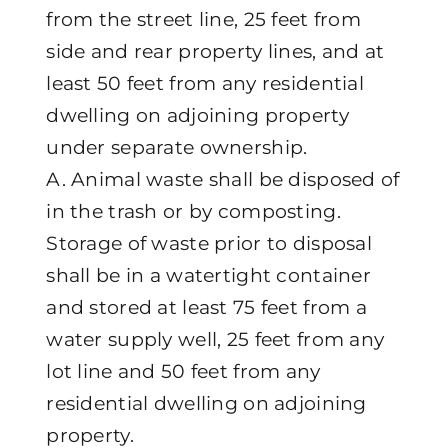
from the street line, 25 feet from
side and rear property lines, and at
least 50 feet from any residential
dwelling on adjoining property
under separate ownership.
A. Animal waste shall be disposed of
in the trash or by composting.
Storage of waste prior to disposal
shall be in a watertight container
and stored at least 75 feet from a
water supply well, 25 feet from any
lot line and 50 feet from any
residential dwelling on adjoining
property.