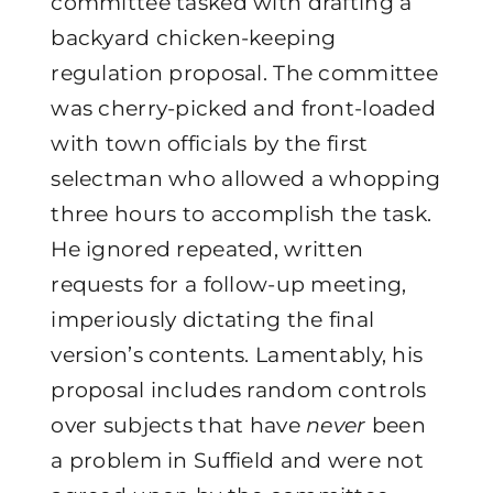
committee tasked with drafting a
backyard chicken-keeping
regulation proposal. The committee
was cherry-picked and front-loaded
with town officials by the first
selectman who allowed a whopping
three hours to accomplish the task.
He ignored repeated, written
requests for a follow-up meeting,
imperiously dictating the final
version’s contents. Lamentably, his
proposal includes random controls
over subjects that have
never
been
a problem in Suffield and were not