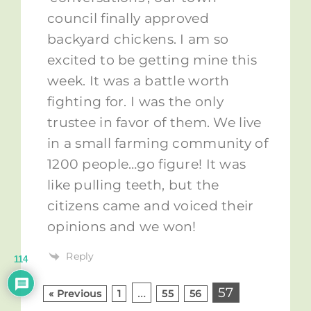
council finally approved
backyard chickens. I am so
excited to be getting mine this
week. It was a battle worth
fighting for. I was the only
trustee in favor of them. We live
in a small farming community of
1200 people…go figure! It was
like pulling teeth, but the
citizens came and voiced their
opinions and we won!
Reply
114
…
57
« Previous
1
55
56