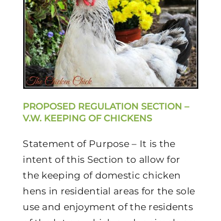
PROPOSED REGULATION SECTION –
V.W. KEEPING OF CHICKENS
Statement of Purpose – It is the
intent of this Section to allow for
the keeping of domestic chicken
hens in residential areas for the sole
use and enjoyment of the residents