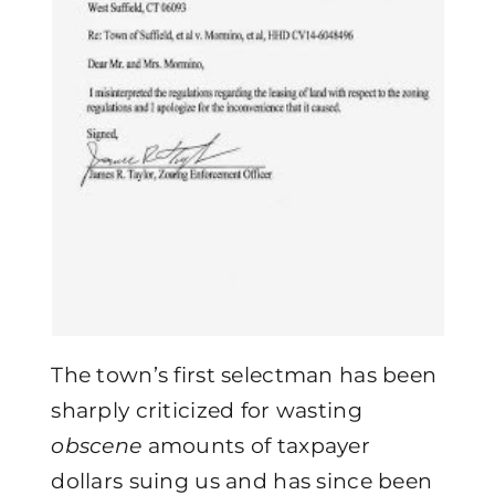
The town’s first selectman has been
sharply criticized for wasting
obscene
amounts of taxpayer
dollars suing us and has since been