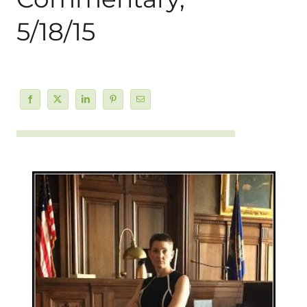
5/18/15