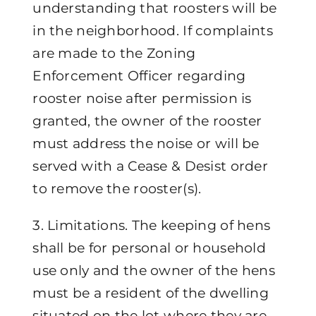
understanding that roosters will be
in the neighborhood. If complaints
are made to the Zoning
Enforcement Officer regarding
rooster noise after permission is
granted, the owner of the rooster
must address the noise or will be
served with a Cease & Desist order
to remove the rooster(s).
3. Limitations. The keeping of hens
shall be for personal or household
use only and the owner of the hens
must be a resident of the dwelling
situated on the lot where they are