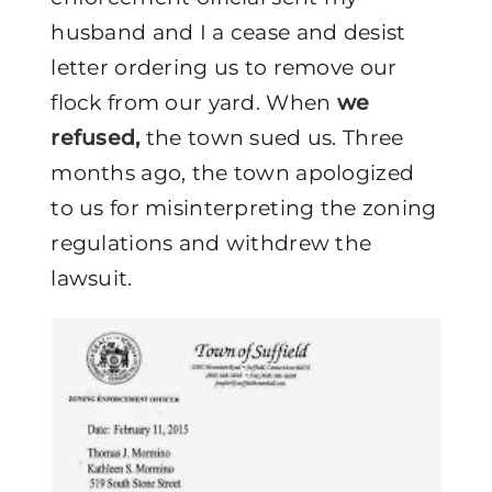
husband and I a cease and desist
letter ordering us to remove our
flock from our yard. When
we
refused,
the town sued us. Three
months ago, the town apologized
to us for misinterpreting the zoning
regulations and withdrew the
lawsuit.