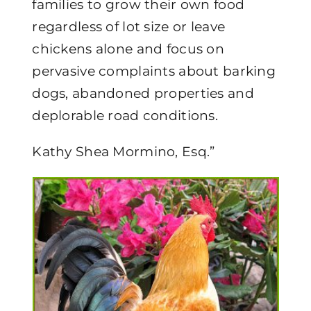
families to grow their own food
regardless of lot size or leave
chickens alone and focus on
pervasive complaints about barking
dogs, abandoned properties and
deplorable road conditions.
Kathy Shea Mormino, Esq.”