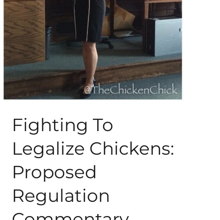
About Me
My Books
Shop
New Coops
Fighting To
Legalize Chickens:
Proposed
Regulation
Commentary,