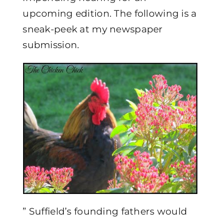
upcoming edition. The following is a
sneak-peek at my newspaper
submission.
” Suffield’s founding fathers would