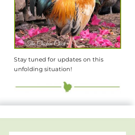
Stay tuned for updates on this
unfolding situation!