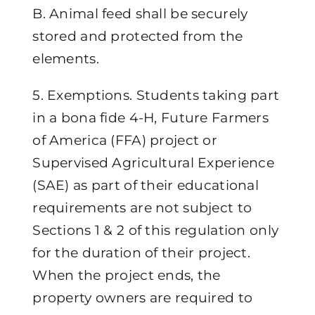
B. Animal feed shall be securely
stored and protected from the
elements.
5. Exemptions. Students taking part
in a bona fide 4-H, Future Farmers
of America (FFA) project or
Supervised Agricultural Experience
(SAE) as part of their educational
requirements are not subject to
Sections 1 & 2 of this regulation only
for the duration of their project.
When the project ends, the
property owners are required to