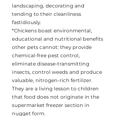
landscaping, decorating and
tending to their cleanliness
fastidiously.
*Chickens boast environmental,
educational and nutritional benefits
other pets cannot: they provide
chemical-free pest control,
eliminate disease-transmitting
insects, control weeds and produce
valuable, nitrogen-rich fertilizer.
They are a living lesson to children
that food does not originate in the
supermarket freezer section in
nugget form.