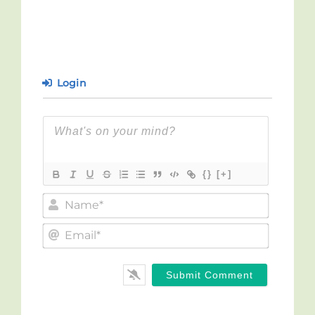
Login
{}
[+]
Name*
Email*