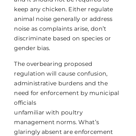
keep any chicken. Either regulate
animal noise generally or address
noise as complaints arise, don’t
discriminate based on species or
gender bias.
The overbearing proposed
regulation will cause confusion,
administrative burdens and the
need for enforcement by municipal
officials
unfamiliar with poultry
management norms. What’s
glaringly absent are enforcement