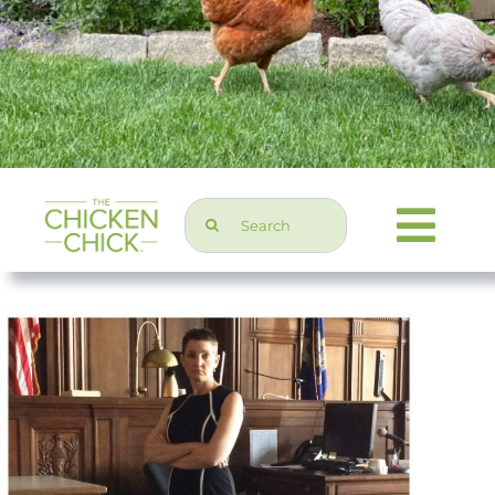
Search
Togg
for:
Navi
Chicken Topics
Home & Garden
Press & Media