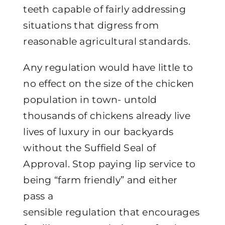
teeth capable of fairly addressing
situations that digress from
reasonable agricultural standards.
Any regulation would have little to
no effect on the size of the chicken
population in town- untold
thousands of chickens already live
lives of luxury in our backyards
without the Suffield Seal of
Approval. Stop paying lip service to
being “farm friendly” and either
pass a
sensible regulation that encourages