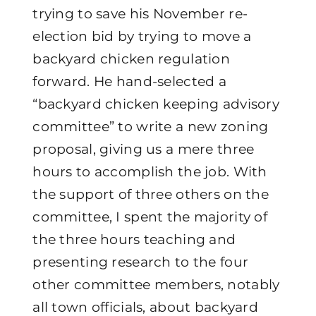
trying to save his November re-
election bid by trying to move a
backyard chicken regulation
forward. He hand-selected a
“backyard chicken keeping advisory
committee” to write a new zoning
proposal, giving us a mere three
hours to accomplish the job. With
the support of three others on the
committee, I spent the majority of
the three hours teaching and
presenting research to the four
other committee members, notably
all town officials, about backyard