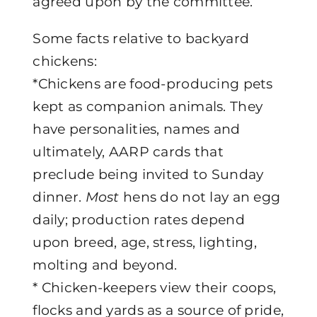
agreed upon by the committee.
Some facts relative to backyard
chickens:
*Chickens are food-producing pets
kept as companion animals. They
have personalities, names and
ultimately, AARP cards that
preclude being invited to Sunday
dinner.
Most
hens do not lay an egg
daily; production rates depend
upon breed, age, stress, lighting,
molting and beyond.
* Chicken-keepers view their coops,
flocks and yards as a source of pride,