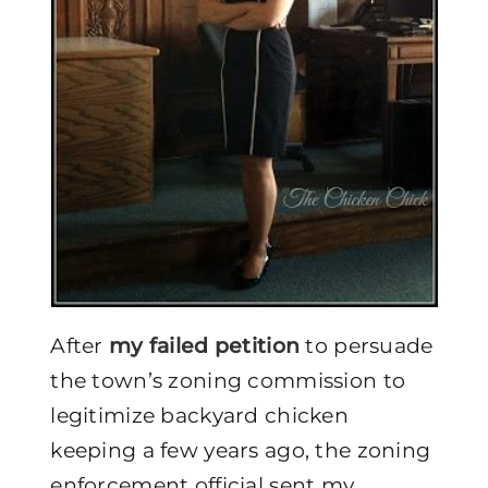
After
my failed petition
to persuade
the town’s zoning commission to
legitimize backyard chicken
keeping a few years ago, the zoning
enforcement official sent my