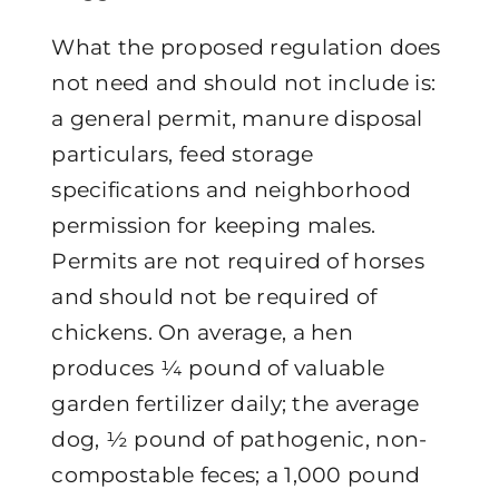
What the proposed regulation does
not need and should not include is:
a general permit, manure disposal
particulars, feed storage
specifications and neighborhood
permission for keeping males.
Permits are not required of horses
and should not be required of
chickens. On average, a hen
produces ¼ pound of valuable
garden fertilizer daily; the average
dog, ½ pound of pathogenic, non-
compostable feces; a 1,000 pound