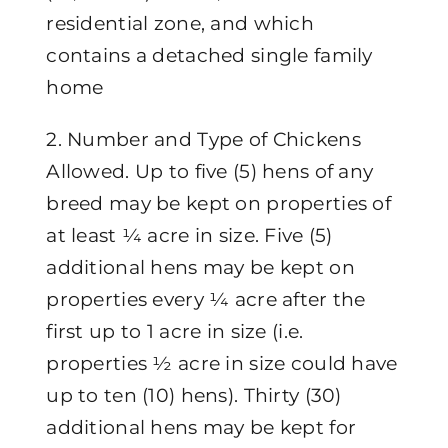
residential zone, and which
contains a detached single family
home
2. Number and Type of Chickens
Allowed. Up to five (5) hens of any
breed may be kept on properties of
at least ¼ acre in size. Five (5)
additional hens may be kept on
properties every ¼ acre after the
first up to 1 acre in size (i.e.
properties ½ acre in size could have
up to ten (10) hens). Thirty (30)
additional hens may be kept for