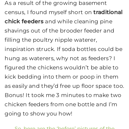
As a result of the growing basement
census, I found myself short on
traditional
chick feeders
and while cleaning pine
shavings out of the brooder feeder and
filling the poultry nipple waterer,
inspiration struck. If soda bottles could be
hung as waterers, why not as feeders? I
figured the chickens wouldn’t be able to
kick bedding into them or poop in them
as easily and they’d free up floor space too.
Bonus! It took me 3 minutes to make two
chicken feeders from one bottle and I’m
going to show you how!
So, here are the ‘before’ pictures of the