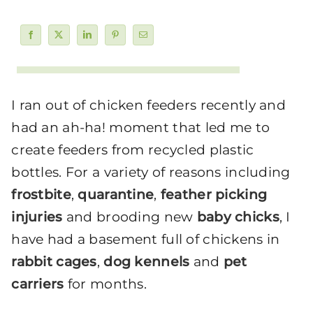
I ran out of chicken feeders recently and
had an ah-ha! moment that led me to
create feeders from recycled plastic
bottles. For a variety of reasons including
frostbite
,
quarantine
,
feather picking
injuries
and brooding new
baby chicks
, I
have had a basement full of chickens in
rabbit cages
,
dog kennels
and
pet
carriers
for months.