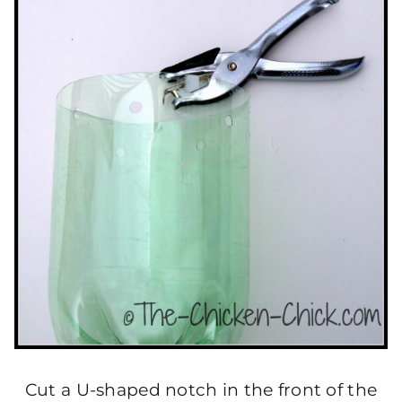
Cut a U-shaped notch in the front of the