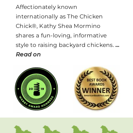
Affectionately known
internationally as The Chicken
Chick®, Kathy Shea Mormino
shares a fun-loving, informative
style to raising backyard chickens.
…
Read on