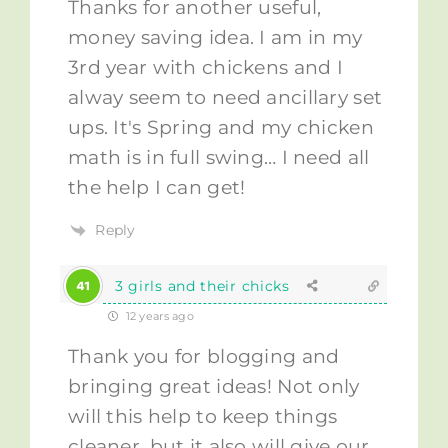
Thanks for another useful,
money saving idea. I am in my
3rd year with chickens and I
alway seem to need ancillary set
ups. It's Spring and my chicken
math is in full swing… I need all
the help I can get!
Reply
3 girls and their chicks
12 years ago
Thank you for blogging and
bringing great ideas! Not only
will this help to keep things
cleaner, but it also will give our