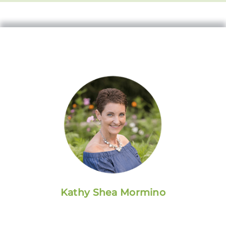
Kathy Shea Mormino