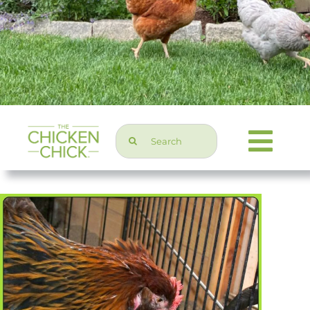
Search
Togg
for:
Navi
Chicken Topics
Home & Garden
Press & Media