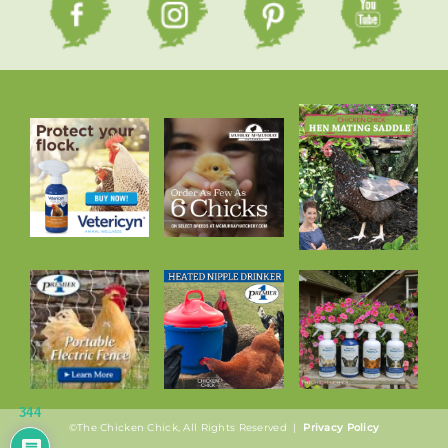
344
©The Chicken Chick, All Rights Reserved |
Privacy Policy