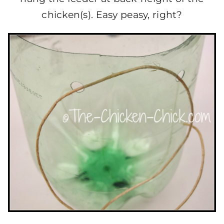
chicken(s). Easy peasy, right?