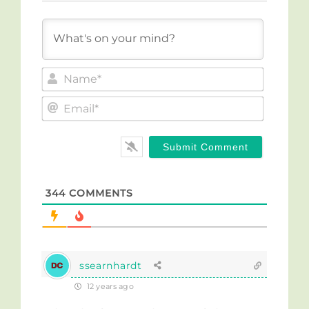
Name*
Email*
344
COMMENTS
ssearnhardt
12 years ago