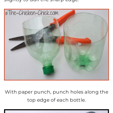
With paper punch, punch holes along the
top edge of each bottle.