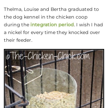
Thelma, Louise and Bertha graduated to
the dog kennel in the chicken coop
during the
integration period
. I wish I had
a nickel for every time they knocked over
their feeder.