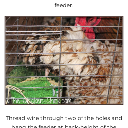
feeder.
Thread wire through two of the holes and
hang the feeder at back-height of the