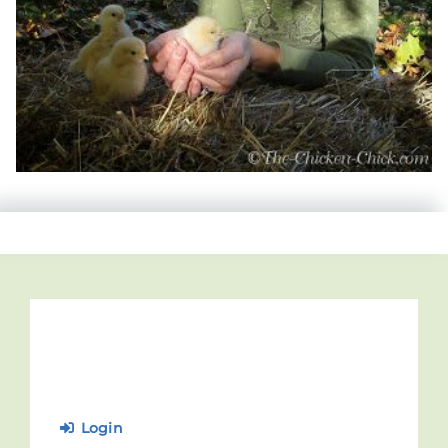
Login