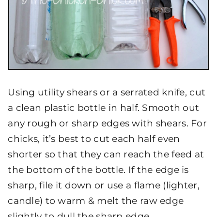
Using utility shears or a serrated knife, cut
a clean plastic bottle in half. Smooth out
any rough or sharp edges with shears. For
chicks, it’s best to cut each half even
shorter so that they can reach the feed at
the bottom of the bottle. If the edge is
sharp, file it down or use a flame (lighter,
candle) to warm & melt the raw edge
slightly to dull the sharp edge.