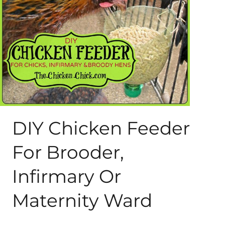
About Me
My Books
Shop
New Coops
DIY Chicken Feeder
For Brooder,
Infirmary Or
Maternity Ward