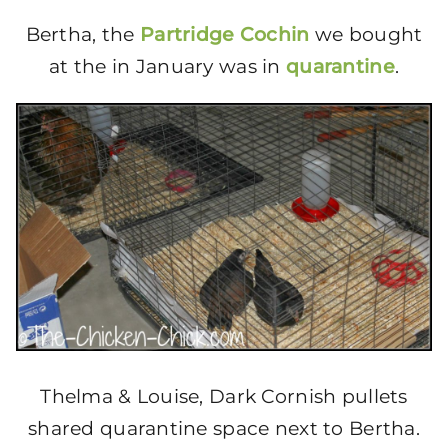
Bertha, the
Partridge Cochin
we bought
at the in January was in
quarantine
.
Thelma & Louise, Dark Cornish pullets
shared quarantine space next to Bertha.