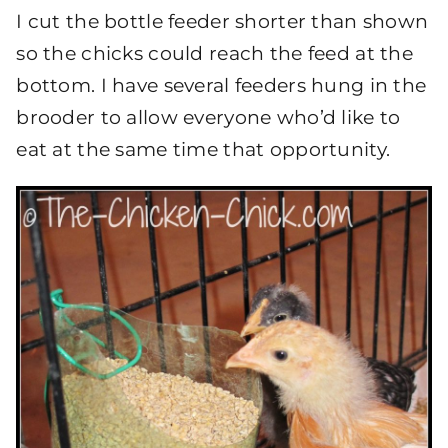
I cut the bottle feeder shorter than shown
so the chicks could reach the feed at the
bottom. I have several feeders hung in the
brooder to allow everyone who’d like to
eat at the same time that opportunity.