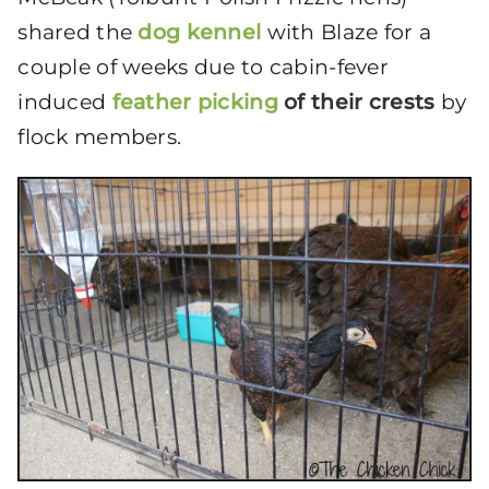
shared the
dog kennel
with Blaze for a
couple of weeks due to cabin-fever
induced
feather picking
of their crests
by
flock members.