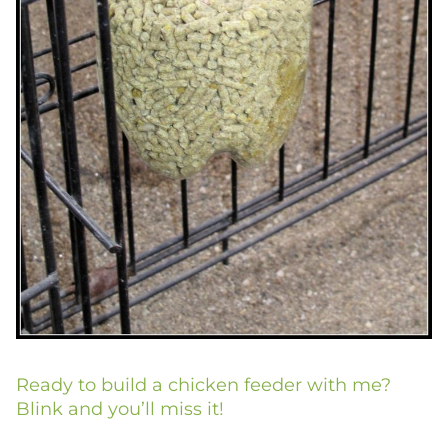
Ready to build a chicken feeder with me?
Blink and you’ll miss it!