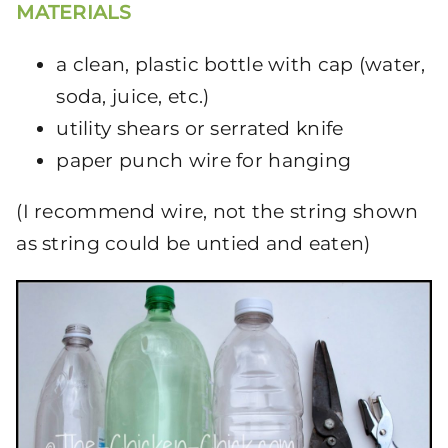
MATERIALS
a clean, plastic bottle with cap (water,
soda, juice, etc.)
utility shears or serrated knife
paper punch wire for hanging
(I recommend wire, not the string shown
as string could be untied and eaten)