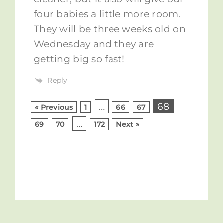
four babies a little more room.
They will be three weeks old on
Wednesday and they are
getting big so fast!
Reply
…
68
« Previous
1
66
67
…
69
70
172
Next »