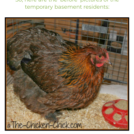
temporary basement residents: