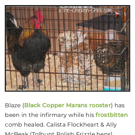
Blaze (
Black Copper Marans rooster
) has
been in the infirmary while his
frostbitten
comb healed. Calista Flockheart & Ally
McBeak (Tolbunt Polish Frizzle hens)