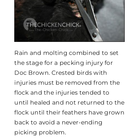
Rain and molting combined to set
the stage for a pecking injury for
Doc Brown. Crested birds with
injuries must be removed from the
flock and the injuries tended to
until healed and not returned to the
flock until their feathers have grown
back to avoid a never-ending
picking problem.