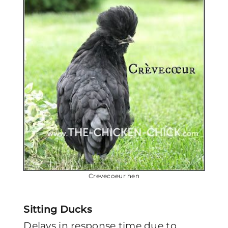
Crevecoeur hen
Sitting Ducks
Delays in response time due to