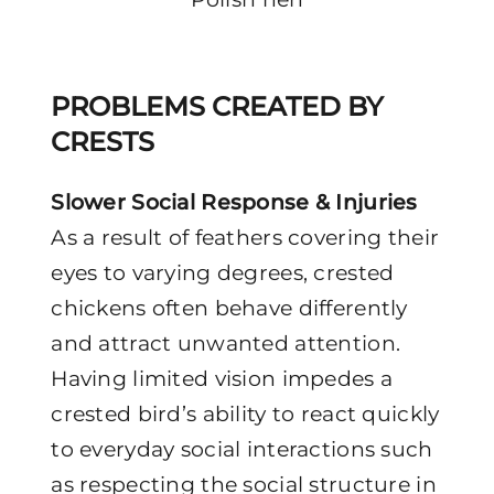
PROBLEMS CREATED BY
CRESTS
Slower Social Response & Injuries
As a result of feathers covering their
eyes to varying degrees, crested
chickens often behave differently
and attract unwanted attention.
Having limited vision impedes a
crested bird’s ability to react quickly
to everyday social interactions such
as respecting the social structure in