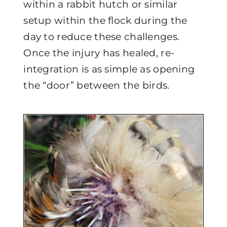
within a rabbit hutch or similar
setup within the flock during the
day to reduce these challenges.
Once the injury has healed, re-
integration is as simple as opening
the “door” between the birds.