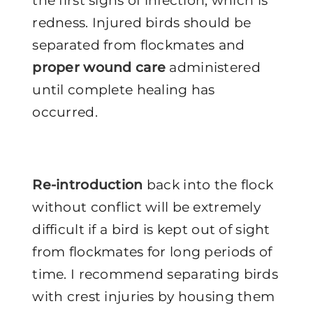
the first signs of infection, which is
redness. Injured birds should be
separated from flockmates and
proper wound care
administered
until complete healing has
occurred.
Re-introduction
back into the flock
without conflict will be extremely
difficult if a bird is kept out of sight
from flockmates for long periods of
time. I recommend separating birds
with crest injuries by housing them