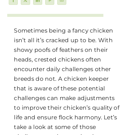
Sometimes being a fancy chicken
isn’t all it’s cracked up to be. With
showy poofs of feathers on their
heads, crested chickens often
encounter daily challenges other
breeds do not. A chicken keeper
that is aware of these potential
challenges can make adjustments
to improve their chicken’s quality of
life and ensure flock harmony. Let’s
take a look at some of those