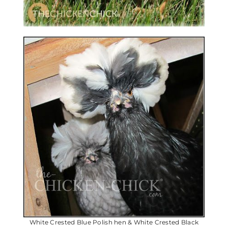
White Crested Blue Polish hen & White Crested Black