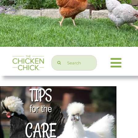
Search
Togg
for:
Navi
Chicken Topics
Home & Garden
Press & Media