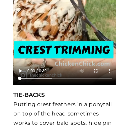
TIE-BACKS
Putting crest feathers in a ponytail
on top of the head sometimes
works to cover bald spots, hide pin