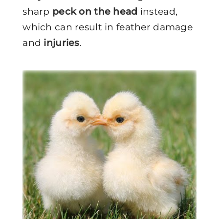
sharp
peck on the head
instead,
which can result in feather damage
and
injuries
.