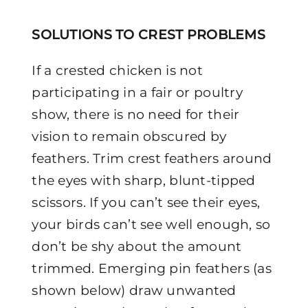
SOLUTIONS TO CREST PROBLEMS
If a crested chicken is not
participating in a fair or poultry
show, there is no need for their
vision to remain obscured by
feathers. Trim crest feathers around
the eyes with sharp, blunt-tipped
scissors. If you can’t see their eyes,
your birds can’t see well enough, so
don’t be shy about the amount
trimmed. Emerging pin feathers (as
shown below) draw unwanted