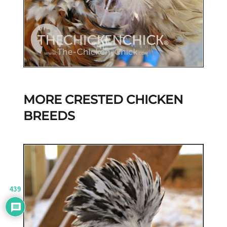
MORE CRESTED CHICKEN
BREEDS
439