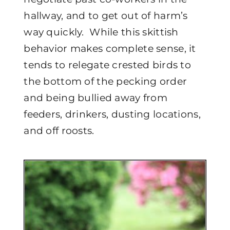
hallway, and to get out of harm’s
way quickly. While this skittish
behavior makes complete sense, it
tends to relegate crested birds to
the bottom of the pecking order
and being bullied away from
feeders, drinkers, dusting locations,
and off roosts.