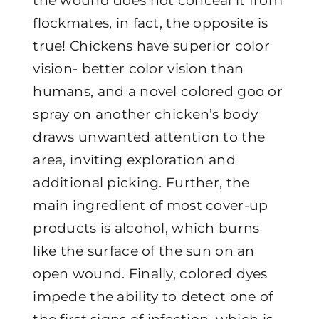
the wound does not conceal it from
flockmates, in fact, the opposite is
true! Chickens have superior color
vision- better color vision than
humans, and a novel colored goo or
spray on another chicken’s body
draws unwanted attention to the
area, inviting exploration and
additional picking. Further, the
main ingredient of most cover-up
products is alcohol, which burns
like the surface of the sun on an
open wound. Finally, colored dyes
impede the ability to detect one of