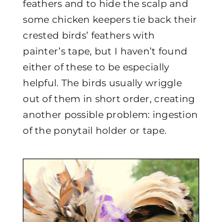
feathers and to hide the scalp and
some chicken keepers tie back their
crested birds’ feathers with
painter’s tape, but I haven’t found
either of these to be especially
helpful. The birds usually wriggle
out of them in short order, creating
another possible problem: ingestion
of the ponytail holder or tape.