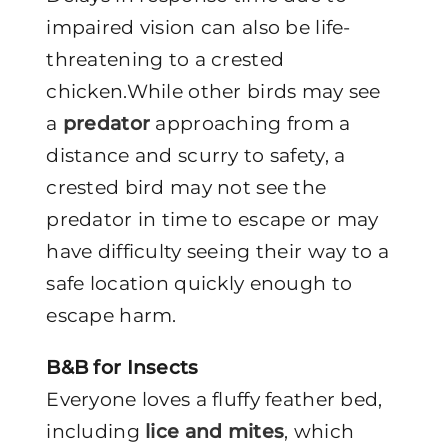
impaired vision can also be life-
threatening to a crested
chicken.While other birds may see
a
predator
approaching from a
distance and scurry to safety, a
crested bird may not see the
predator in time to escape or may
have difficulty seeing their way to a
safe location quickly enough to
escape harm.
B&B for Insects
Everyone loves a fluffy feather bed,
including
lice and mites
, which