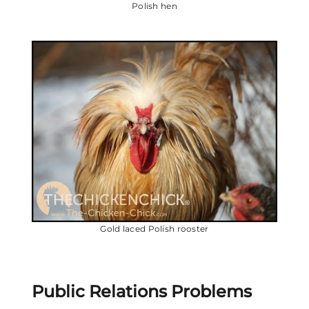
Polish hen
Gold laced Polish rooster
Public Relations Problems