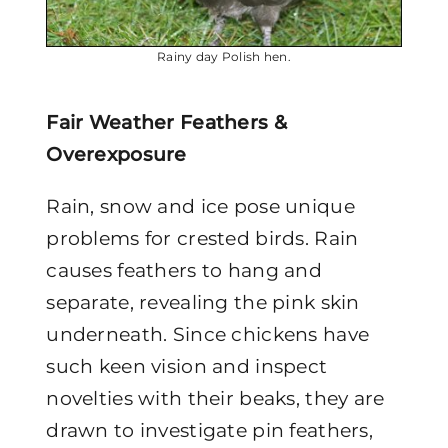
Rainy day Polish hen.
Fair Weather Feathers &
Overexposure
Rain, snow and ice pose unique
problems for crested birds. Rain
causes feathers to hang and
separate, revealing the pink skin
underneath. Since chickens have
such keen vision and inspect
novelties with their beaks, they are
drawn to investigate pin feathers,