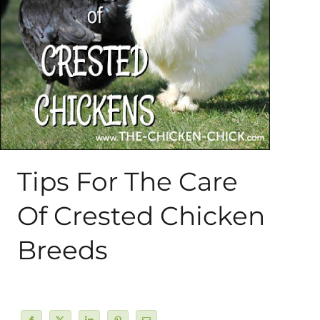
About Me
My Books
Shop
New Coops
Tips For The Care
Of Crested Chicken
Breeds