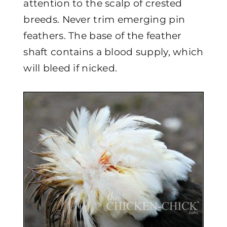
attention to the scalp of crested
breeds. Never trim emerging pin
feathers. The base of the feather
shaft contains a blood supply, which
will bleed if nicked.