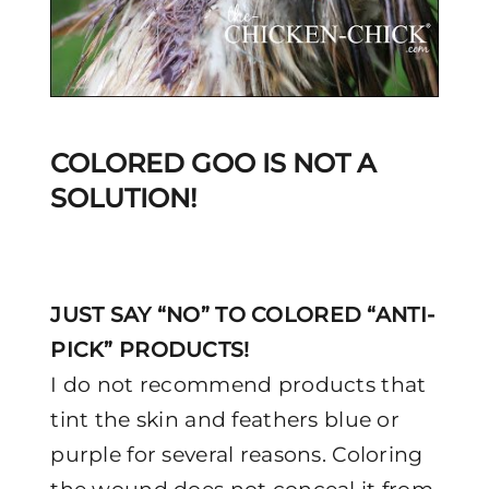
COLORED GOO IS NOT A
SOLUTION!
JUST SAY “NO” TO COLORED “ANTI-
PICK” PRODUCTS!
I do not recommend products that
tint the skin and feathers blue or
purple for several reasons. Coloring