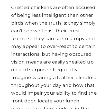
Crested chickens are often accused
of being less intelligent than other
birds when the truth is: they simply
can’t see well past their crest
feathers. They can seem jumpy and
may appear to over-react to certain
interactions, but having obscured
vision means are easily sneaked up
on and surprised frequently.
Imagine wearing a feather blindfold
throughout your day and how that
would impair your ability to find the
front door, locate your lunch,
negotiate past co-workers in the