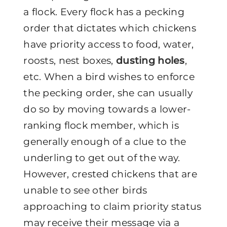
a flock. Every flock has a pecking
order that dictates which chickens
have priority access to food, water,
roosts, nest boxes,
dusting holes
,
etc. When a bird wishes to enforce
the pecking order, she can usually
do so by moving towards a lower-
ranking flock member, which is
generally enough of a clue to the
underling to get out of the way.
However, crested chickens that are
unable to see other birds
approaching to claim priority status
may receive their message via a