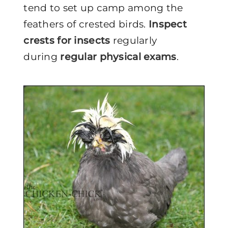
tend to set up camp among the
feathers of crested birds.
Inspect
crests for insects
regularly
during
regular physical exams
.