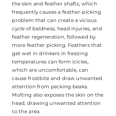
the skin and feather shafts, which
frequently causes a feather-picking
problem that can create a vicious
cycle of baldness, head injuries, and
feather regeneration, followed by
more feather picking. Feathers that
get wet in drinkers in freezing
temperatures can form icicles,
which are uncomfortable, can
cause frostbite and draw unwanted
attention from pecking beaks.
Molting also exposes the skin on the
head, drawing unwanted attention
to the area.