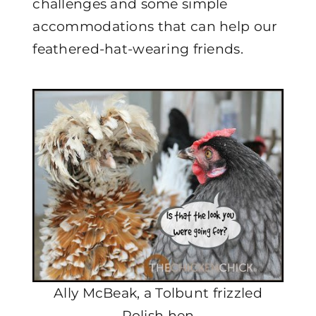
challenges and some simple
accommodations that can help our
feathered-hat-wearing friends.
Ally McBeak, a Tolbunt frizzled
Polish hen