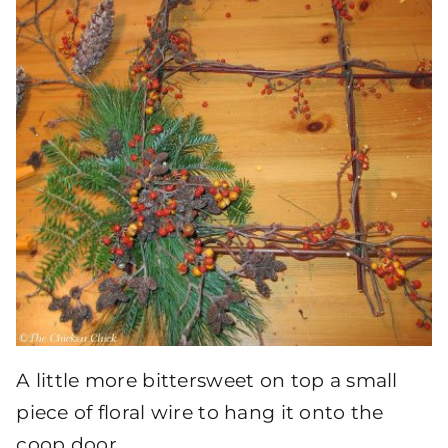
A little more bittersweet on top a small
piece of floral wire to hang it onto the
coop door