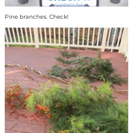
Pine branches. Check!