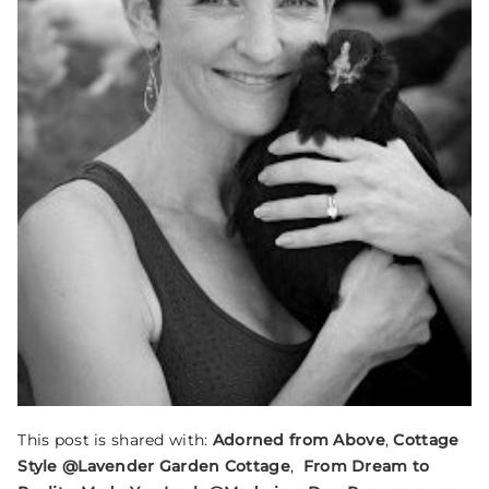
This post is shared with:
Adorned from Above
,
Cottage
Style @Lavender Garden Cottage
,
From Dream to