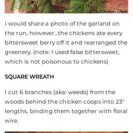
I would share a photo of the garland on
the run, however…the chickens ate every
bittersweet berry off it and rearranged the
greenery. (note: I used false bittersweet,
which is not poisonous to chickens)
SQUARE WREATH
I cut 6 branches (aka: weeds) from the
woods behind the chicken coops into 23″
lengths, binding them together with floral
wire.