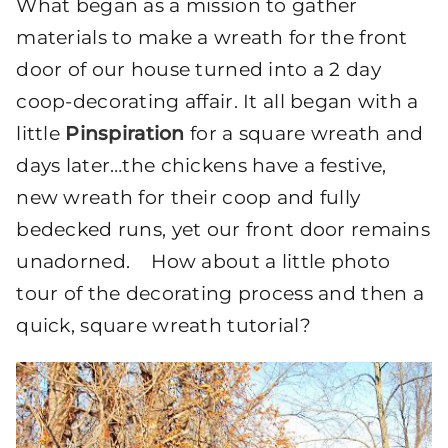
What began as a mission to gather
materials to make a wreath for the front
door of our house turned into a 2 day
coop-decorating affair. It all began with a
little
Pinspiration
for a square wreath and
days later…the chickens have a festive,
new wreath for their coop and fully
bedecked runs, yet our front door remains
unadorned. How about a little photo
tour of the decorating process and then a
quick, square wreath tutorial?