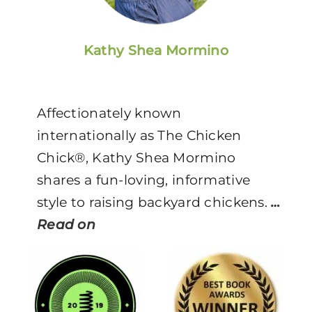
Kathy Shea Mormino
Affectionately known
internationally as The Chicken
Chick®, Kathy Shea Mormino
shares a fun-loving, informative
style to raising backyard chickens.
…
Read on