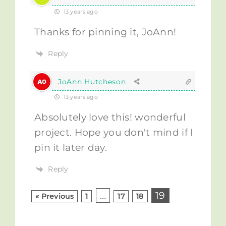
13 years ago
Thanks for pinning it, JoAnn!
Reply
JoAnn Hutcheson
13 years ago
Absolutely love this! wonderful
project. Hope you don't mind if I
pin it later day.
Reply
…
19
« Previous
1
17
18