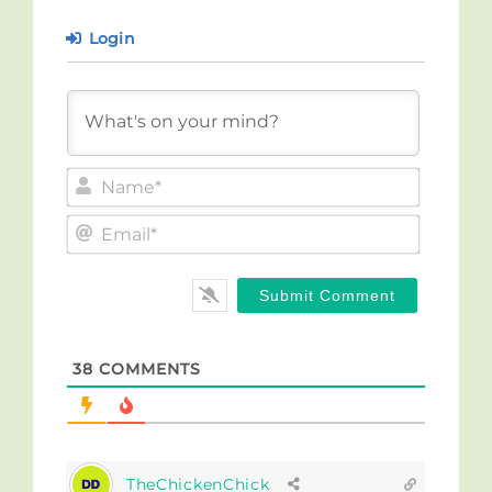
Login
Name*
Email*
38
COMMENTS
TheChickenChick