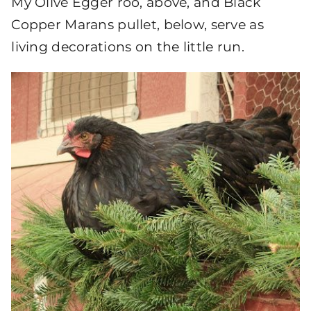
My Olive Egger roo, above, and Black
Copper Marans pullet, below, serve as
living decorations on the little run.