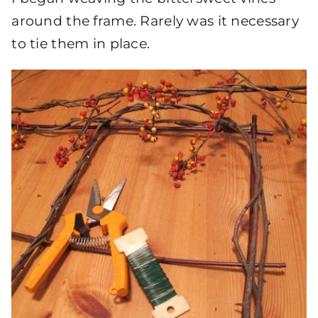
around the frame. Rarely was it necessary
to tie them in place.