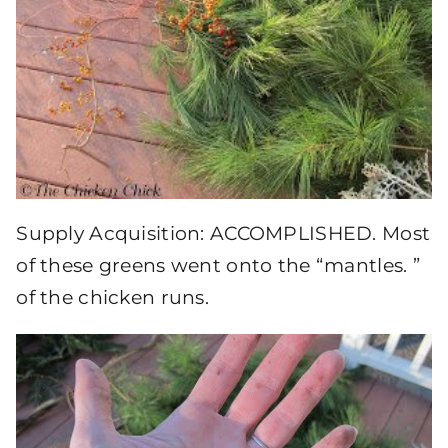
Supply Acquisition: ACCOMPLISHED. Most
of these greens went onto the “mantles. ”
of the chicken runs.