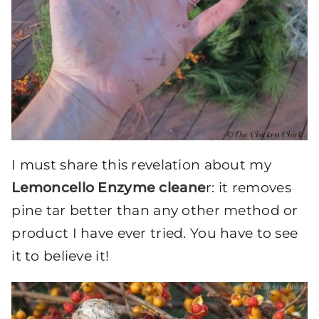
I must share this revelation about my
Lemoncello Enzyme cleane
r: it removes
pine tar better than any other method or
product I have ever tried. You have to see
it to believe it!