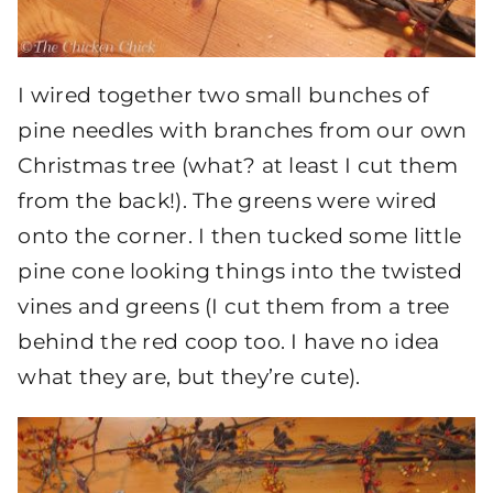
I wired together two small bunches of
pine needles with branches from our own
Christmas tree (what? at least I cut them
from the back!). The greens were wired
onto the corner. I then tucked some little
pine cone looking things into the twisted
vines and greens (I cut them from a tree
behind the red coop too. I have no idea
what they are, but they’re cute).