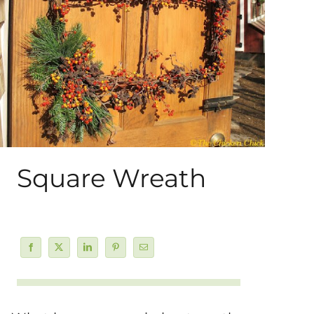
About Me
My Books
Shop
New Coops
Square Wreath