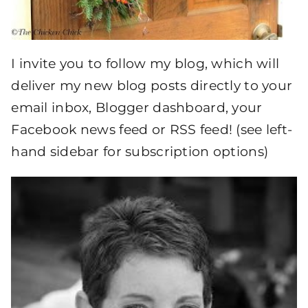
I invite you to follow my blog, which will
deliver my new blog posts directly to your
email inbox, Blogger dashboard, your
Facebook news feed or RSS feed! (see left-
hand sidebar for subscription options)