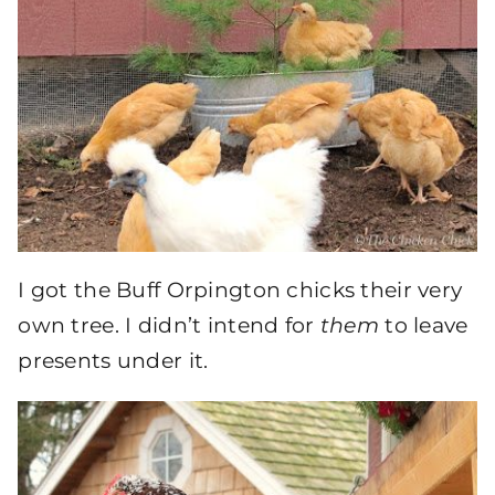
I got the Buff Orpington chicks their very
own tree. I didn’t intend for
them
to leave
presents under it.