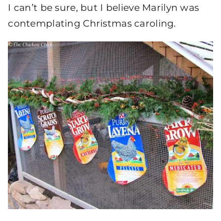
I can’t be sure, but I believe Marilyn was
contemplating Christmas caroling.