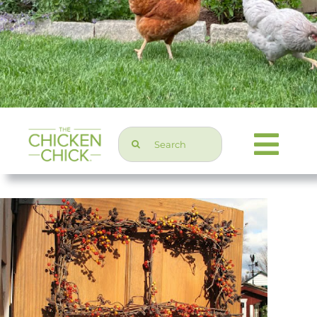
Search
Togg
for:
Navi
Chicken Topics
Home & Garden
Press & Media