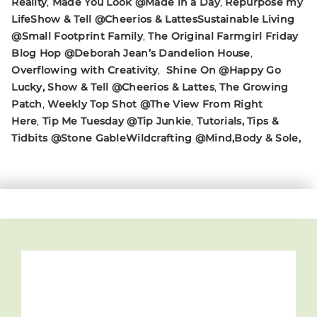
Reality
,
Made You Look @Made in a Day
,
Repurpose my
Life
Show & Tell @Cheerios & Lattes
Sustainable Living
@Small Footprint Family
,
The Original Farmgirl Friday
Blog Hop @Deborah Jean’s Dandelion House
,
Overflowing with Creativity
,
Shine On @Happy Go
Lucky
, Show & Tell @Cheerios & Lattes
,
The Growing
Patch
,
Weekly Top Shot @The View From Right
Here
,
Tip Me Tuesday @Tip Junkie
,
Tutorials, Tips &
Tidbits @Stone Gable
Wildcrafting @Mind,Body & Sole,