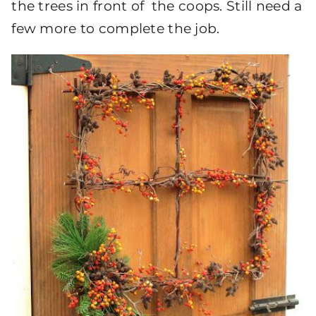
the trees in front of the coops. Still need a
few more to complete the job.