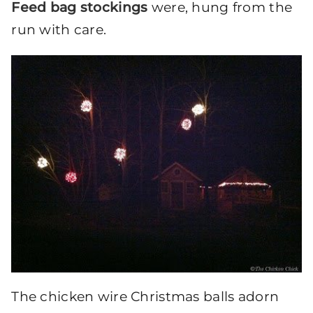
Feed bag stockings
were, hung from the
run with care.
The chicken wire Christmas balls adorn