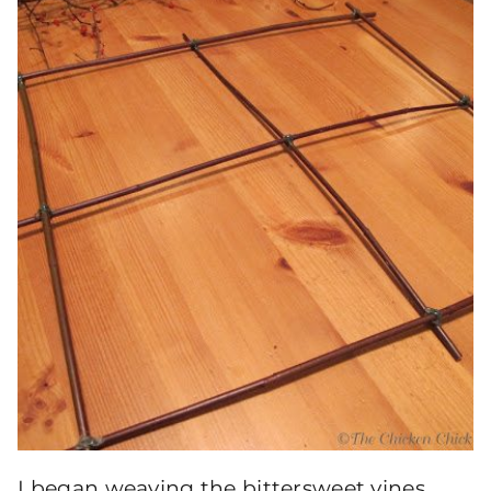
I began weaving the bittersweet vines