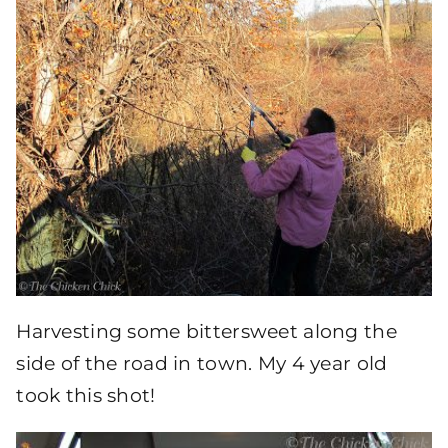
Harvesting some bittersweet along the
side of the road in town. My 4 year old
took this shot!