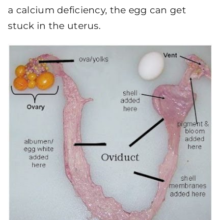
a calcium deficiency, the egg can get
stuck in the uterus.