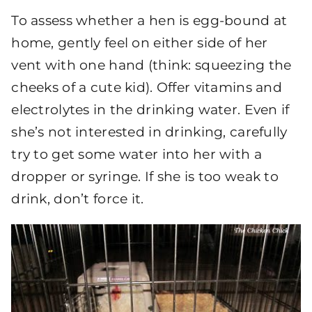
To assess whether a hen is egg-bound at
home, gently feel on either side of her
vent with one hand (think: squeezing the
cheeks of a cute kid). Offer vitamins and
electrolytes in the drinking water. Even if
she’s not interested in drinking, carefully
try to get some water into her with a
dropper or syringe. If she is too weak to
drink, don’t force it.