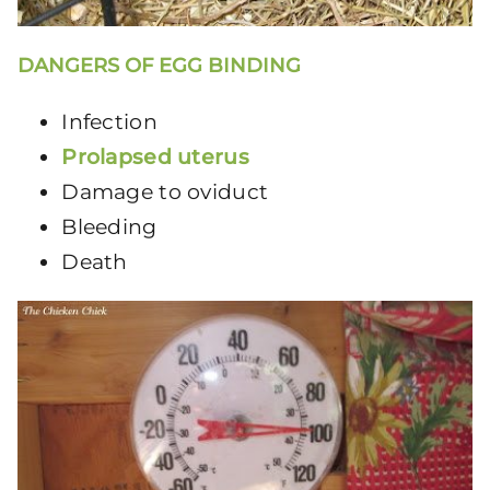
DANGERS OF EGG BINDING
Infection
Prolapsed uterus
Damage to oviduct
Bleeding
Death