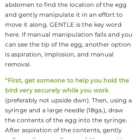
abdomen to find the location of the egg
and gently manipulate it in an effort to
move it along. GENTLE is the key word
here. If manual manipulation fails and you
can see the tip of the egg, another option
is aspiration, implosion, and manual
removal.
“First, get someone to help you hold the
bird very securely while you work
(preferably not upside dwn). Then, using a
syringe and a large needle (18ga.), draw
the contents of the egg into the syringe.
After aspiration of the contents, gently