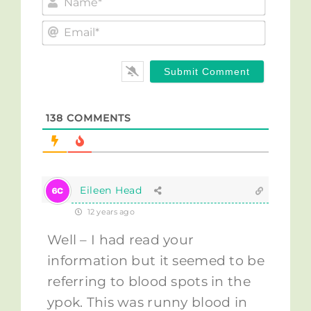
Email*
138
COMMENTS
Eileen Head
12 years ago
Well – I had read your
information but it seemed to be
referring to blood spots in the
ypok. This was runny blood in