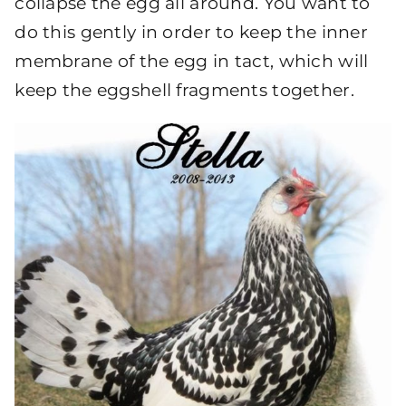
collapse the egg all around. You want to
do this gently in order to keep the inner
membrane of the egg in tact, which will
keep the eggshell fragments together.