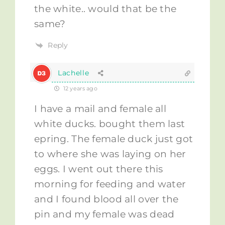
the white.. would that be the
same?
Reply
Lachelle
12 years ago
I have a mail and female all
white ducks. bought them last
epring. The female duck just got
to where she was laying on her
eggs. I went out there this
morning for feeding and water
and I found blood all over the
pin and my female was dead