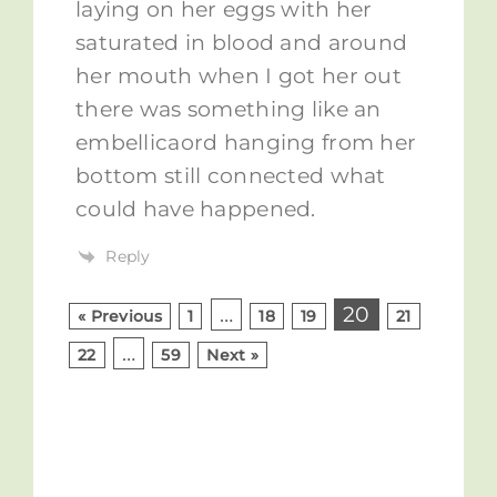
laying on her eggs with her
saturated in blood and around
her mouth when I got her out
there was something like an
embellicaord hanging from her
bottom still connected what
could have happened.
Reply
…
20
« Previous
1
18
19
21
…
22
59
Next »