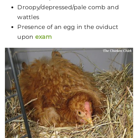
Droopy/depressed/pale comb and
wattles
Presence of an egg in the oviduct
upon
exam