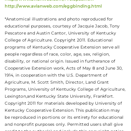
http://www.avianweb.com/eggbinding.html
*Anatomical illustrations and photo reproduced for
educational purposes, courtesy of Jacquie Jacob, Tony
Pescatore and Austin Cantor, University of Kentucky
College of Agriculture. Copyright 2011. Educational
programs of Kentucky Cooperative Extension serve all
people regardless of race, color, age, sex, religion,
disability, or national origin. Issued in furtherance of
Cooperative Extension work, Acts of May 8 and June 30,
1914, in cooperation with the U.S. Department of
Agriculture, M. Scott Smith, Director, Land Grant
Programs, University of Kentucky College of Agriculture,
Lexington,and Kentucky State University, Frankfort.
Copyright 2011 for materials developed by University of
Kentucky Cooperative Extension. This publication may
be reproduced in portions or its entirety for educational
and nonprofit purposes only. Permitted users shall give