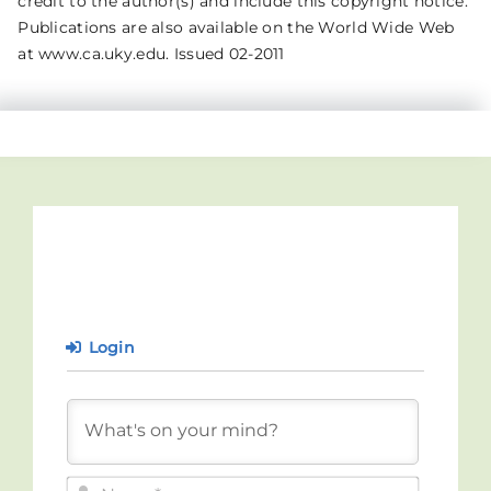
credit to the author(s) and include this copyright notice.
Publications are also available on the World Wide Web
at www.ca.uky.edu. Issued 02-2011
Login
Name*