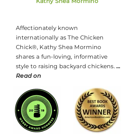
Kathy Shea Mormino
Affectionately known
internationally as The Chicken
Chick®, Kathy Shea Mormino
shares a fun-loving, informative
style to raising backyard chickens.
…
Read on