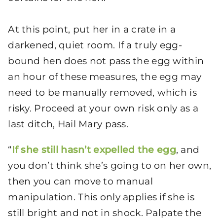
At this point, put her in a crate in a
darkened, quiet room. If a truly egg-
bound hen does not pass the egg within
an hour of these measures, the egg may
need to be manually removed, which is
risky. Proceed at your own risk only as a
last ditch, Hail Mary pass.
“
If she still hasn’t expelled the egg
, and
you don’t think she’s going to on her own,
then you can move to manual
manipulation. This only applies if she is
still bright and not in shock. Palpate the