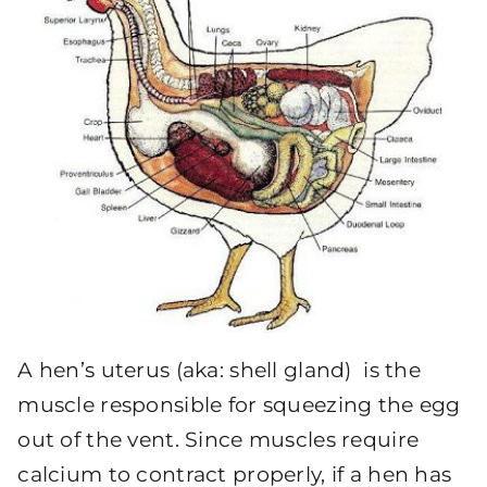
A hen’s uterus (aka: shell gland) is the
muscle responsible for squeezing the egg
out of the vent. Since muscles require
calcium to contract properly, if a hen has