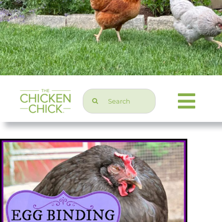
Search
Togg
for:
Navi
Chicken Topics
Home & Garden
Press & Media