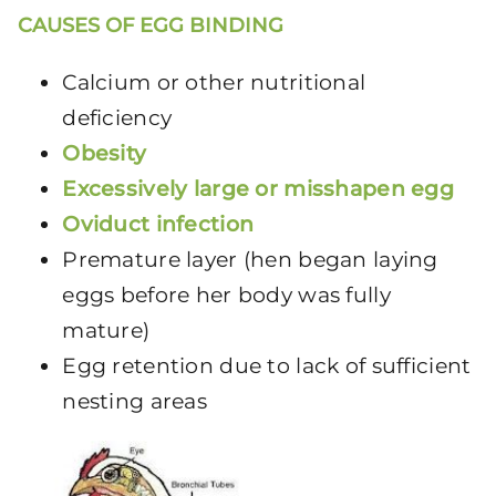
CAUSES OF EGG BINDING
Calcium or other nutritional
deficiency
Obesity
Excessively large or misshapen egg
Oviduct infection
Premature layer (hen began laying
eggs before her body was fully
mature)
Egg retention due to lack of sufficient
nesting areas