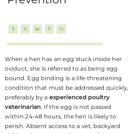
When a hen has an egg stuck inside her
oviduct, she is referred to as being egg
bound. Egg binding is a life-threatening
condition that must be addressed quickly,
preferably by a
experienced poultry
veterinarian
. If the egg is not passed
within 24-48 hours, the hen is likely to
perish. Absent access to a vet, backyard