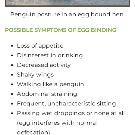
Penguin posture in an egg bound hen.
POSSIBLE SYMPTOMS OF EGG BINDING
Loss of appetite
Disinterest in drinking
Decreased activity
Shaky wings
Walking like a penguin
Abdominal straining
Frequent, uncharacteristic sitting
Passing wet droppings or none at all
(egg interferes with normal
defecation)