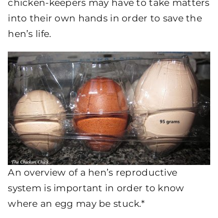
chicken-keepers may have to take matters
into their own hands in order to save the
hen’s life.
An overview of a hen’s reproductive
system is important in order to know
where an egg may be stuck.*