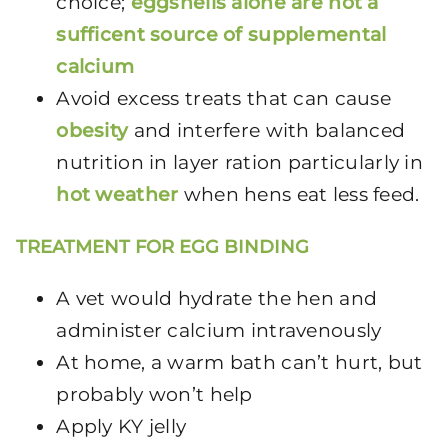
choice;
eggshells alone are not a
sufficent source of supplemental
calcium
Avoid excess treats that can cause
obesity
and interfere with balanced
nutrition in layer ration particularly in
hot weather
when hens eat less feed.
TREATMENT FOR EGG BINDING
A vet would hydrate the hen and
administer calcium intravenously
At home, a warm bath can’t hurt, but
probably won’t help
Apply KY jelly