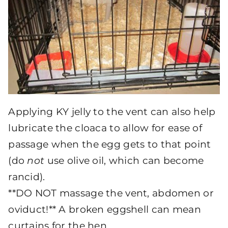
Applying KY jelly to the vent can also help
lubricate the cloaca to allow for ease of
passage when the egg gets to that point
(do
not
use olive oil, which can become
rancid).
**DO NOT massage the vent, abdomen or
oviduct!** A broken eggshell can mean
curtains for the hen.