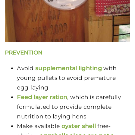
PREVENTION
Avoid
supplemental lighting
with
young pullets to avoid premature
egg-laying
Feed layer ration
, which is carefully
formulated to provide complete
nutrition to laying hens
Make available
oyster shell
free-