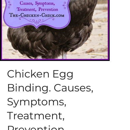
About Me
My Books
Shop
New Coops
Chicken Egg
Binding. Causes,
Symptoms,
Treatment,
Prevention