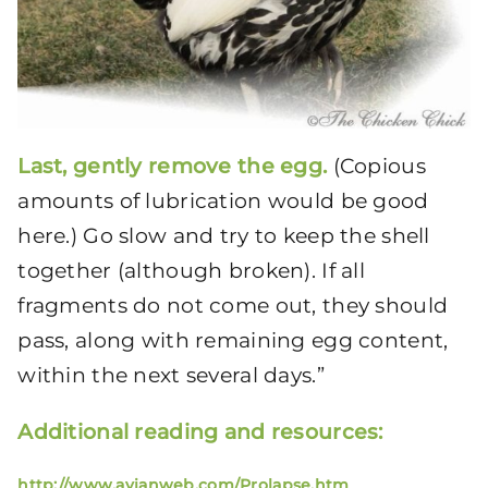
Last, gently remove the egg.
(Copious
amounts of lubrication would be good
here.) Go slow and try to keep the shell
together (although broken). If all
fragments do not come out, they should
pass, along with remaining egg content,
within the next several days.”
Additional reading and resources:
http://www.avianweb.com/Prolapse.htm