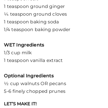
1 teaspoon ground ginger
¼ teaspoon ground cloves
1 teaspoon baking soda
1/4 teaspoon baking powder
WET Ingredients
1/3 cup milk
1 teaspoon vanilla extract
Optional Ingredients
½ cup walnuts OR pecans
5-6 finely chopped prunes
LET’S MAKE IT!