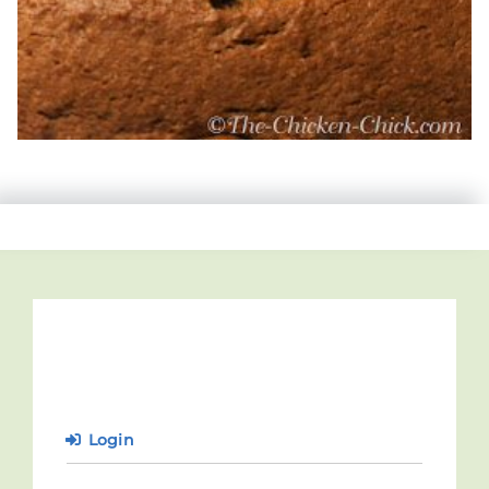
Login