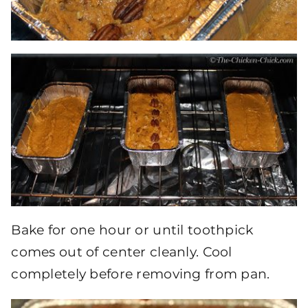
Bake for one hour or until toothpick
comes out of center cleanly. Cool
completely before removing from pan.