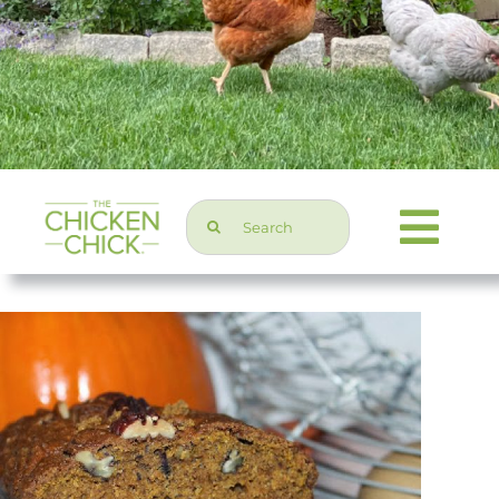
Search
Togg
for:
Navi
Chicken Topics
Home & Garden
Press & Media