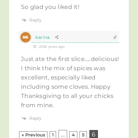
So glad you liked it!
Reply
karina
2026 years ago
Just ate the first slice…..delicious!
I think the mix of spices was
excellent, especially liked
including some cloves. Happy
Thanksgiving to all your chicks
from mine.
Reply
…
6
« Previous
1
4
5