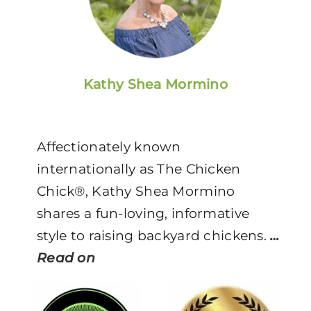
Kathy Shea Mormino
Affectionately known
internationally as The Chicken
Chick®, Kathy Shea Mormino
shares a fun-loving, informative
style to raising backyard chickens.
…
Read on