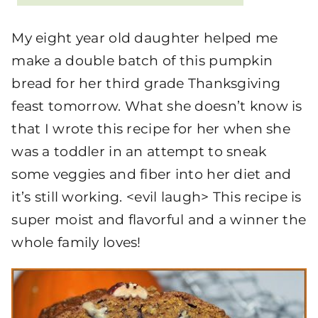
My eight year old daughter helped me
make a double batch of this pumpkin
bread for her third grade Thanksgiving
feast tomorrow. What she doesn’t know is
that I wrote this recipe for her when she
was a toddler in an attempt to sneak
some veggies and fiber into her diet and
it’s still working. <evil laugh> This recipe is
super moist and flavorful and a winner the
whole family loves!