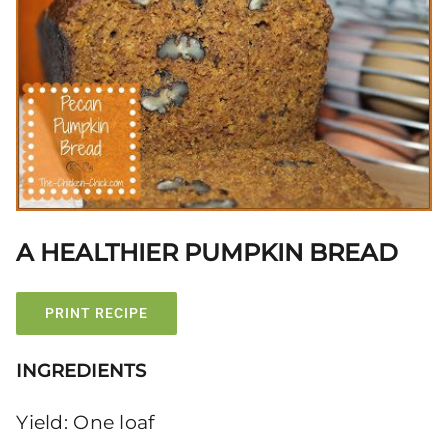
A HEALTHIER PUMPKIN BREAD
PRINT RECIPE
INGREDIENTS
Yield: One loaf