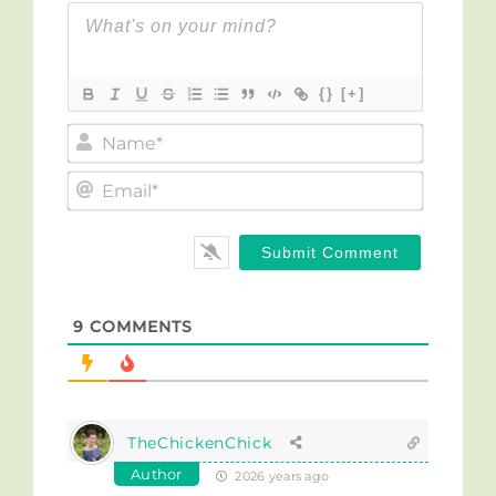
{}
[+]
Name*
Email*
9
COMMENTS
TheChickenChick
Author
2026 years ago