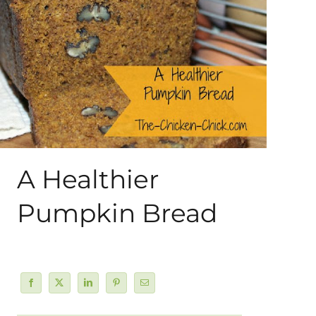
About Me
My Books
Shop
New Coops
A Healthier
Pumpkin Bread