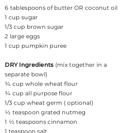
6 tablespoons of butter OR coconut oil
1 cup sugar
1/3 cup brown sugar
2 large eggs
1 cup pumpkin puree
DRY Ingredients
(mix together in a
separate bowl)
¾ cup whole wheat flour
¾ cup all purpose flour
1/3 cup wheat germ ( optional)
½ teaspoon grated nutmeg
1 ½ teaspoons cinnamon
1 teaspoon salt