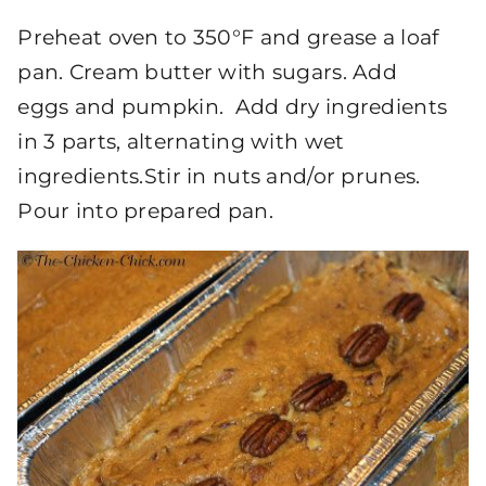
Preheat oven to 350°F and grease a loaf
pan. Cream butter with sugars. Add
eggs and pumpkin. Add dry ingredients
in 3 parts, alternating with wet
ingredients.Stir in nuts and/or prunes.
Pour into prepared pan.