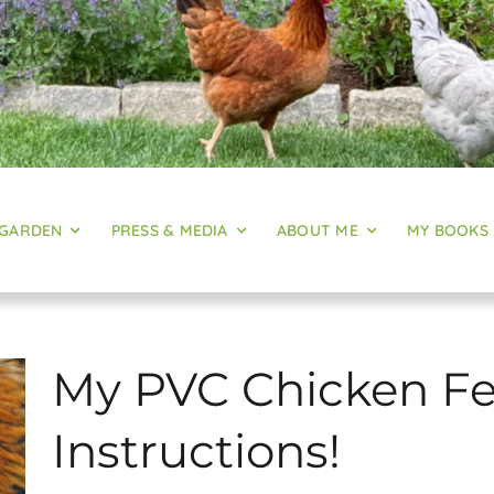
 GARDEN
PRESS & MEDIA
ABOUT ME
MY BOOKS
My PVC Chicken Fe
Instructions!