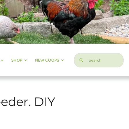
Search
SHOP
NEW COOPS
for:
eder. DIY