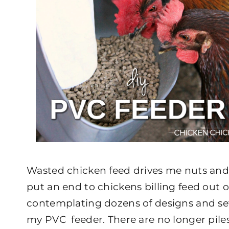
Wasted chicken feed drives me nuts and 
put an end to chickens billing feed out 
contemplating dozens of designs and sev
my PVC feeder. There are no longer pile