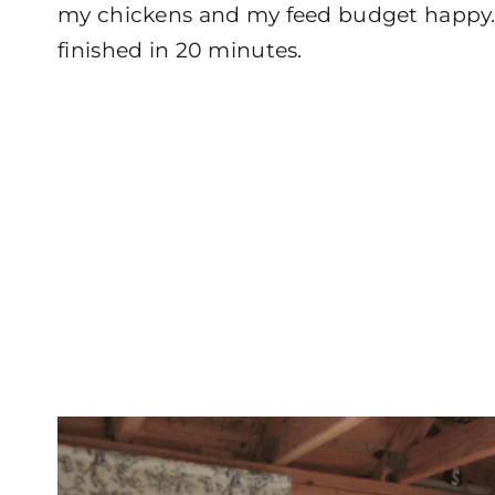
my chickens and my feed budget happy. 
finished in 20 minutes.