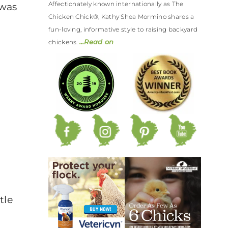
Affectionately known internationally as The
 was
Chicken Chick®, Kathy Shea Mormino shares a
fun-loving, informative style to raising backyard
…Read on
chickens.
tle