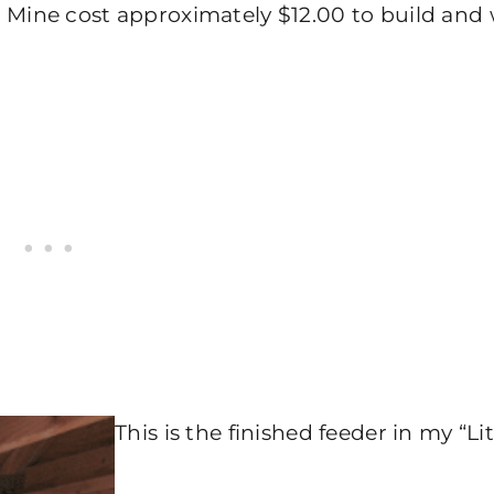
Mine cost approximately $12.00 to build and
This is the finished feeder in my “Lit