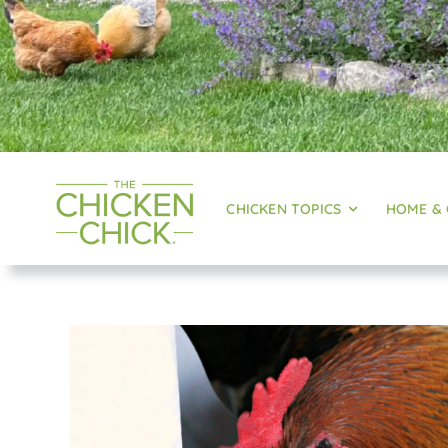
CHICKEN TOPICS
HOME &