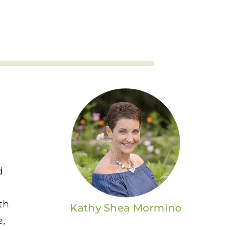
d
th
Kathy Shea Mormino
e,