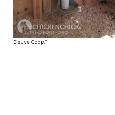
Deuce Coop.”