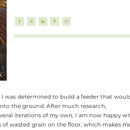
I was determined to build a feeder that woul
onto the ground. After much research,
eral iterations of my own, I am now happy wi
s of wasted grain on the floor, which makes m