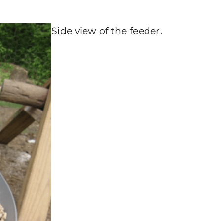
Side view of the feeder.