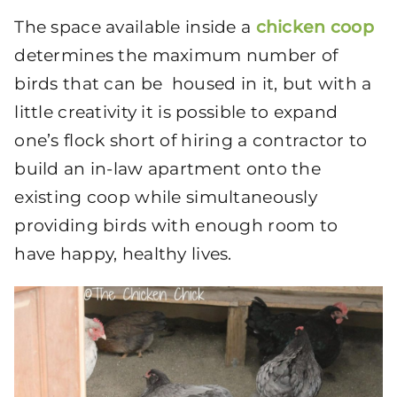
The space available inside a
chicken coop
determines the maximum number of
birds that can be housed in it, but with a
little creativity it is possible to expand
one’s flock short of hiring a contractor to
build an in-law apartment onto the
existing coop while simultaneously
providing birds with enough room to
have happy, healthy lives.