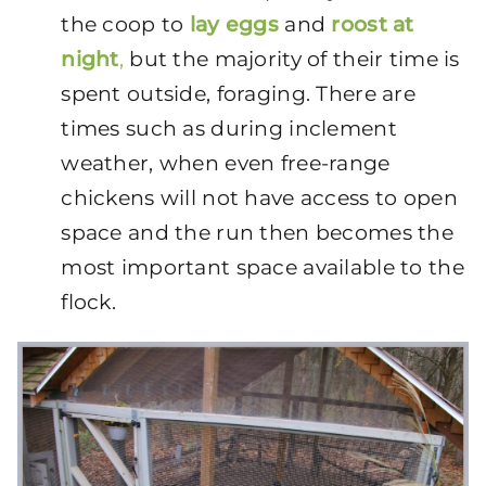
the coop to
lay eggs
and
roost at
night
,
but the majority of their time is
spent outside, foraging. There are
times such as during inclement
weather, when even free-range
chickens will not have access to open
space and the run then becomes the
most important space available to the
flock.