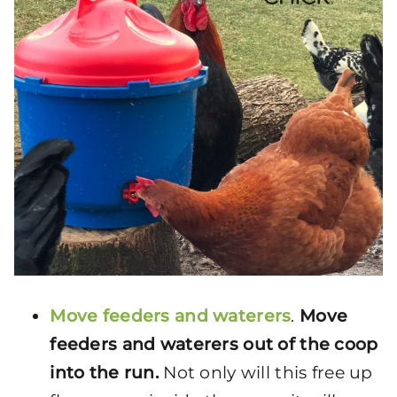
Move feeders and waterers
.
Move
feeders and waterers out of the coop
into the run.
Not only will this free up