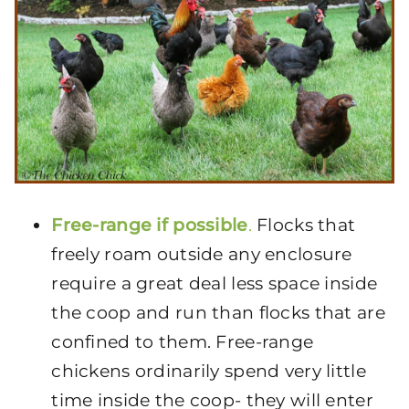
Free-range if possible
.
Flocks that
freely roam outside any enclosure
require a great deal less space inside
the coop and run than flocks that are
confined to them. Free-range
chickens ordinarily spend very little
time inside the coop- they will enter