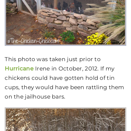
This photo was taken just prior to
Hurricane
Irene in October, 2012. If my
chickens could have gotten hold of tin
cups, they would have been rattling them
on the jailhouse bars.