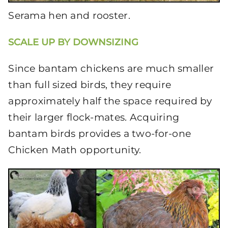
Serama hen and rooster.
SCALE UP BY DOWNSIZING
Since bantam chickens are much smaller
than full sized birds, they require
approximately half the space required by
their larger flock-mates. Acquiring
bantam birds provides a two-for-one
Chicken Math opportunity.