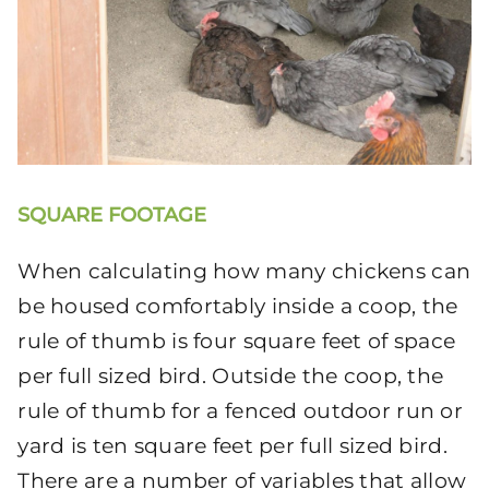
SQUARE FOOTAGE
When calculating how many chickens can
be housed comfortably inside a coop, the
rule of thumb is four square feet of space
per full sized bird. Outside the coop, the
rule of thumb for a fenced outdoor run or
yard is ten square feet per full sized bird.
There are a number of variables that allow