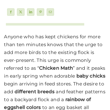
Anyone who has kept chickens for more
than ten minutes knows that the urge to
add more birds to the existing flock is
ever-present. This urge is commonly
referred to as “
Chicken Math
” and it peaks
in early spring when adorable
baby chicks
begin arriving in feed stores. The desire to
add
different breeds
and feather patterns
to a backyard flock and a
rainbow of
eggshell colors
to an egg basket all