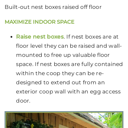
Built-out nest boxes raised off floor
MAXIMIZE INDOOR SPACE
Raise nest boxes
. If nest boxes are at
floor level they can be raised and wall-
mounted to free up valuable floor
space. If nest boxes are fully contained
within the coop they can be re-
designed to extend out from an
exterior coop wall with an egg access
door.