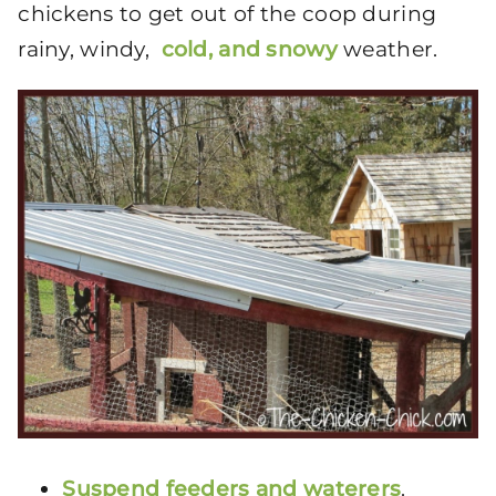
chickens to get out of the coop during
rainy, windy,
cold, and snowy
weather.
Suspend feeders and waterers
.