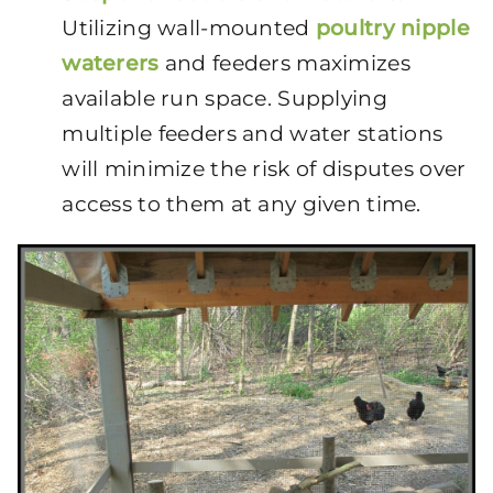
Utilizing wall-mounted
poultry nipple
waterers
and feeders maximizes
available run space. Supplying
multiple feeders and water stations
will minimize the risk of disputes over
access to them at any given time.