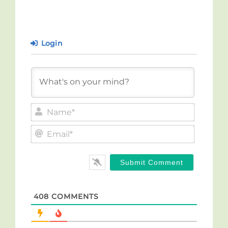
Login
Name*
Email*
408
COMMENTS