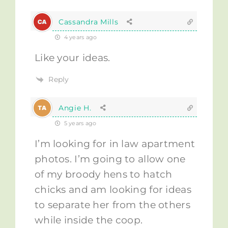
Cassandra Mills
4 years ago
Like your ideas.
Reply
Angie H.
5 years ago
I’m looking for in law apartment
photos. I’m going to allow one
of my broody hens to hatch
chicks and am looking for ideas
to separate her from the others
while inside the coop.