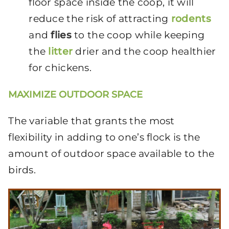
floor space inside the coop, it will
reduce the risk of attracting
rodents
and
flies
to the coop while keeping
the
litter
drier and the coop healthier
for chickens.
MAXIMIZE OUTDOOR SPACE
The variable that grants the most
flexibility in adding to one’s flock is the
amount of outdoor space available to the
birds.