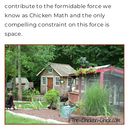
contribute to the formidable force we
know as Chicken Math and the only
compelling constraint on this force is
space.