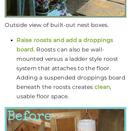
Outside view of built-out nest boxes.
Raise roosts and add a
droppings
board
. Roosts can also be wall-
mounted versus a ladder style roost
system that attaches to the floor.
Adding a suspended droppings board
beneath the roosts creates
clean
,
usable floor space.