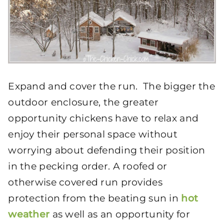
Expand and cover the run. The bigger the
outdoor enclosure, the greater
opportunity chickens have to relax and
enjoy their personal space without
worrying about defending their position
in the pecking order. A roofed or
otherwise covered run provides
protection from the beating sun in
hot
weather
as well as an opportunity for