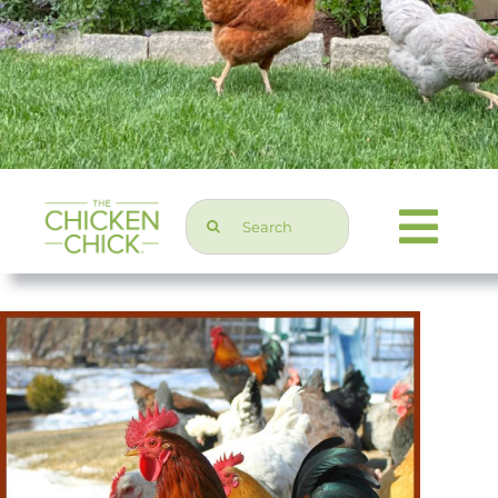
Search
Togg
for:
Navi
Chicken Topics
Home & Garden
Press & Media