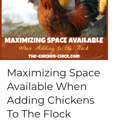
About Me
My Books
Shop
New Coops
Maximizing Space
Available When
Adding Chickens
To The Flock