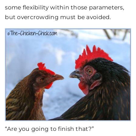
some flexibility within those parameters,
but overcrowding must be avoided.
“Are you going to finish that?”