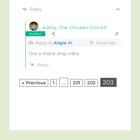
Reply
Kathy, The Chicken Chick®
Author
Reply to
Angie H.
5 years ago
Use a metal dog crate.
Reply
…
203
« Previous
1
201
202