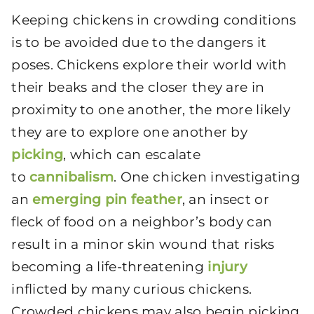
Keeping chickens in crowding conditions
is to be avoided due to the dangers it
poses. Chickens explore their world with
their beaks and the closer they are in
proximity to one another, the more likely
they are to explore one another by
picking
, which can escalate
to
cannibalism
. One chicken investigating
an
emerging pin feather
, an insect or
fleck of food on a neighbor’s body can
result in a minor skin wound that risks
becoming a life-threatening
injury
inflicted by many curious chickens.
Crowded chickens may also begin picking