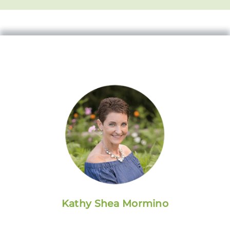
Kathy Shea Mormino