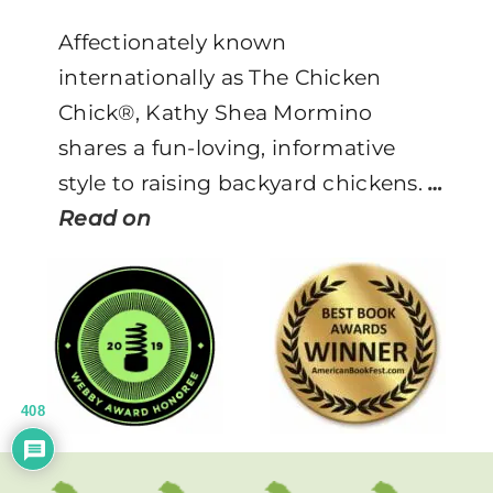
Affectionately known
internationally as The Chicken
Chick®, Kathy Shea Mormino
shares a fun-loving, informative
style to raising backyard chickens.
…
Read on
408