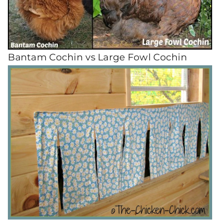
Bantam Cochin vs Large Fowl Cochin