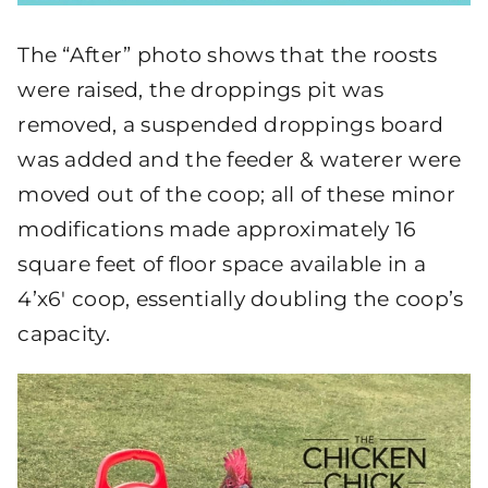
The “After” photo shows that the roosts
were raised, the droppings pit was
removed, a suspended droppings board
was added and the feeder & waterer were
moved out of the coop; all of these minor
modifications made approximately 16
square feet of floor space available in a
4’x6′ coop, essentially doubling the coop’s
capacity.