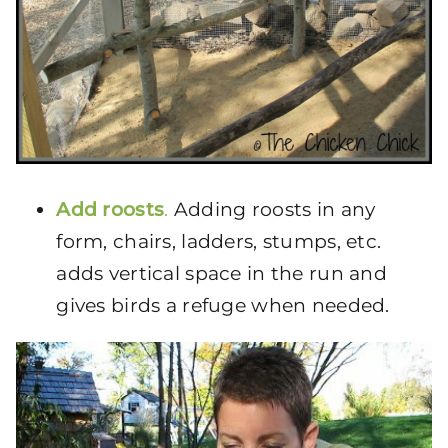
Add roosts
.
Adding roosts in any
form, chairs, ladders, stumps, etc.
adds vertical space in the run and
gives birds a refuge when needed.