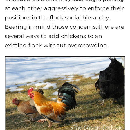
at each other aggressively to enforce their
positions in the flock social hierarchy.
Bearing in mind those concerns, there are
several ways to add chickens to an
existing flock without overcrowding.