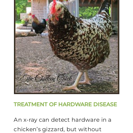
TREATMENT OF HARDWARE DISEASE
An x-ray can detect hardware in a
chicken’s gizzard, but without