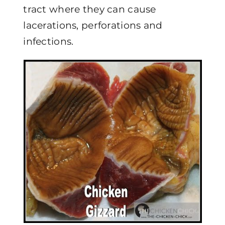
tract where they can cause
lacerations, perforations and
infections.