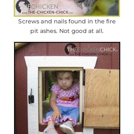
Screws and nails found in the fire
pit ashes. Not good at all.