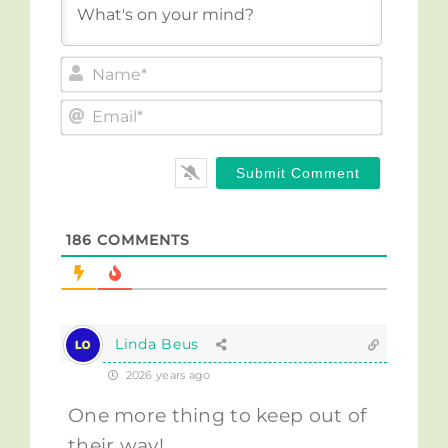
Name*
Email*
186
COMMENTS
Linda Beus
2026 years ago
One more thing to keep out of
their way!