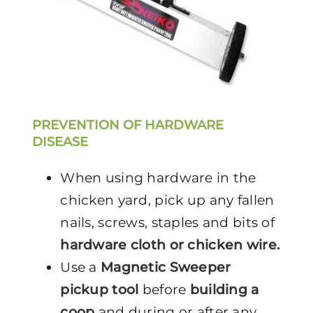
PREVENTION OF HARDWARE
DISEASE
When using hardware in the
chicken yard, pick up any fallen
nails, screws, staples and bits of
hardware cloth or chicken wire.
Use a
Magnetic Sweeper
pickup tool
before
building a
coop
and during or after any