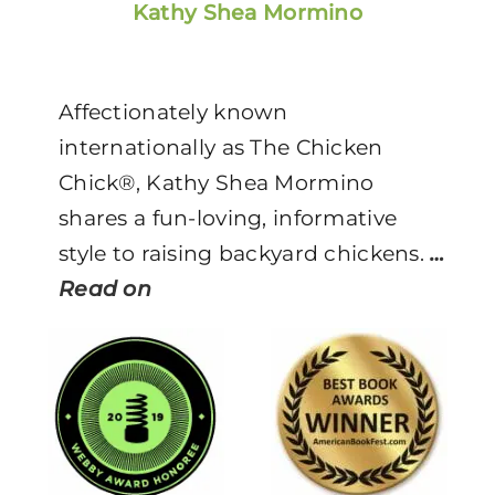
Kathy Shea Mormino
Affectionately known
internationally as The Chicken
Chick®, Kathy Shea Mormino
shares a fun-loving, informative
style to raising backyard chickens.
…
Read on