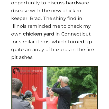
opportunity to discuss hardware
disease with the new chicken-
keeper, Brad. The shiny find in
Illinois reminded me to check my
own
chicken yard
in Connecticut
for similar items, which turned up
quite an array of hazards in the fire
pit ashes.