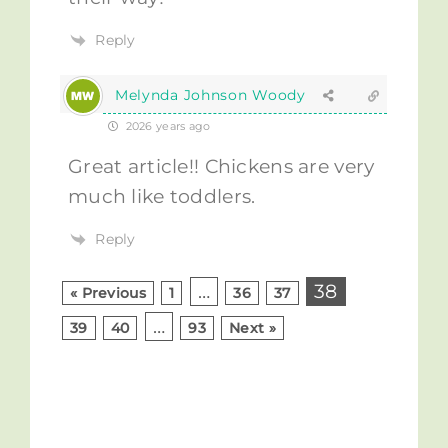
Reply
Melynda Johnson Woody
2026 years ago
Great article!! Chickens are very
much like toddlers.
Reply
…
38
« Previous
1
36
37
…
39
40
93
Next »