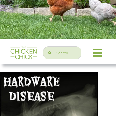
Search
Togg
for:
Navi
Chicken Topics
Home & Garden
Press & Media