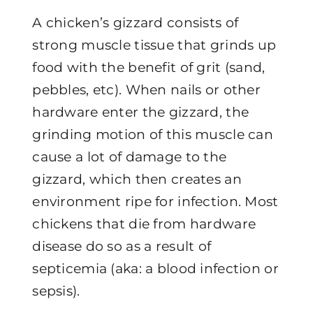
A chicken’s gizzard consists of
strong muscle tissue that grinds up
food with the benefit of grit (sand,
pebbles, etc). When nails or other
hardware enter the gizzard, the
grinding motion of this muscle can
cause a lot of damage to the
gizzard, which then creates an
environment ripe for infection. Most
chickens that die from hardware
disease do so as a result of
septicemia (aka: a blood infection or
sepsis).