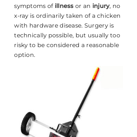
symptoms of
illness
or an
injury
, no
x-ray is ordinarily taken of a chicken
with hardware disease. Surgery is
technically possible, but usually too
risky to be considered a reasonable
option.