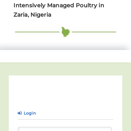
Intensively Managed Poultry in
Zaria, Nigeria
Login