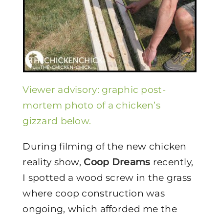
V
iewer advisory: graphic post-
mortem photo of a chicken’s
gizzard below.
During filming of the new chicken
reality show,
Coop Dreams
recently,
I spotted a wood screw in the grass
where coop construction was
ongoing, which afforded me the