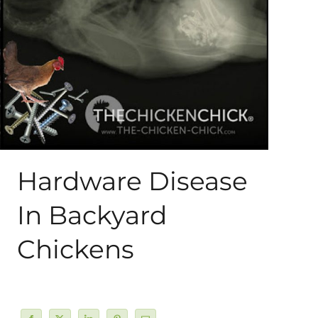
About Me
My Books
Shop
New Coops
Hardware Disease
In Backyard
Chickens