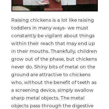
Raising chickens is a lot like raising
toddlers in many ways- we must
constantly be vigilant about things
within their reach that may end up
in their mouths. Thankfully, children
grow out of the phase, but chickens
never do. Shiny bits of metal on the
ground are attractive to chickens
who, without the benefit of teeth as
a screening device, simply swallow
sharp metal objects. The metal
objects pass through the digestive