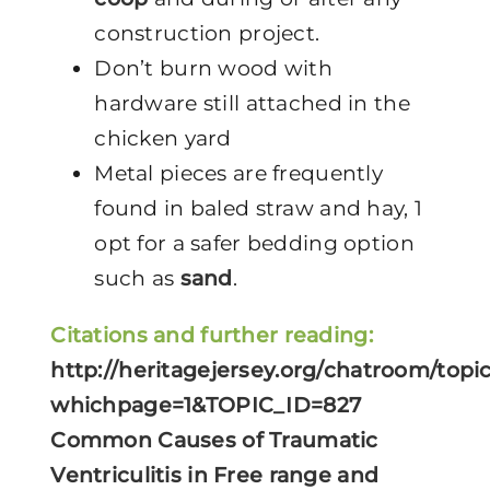
construction project.
Don’t burn wood with
hardware still attached in the
chicken yard
Metal pieces are frequently
found in baled straw and hay, 1
opt for a safer bedding option
such as
sand
.
Citations and further reading:
http://heritagejersey.org/chatroom/topi
whichpage=1&TOPIC_ID=827
Common Causes of Traumatic
Ventriculitis in Free range and