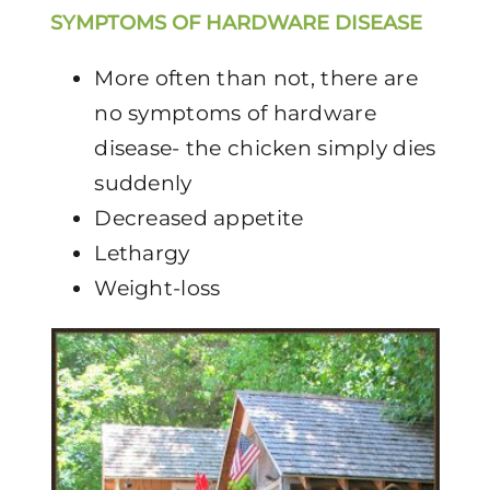
SYMPTOMS OF HARDWARE DISEASE
More often than not, there are
no symptoms of hardware
disease- the chicken simply dies
suddenly
Decreased appetite
Lethargy
Weight-loss