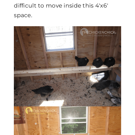
difficult to move inside this 4'x6′
space.