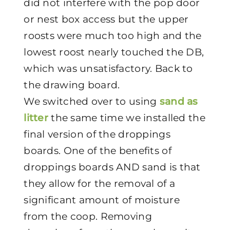
did not interfere with the pop door
or nest box access but the upper
roosts were much too high and the
lowest roost nearly touched the DB,
which was unsatisfactory. Back to
the drawing board.
We switched over to using
sand as
litter
the same time we installed the
final version of the droppings
boards. One of the benefits of
droppings boards AND sand is that
they allow for the removal of a
significant amount of moisture
from the coop. Removing