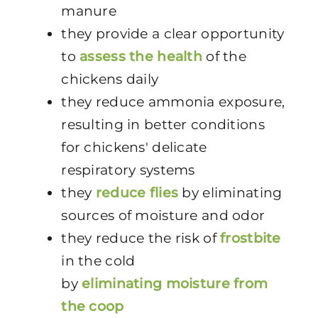
manure
they provide a clear opportunity
to
assess the health
of the
chickens daily
they reduce ammonia exposure,
resulting in better conditions
for chickens' delicate
respiratory systems
they
reduce flies
by eliminating
sources of moisture and odor
they reduce the risk of
frostbite
in the cold
by
eliminating moisture from
the coop