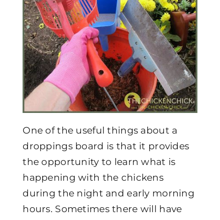
One of the useful things about a
droppings board is that it provides
the opportunity to learn what is
happening with the chickens
during the night and early morning
hours. Sometimes there will have