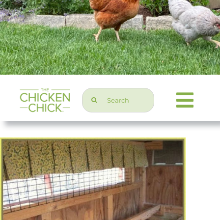
Search
Togg
for:
Navi
Chicken Topics
Home & Garden
Press & Media