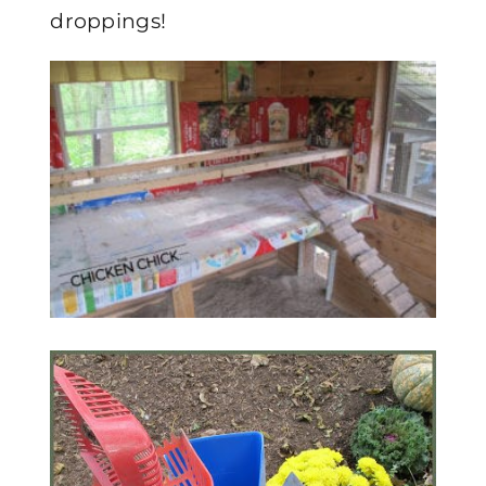
droppings!