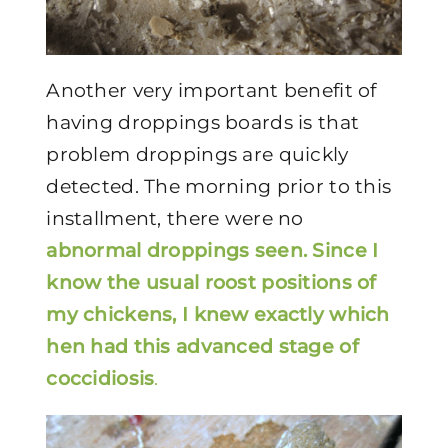
Another very important benefit of
having droppings boards is that
problem droppings are quickly
detected. The morning prior to this
installment, there were no
abnormal droppings
seen. Since I
know the usual roost positions of
my chickens, I knew exactly which
hen had this advanced stage of
coccidiosis
.