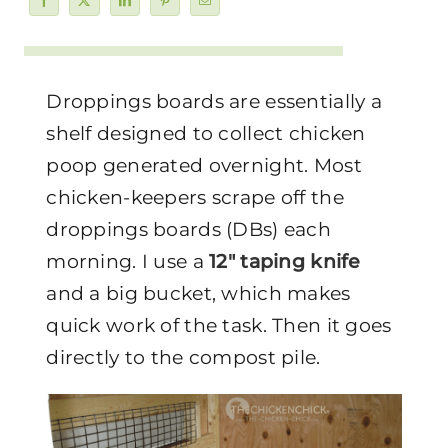
Droppings boards are essentially a
shelf designed to collect chicken
poop generated overnight. Most
chicken-keepers scrape off the
droppings boards (DBs) each
morning. I use a
12″ taping knife
and a big bucket, which makes
quick work of the task. Then it goes
directly to the compost pile.