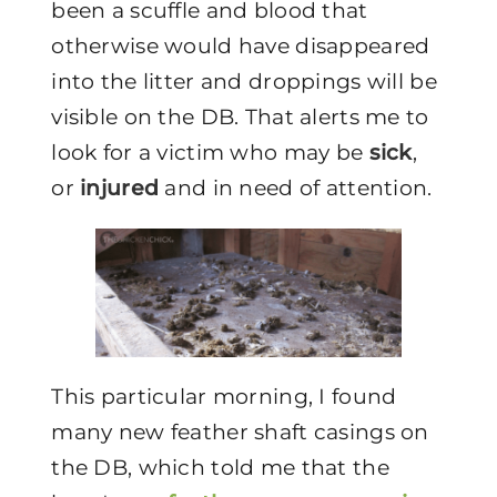
been a scuffle and blood that
otherwise would have disappeared
into the litter and droppings will be
visible on the DB. That alerts me to
look for a victim who may be
sick
,
or
injured
and in need of attention.
This particular morning, I found
many new feather shaft casings on
the DB, which told me that the