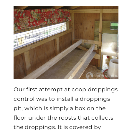
Our first attempt at coop droppings
control was to install a droppings
pit, which is simply a box on the
floor under the roosts that collects
the droppings. It is covered by