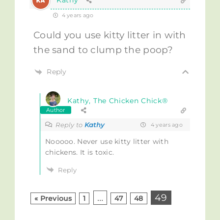
Kathy
4 years ago
Could you use kitty litter in with
the sand to clump the poop?
Reply
Kathy, The Chicken Chick®
Author
Reply to
Kathy
4 years ago
Nooooo. Never use kitty litter with
chickens. It is toxic.
Reply
…
49
« Previous
1
47
48