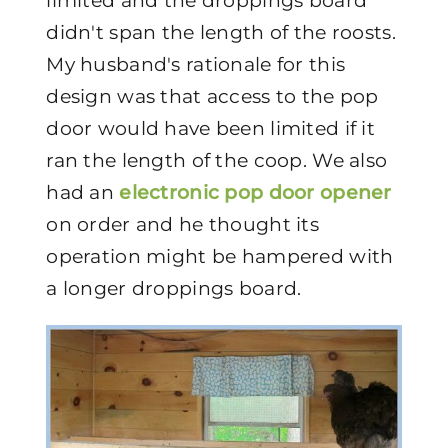
limited and the droppings board
didn't span the length of the roosts.
My husband's rationale for this
design was that access to the pop
door would have been limited if it
ran the length of the coop. We also
had an
electronic pop door opener
on order and he thought its
operation might be hampered with
a longer droppings board.