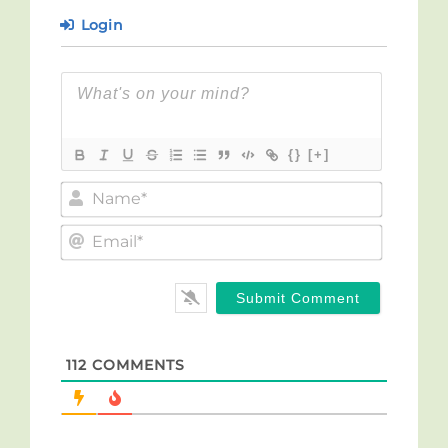
Login
{}
[+]
Name*
Email*
112
COMMENTS