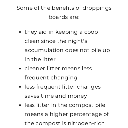
Some of the benefits of droppings
boards are:
they aid in keeping a coop
clean since the night's
accumulation does not pile up
in the litter
cleaner litter means less
frequent changing
less frequent litter changes
saves time and money
less litter in the compost pile
means a higher percentage of
the compost is nitrogen-rich