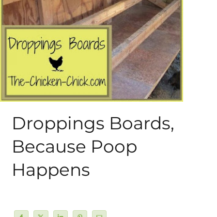
About Me
My Books
Shop
New Coops
Droppings Boards,
Because Poop
Happens