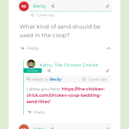
Becky
3 years ago
What kind of sand should be
used in the coop?
Reply
Kathy, The Chicken Chick®
Author
Reply to
Becky
3 years ago
I show you here:
https://the-chicken-
chick.com/chicken-coop-bedding-
sand-litter/
Reply