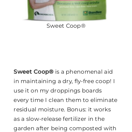
Sweet Coop®
Sweet Coop®
is a phenomenal aid
in maintaining a dry, fly-free coop! I
use it on my droppings boards
every time I clean them to eliminate
residual moisture. Bonus: it works
as a slow-release fertilizer in the
garden after being composted with