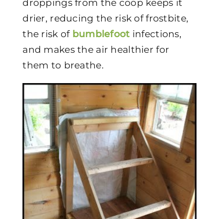
droppings from the coop keeps it
drier, reducing the risk of frostbite,
the risk of
bumblefoot
infections,
and makes the air healthier for
them to breathe.