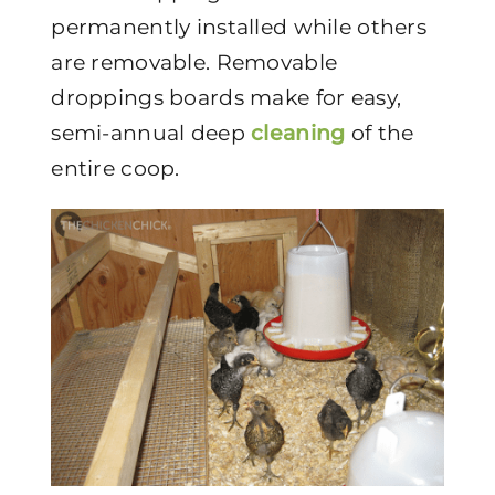
permanently installed while others
are removable. Removable
droppings boards make for easy,
semi-annual deep
cleaning
of the
entire coop.