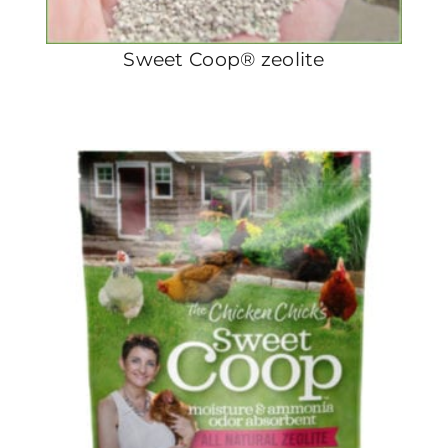
Sweet Coop® zeolite