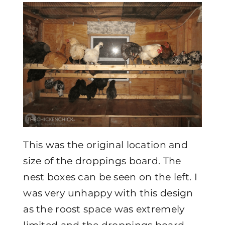
This was the original location and
size of the droppings board. The
nest boxes can be seen on the left. I
was very unhappy with this design
as the roost space was extremely