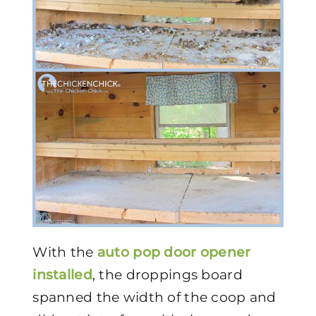
With the
auto pop door opener
installed
, the droppings board
spanned the width of the coop and