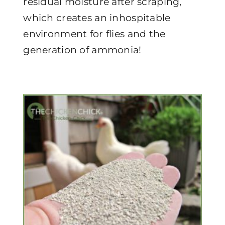
residual moisture after scraping,
which creates an inhospitable
environment for flies and the
generation of ammonia!