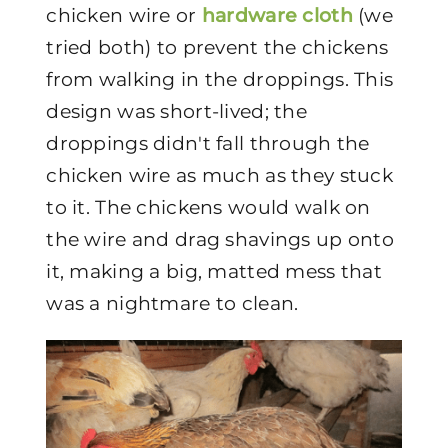
chicken wire or
hardware cloth
(we
tried both) to prevent the chickens
from walking in the droppings. This
design was short-lived; the
droppings didn't fall through the
chicken wire as much as they stuck
to it. The chickens would walk on
the wire and drag shavings up onto
it, making a big, matted mess that
was a nightmare to clean.