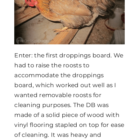
Enter: the first droppings board. We
had to raise the roosts to
accommodate the droppings
board, which worked out well as I
wanted removable roosts for
cleaning purposes. The DB was
made of a solid piece of wood with
vinyl flooring stapled on top for ease
of cleaning. It was heavy and