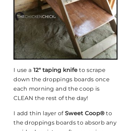
I use a
12″ taping knife
to scrape
down the droppings boards once
each morning and the coop is
CLEAN the rest of the day!
I add thin layer of
Sweet Coop®
to
the droppings boards to absorb any