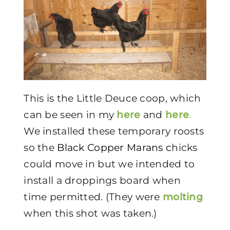
This is the Little Deuce coop, which
can be seen in my
here
and
here
.
We installed these temporary roosts
so the
Black Copper Marans c
hicks
could move in but we intended to
install a droppings board when
time permitted. (They were
molting
when this shot was taken.)