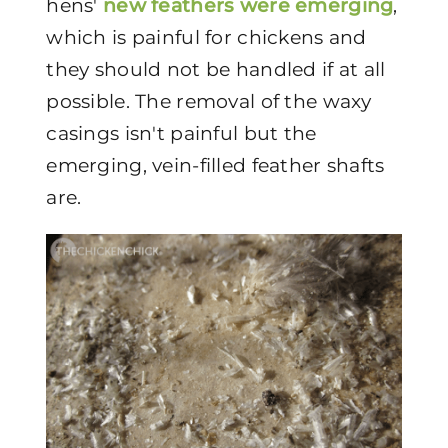
hens'
new feathers were emerging
,
which is painful for chickens and
they should not be handled if at all
possible. The removal of the waxy
casings isn't painful but the
emerging, vein-filled feather shafts
are.