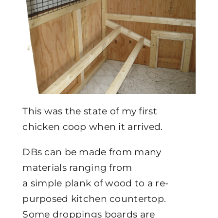
This was the state of my first
chicken coop when it arrived.
DBs can be made from many
materials ranging from
a simple plank of wood to a re-
purposed kitchen countertop.
Some droppings boards are