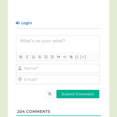
Login
{}
[+]
Name*
Email*
204
COMMENTS