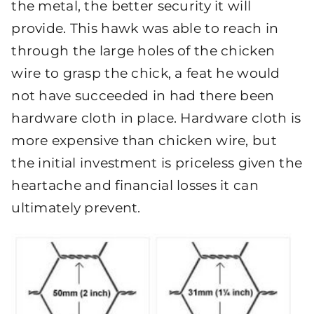
the metal, the better security it will
provide. This hawk was able to reach in
through the large holes of the chicken
wire to grasp the chick, a feat he would
not have succeeded in had there been
hardware cloth in place. Hardware cloth is
more expensive than chicken wire, but
the initial investment is priceless given the
heartache and financial losses it can
ultimately prevent.