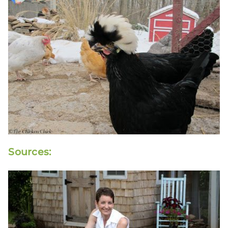
Sources: