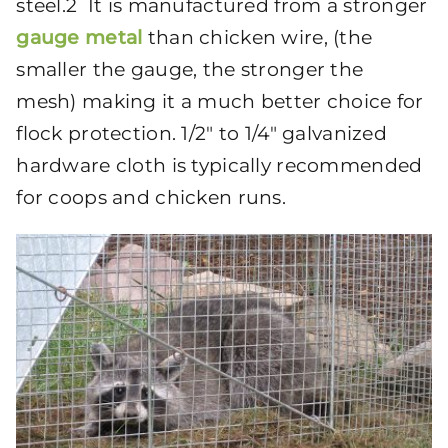
steel.2 It is manufactured from a stronger
gauge metal
than chicken wire, (the
smaller the gauge, the stronger the
mesh) making it a much better choice for
flock protection. 1/2″ to 1/4″ galvanized
hardware cloth is typically recommended
for coops and chicken runs.