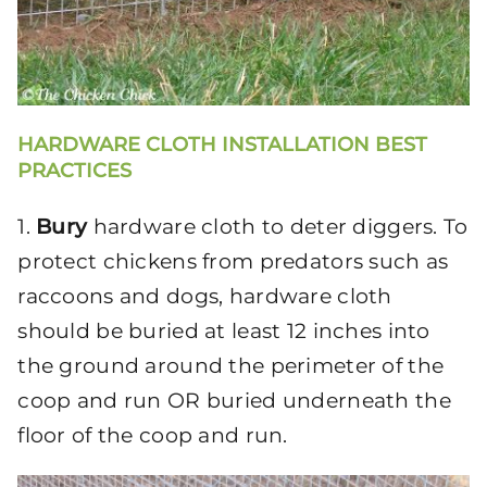
HARDWARE CLOTH INSTALLATION BEST
PRACTICES
1.
Bury
hardware cloth to deter diggers. To
protect chickens from predators such as
raccoons and dogs, hardware cloth
should be buried at least 12 inches into
the ground around the perimeter of the
coop and run OR buried underneath the
floor of the coop and run.