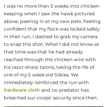
I was no more than 5 weeks into chicken-
keeping when I saw the hawk pictured
above, peering in at my new pets. Feeling
confident that my flock was locked safely
in their run, I dashed to grab my camera
to snap this shot. What I did not know at
that time was that he had already
reached through the chicken wire with
his razor-sharp talons, taking the life of
one of my 5 week old Silkies. We
immediately reinforced the run with
hardware cloth
and no predator has
breached our coops’ security since then.