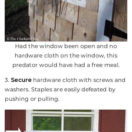
Had the window been open and no
hardware cloth on the window, this
predator would have had a free meal.
3.
Secure
hardware cloth with screws and
washers. Staples are easily defeated by
pushing or pulling.