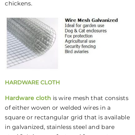
chickens.
HARDWARE CLOTH
Hardware cloth
is wire mesh that consists
of either woven or welded wires in a
square or rectangular grid that is available
in galvanized, stainless steel and bare