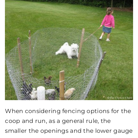
When considering fencing options for the
coop and run, as a general rule, the
smaller the openings and the lower gauge