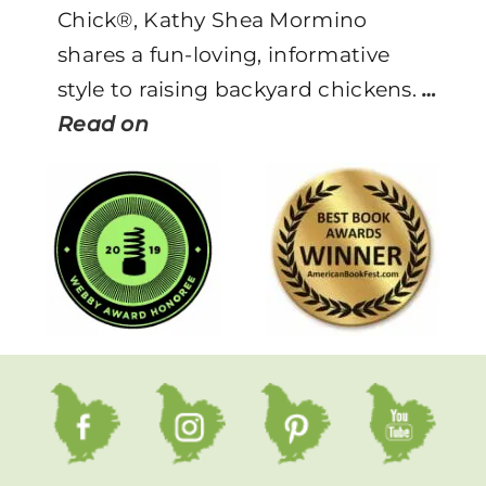
Chick®, Kathy Shea Mormino
shares a fun-loving, informative
style to raising backyard chickens.
…
Read on