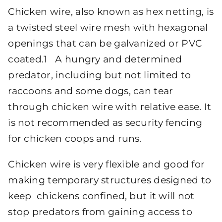
Chicken wire, also known as hex netting, is
a twisted steel wire mesh with hexagonal
openings that can be galvanized or PVC
coated.1 A hungry and determined
predator, including but not limited to
raccoons and some dogs, can tear
through chicken wire with relative ease. It
is not recommended as security fencing
for chicken coops and runs.
Chicken wire is very flexible and good for
making temporary structures designed to
keep chickens confined, but it will not
stop predators from gaining access to