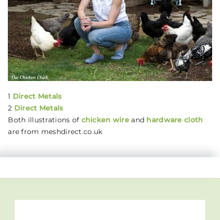
1
Direct Metals
2
Direct Metals
Both illustrations of
chicken wire
and
hardware cloth
are from meshdirect.co.uk