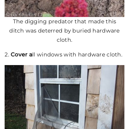
The digging predator that made this
ditch was deterred by buried hardware
cloth.
2.
Cover a
ll windows with hardware cloth.