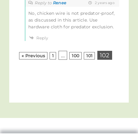
Reply to
Renee
2 years ago
No, chicken wire is not predator-proof,
as discussed in this article. Use
hardware cloth for predator exclusion.
Reply
…
102
« Previous
1
100
101