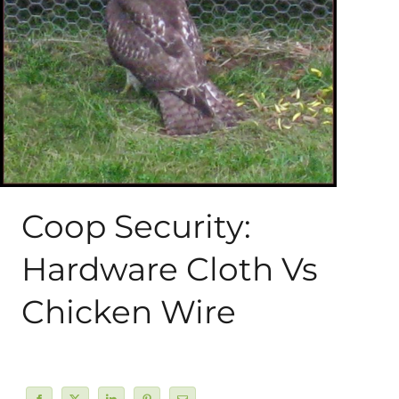
About Me
My Books
Shop
New Coops
Coop Security:
Hardware Cloth Vs
Chicken Wire