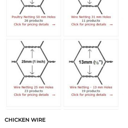
CHICKEN WIRE