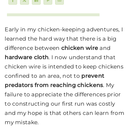
Early in my chicken-keeping adventures, I
learned the hard way that there is a big
difference between
chicken wire
and
hardware cloth
. I now understand that
chicken wire is intended to keep chickens
confined to an area, not to
prevent
predators from reaching chickens
. My
failure to appreciate the differences prior
to constructing our first run was costly
and my hope is that others can learn from
my mistake.