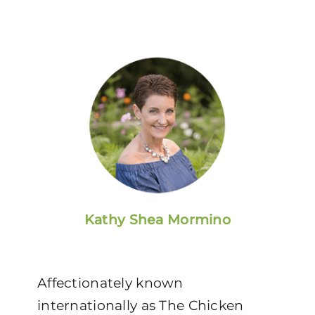
Kathy Shea Mormino
Affectionately known
internationally as The Chicken