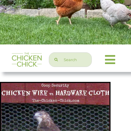
Search
Togg
for:
Navi
Chicken Topics
Home & Garden
Press & Media