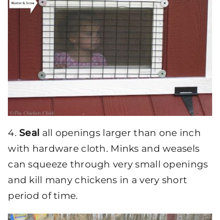
4.
Seal
all openings larger than one inch
with hardware cloth. Minks and weasels
can squeeze through very small openings
and kill many chickens in a very short
period of time.