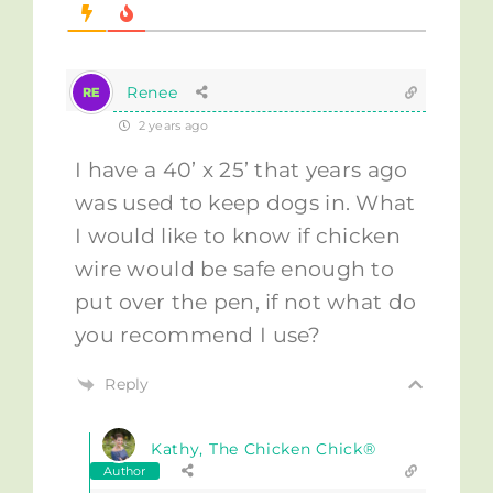
Renee
2 years ago
I have a 40’ x 25’ that years ago
was used to keep dogs in. What
I would like to know if chicken
wire would be safe enough to
put over the pen, if not what do
you recommend I use?
Reply
Kathy, The Chicken Chick®
Author