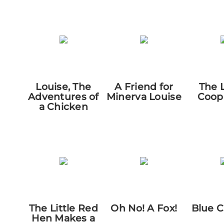
Louise, The
A Friend for
The 
Adventures of
Minerva Louise
Coop
a Chicken
The Little Red
Oh No! A Fox!
Blue 
Hen Makes a