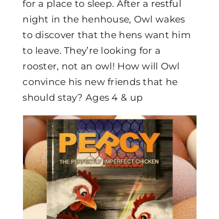
for a place to sleep. After a restful
night in the henhouse, Owl wakes
to discover that the hens want him
to leave. They’re looking for a
rooster, not an owl! How will Owl
convince his new friends that he
should stay? Ages 4 & up