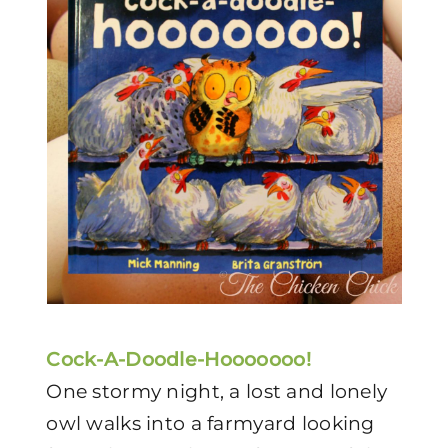
Cock-A-Doodle-Hooooooo!
One stormy night, a lost and lonely
owl walks into a farmyard looking