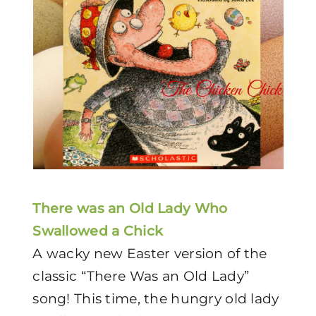
There was an Old Lady Who
Swallowed a Chick
A wacky new Easter version of the
classic “There Was an Old Lady”
song! This time, the hungry old lady