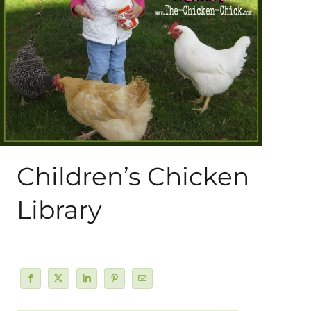
About Me
My Books
Shop
New Coops
Children’s Chicken
Library