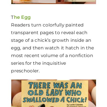
T
he Egg
Readers turn colorfully painted
transparent pages to reveal each
stage of a chick’s growth inside an
egg, and then watch it hatch in the
most recent volume of a nonfiction
series for the inquisitive
preschooler.