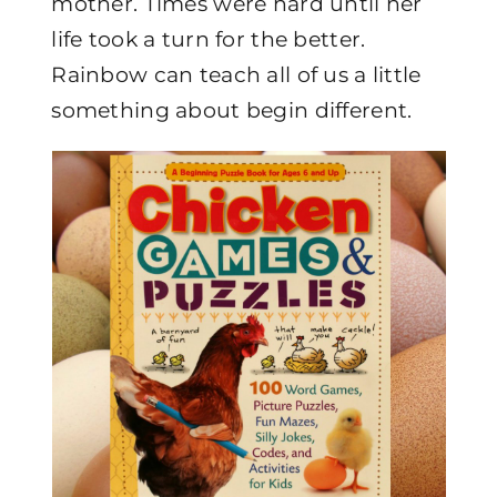
mother. Times were hard until her
life took a turn for the better.
Rainbow can teach all of us a little
something about begin different.