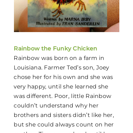
Rainbow the Funky Chicken
Rainbow was born on a farm in
Louisiana. Farmer Ted’s son, Joey
chose her for his own and she was
very happy, until she learned she
was different. Poor, little Rainbow
couldn’t understand why her
brothers and sisters didn’t like her,
but she could always count on her