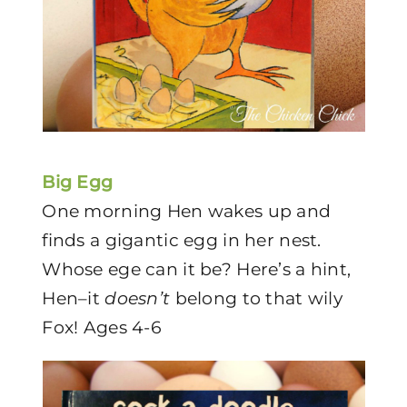
Big Egg
One morning Hen wakes up and
finds a gigantic egg in her nest.
Whose ege can it be? Here’s a hint,
Hen–it
doesn’t
belong to that wily
Fox! Ages 4-6