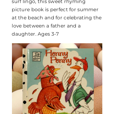
surf lingo, this sweet rhyming
picture book is perfect for summer
at the beach and for celebrating the
love between a father and a
daughter. Ages 3-7