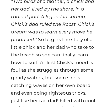
“Two birds of a feather, a chick and
her dad, lived by the shore, in a
radical pad. A legend in surfing,
Chick’s dad ruled the Roost. Chick’s
dream was to learn every move he
produced.”
So begins the story of a
little chick and her dad who take to
the beach so she can finally learn
how to surf. At first Chick’s mood is
foul as she struggles through some
gnarly waters, but soon she is
catching waves on her own board
and even doing righteous tricks,
just like her rad dad! Filled with cool