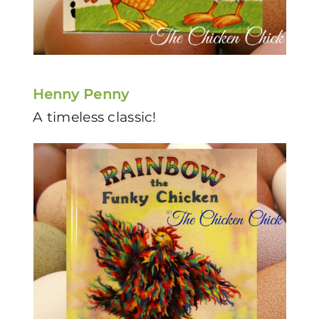
Henny Penny
A timeless classic!