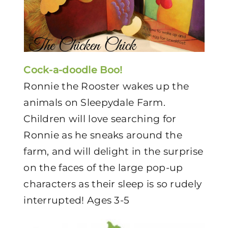
Cock-a-doodle Boo!
Ronnie the Rooster wakes up the
animals on Sleepydale Farm.
Children will love searching for
Ronnie as he sneaks around the
farm, and will delight in the surprise
on the faces of the large pop-up
characters as their sleep is so rudely
interrupted! Ages 3-5