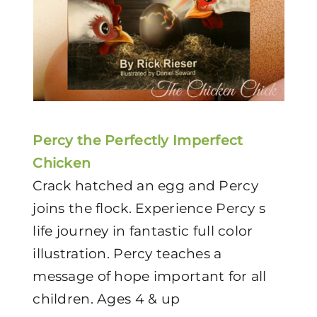
Percy the Perfectly Imperfect
Chicken
Crack hatched an egg and Percy
joins the flock. Experience Percy s
life journey in fantastic full color
illustration. Percy teaches a
message of hope important for all
children. Ages 4 & up