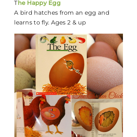
T
he Happy Egg
A bird hatches from an egg and
learns to fly. Ages 2 & up