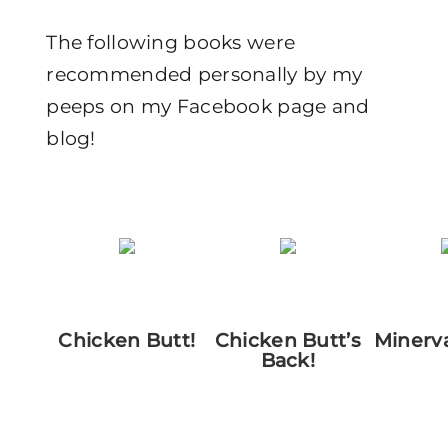
The following books were
recommended personally by my
peeps on my Facebook page and
blog!
Chicken Butt!
Chicken Butt’s
Minerv
Back!