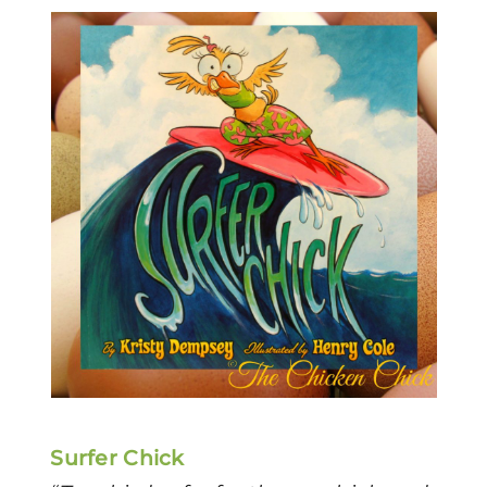
Surfer Chick