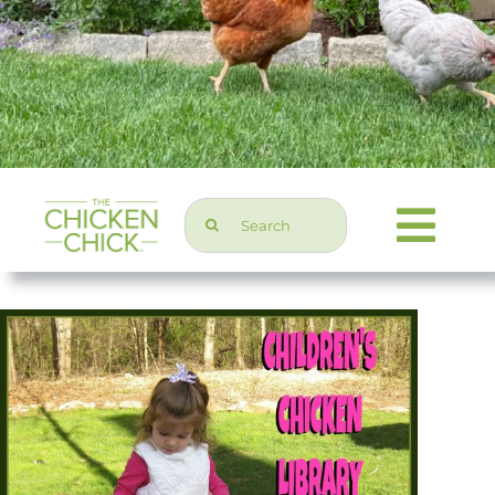
Search
Togg
for:
Navi
Chicken Topics
Home & Garden
Press & Media