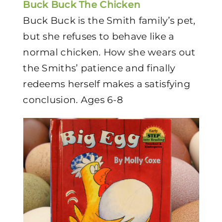
Buck Buck The Chicken
Buck Buck is the Smith family’s pet,
but she refuses to behave like a
normal chicken. How she wears out
the Smiths’ patience and finally
redeems herself makes a satisfying
conclusion. Ages 6-8