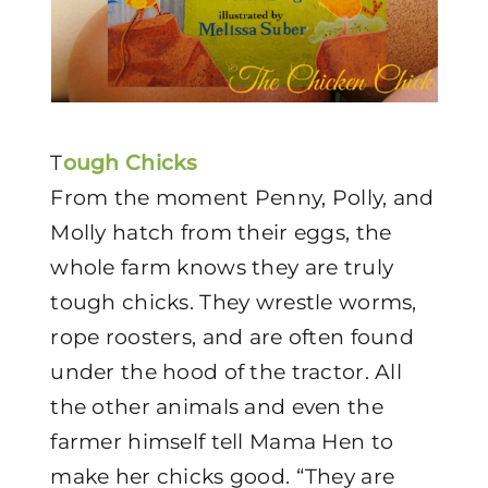
T
ough Chicks
From the moment Penny, Polly, and
Molly hatch from their eggs, the
whole farm knows they are truly
tough chicks. They wrestle worms,
rope roosters, and are often found
under the hood of the tractor. All
the other animals and even the
farmer himself tell Mama Hen to
make her chicks good. “They are