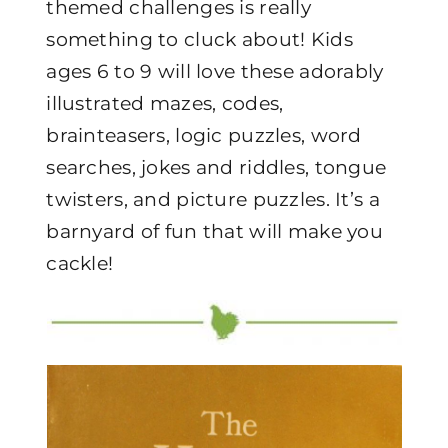
themed challenges is really
something to cluck about! Kids
ages 6 to 9 will love these adorably
illustrated mazes, codes,
brainteasers, logic puzzles, word
searches, jokes and riddles, tongue
twisters, and picture puzzles. It’s a
barnyard of fun that will make you
cackle!