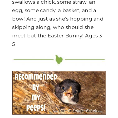
swallows a chick, some straw, an
egg, some candy, a basket, and a
bow! And just as she’s hopping and
skipping along, who should she
meet but the Easter Bunny! Ages 3-
5