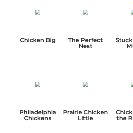
Chicken Big
The Perfect
Stuck
Nest
M
Philadelphia
Prairie Chicken
Chick
Chickens
Little
the 