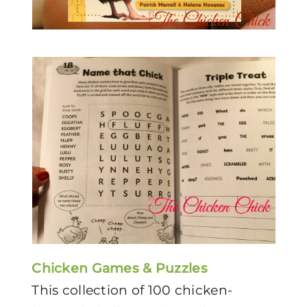
Chicken Games & Puzzles
This collection of 100 chicken-