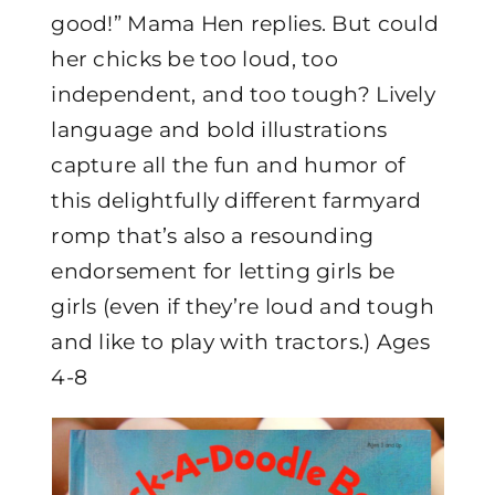
good!” Mama Hen replies. But could
her chicks be too loud, too
independent, and too tough? Lively
language and bold illustrations
capture all the fun and humor of
this delightfully different farmyard
romp that’s also a resounding
endorsement for letting girls be
girls (even if they’re loud and tough
and like to play with tractors.) Ages
4-8