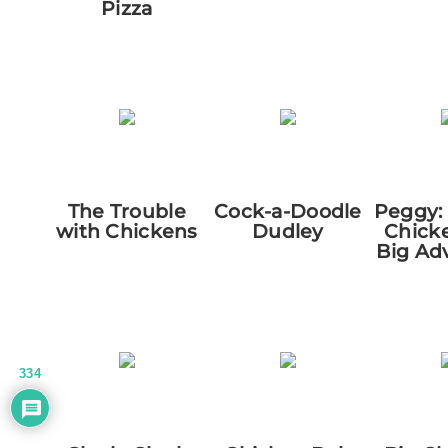
Pizza
The Trouble
Cock-a-Doodle
Peggy:
with Chickens
Dudley
Chick
Big Ad
334