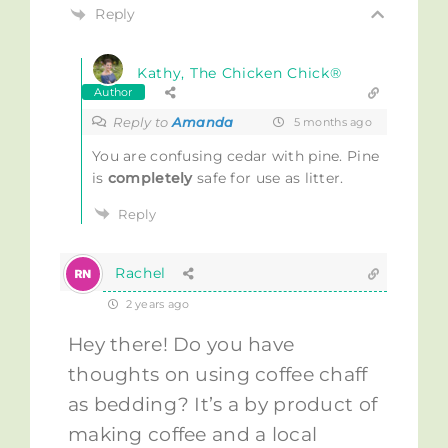
Reply
Kathy, The Chicken Chick®
Author
Reply to
Amanda
5 months ago
You are confusing cedar with pine. Pine
is
completely
safe for use as litter.
Reply
Rachel
2 years ago
Hey there! Do you have
thoughts on using coffee chaff
as bedding? It’s a by product of
making coffee and a local