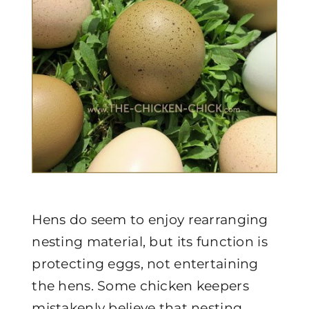
Hens do seem to enjoy rearranging
nesting material, but its function is
protecting eggs, not entertaining
the hens. Some chicken keepers
mistakenly believe that nesting