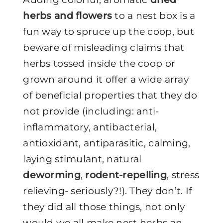
herbs and flowers
to a nest box is a
fun way to spruce up the coop, but
beware of misleading claims that
herbs tossed inside the coop or
grown around it offer a wide array
of beneficial properties that they do
not provide (including: anti-
inflammatory, antibacterial,
antioxidant, antiparasitic, calming,
laying stimulant, natural
deworming
,
rodent-repelling
, stress
relieving- seriously?!). They don’t. If
they did all those things, not only
would we all make nest herbs an