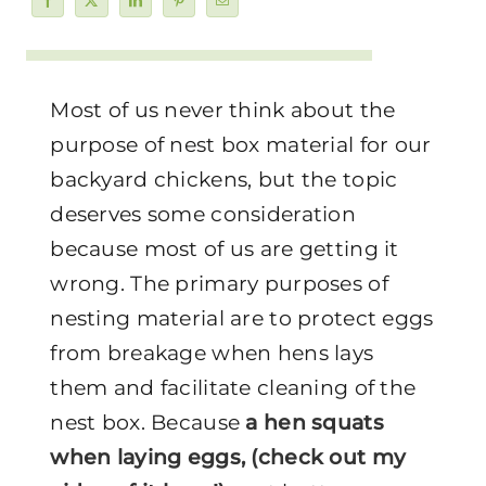
Most of us never think about the
purpose of nest box material for our
backyard chickens, but the topic
deserves some consideration
because most of us are getting it
wrong. The primary purposes of
nesting material are to protect eggs
from breakage when hens lays
them and facilitate cleaning of the
nest box. Because
a hen squats
when laying eggs, (check out my