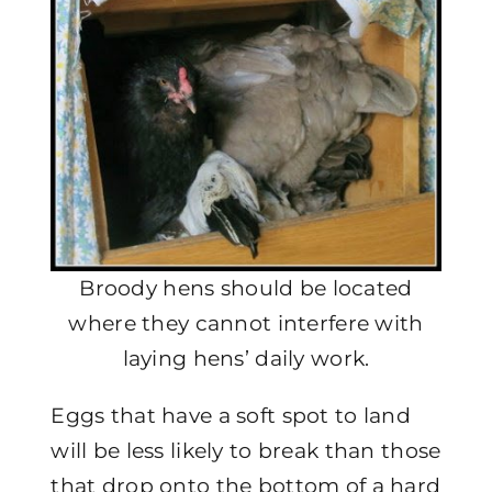
Broody hens should be located
where they cannot interfere with
laying hens’ daily work.
Eggs that have a soft spot to land
will be less likely to break than those
that drop onto the bottom of a hard