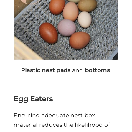
Plastic nest pads
and
bottoms
.
Egg Eaters
Ensuring adequate nest box
material reduces the likelihood of