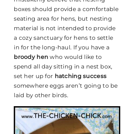
boxes should provide a comfortable
seating area for hens, but nesting
material is not intended to provide
a cozy sanctuary for hens to settle
in for the long-haul. If you have a
broody hen
who would like to
spend all day sitting in a nest box,
set her up for
hatching success
somewhere eggs aren’t going to be
laid by other birds.