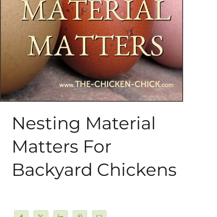
About Me
My Books
Shop
New Coops
Nesting Material
Matters For
Backyard Chickens