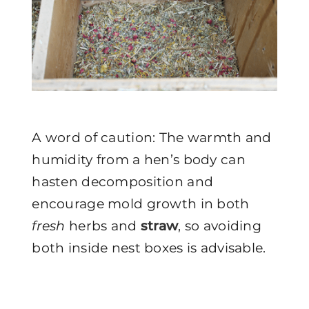
A word of caution: The warmth and
humidity from a hen’s body can
hasten decomposition and
encourage mold growth in both
fresh
herbs and
straw
, so avoiding
both inside nest boxes is advisable.