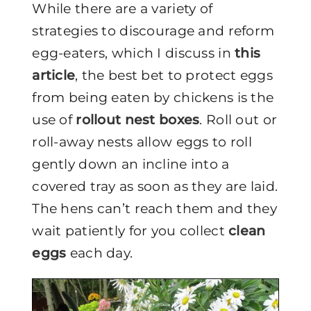
While there are a variety of
strategies to discourage and reform
egg-eaters, which I discuss in
this
article
, the best bet to protect eggs
from being eaten by chickens is the
use of
rollout nest boxes
. Roll out or
roll-away nests allow eggs to roll
gently down an incline into a
covered tray as soon as they are laid.
The hens can’t reach them and they
wait patiently for you collect
clean
eggs
each day.