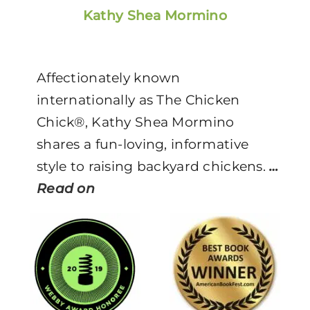
Kathy Shea Mormino
Affectionately known
internationally as The Chicken
Chick®, Kathy Shea Mormino
shares a fun-loving, informative
style to raising backyard chickens.
…
Read on