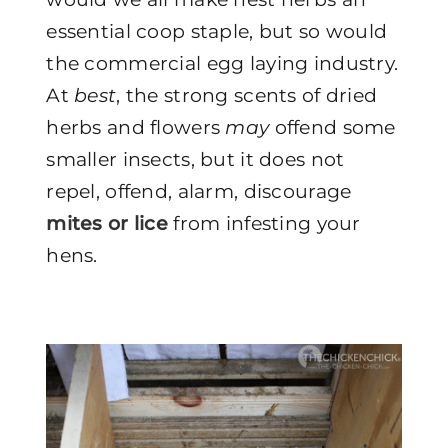
essential coop staple, but so would
the commercial egg laying industry.
At
best
, the strong scents of dried
herbs and flowers
may
offend some
smaller insects, but it does not
repel, offend, alarm, discourage
mites or lice
from infesting your
hens.