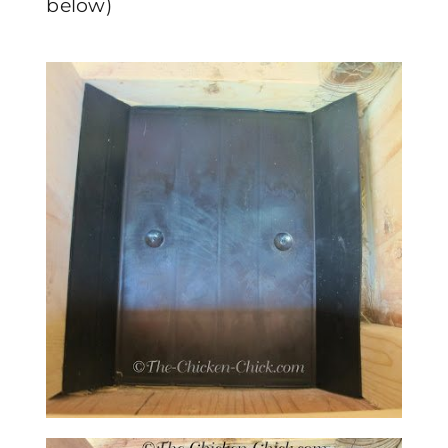
below)