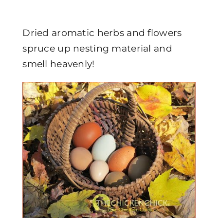
Dried aromatic herbs and flowers
spruce up nesting material and
smell heavenly!