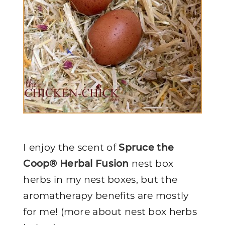
I enjoy the scent of
Spruce the
Coop® Herbal Fusion
nest box
herbs in my nest boxes, but the
aromatherapy benefits are mostly
for me! (more about nest box herbs