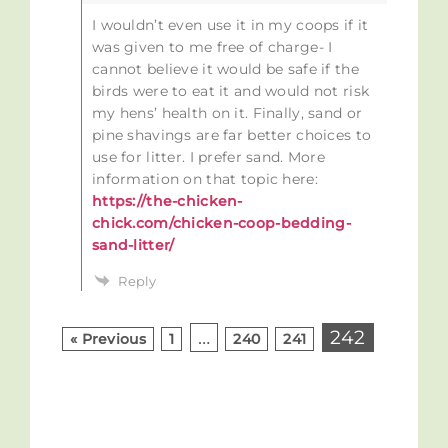
I wouldn’t even use it in my coops if it
was given to me free of charge- I
cannot believe it would be safe if the
birds were to eat it and would not risk
my hens’ health on it. Finally, sand or
pine shavings are far better choices to
use for litter. I prefer sand. More
information on that topic here:
https://the-chicken-
chick.com/chicken-coop-bedding-
sand-litter/
Reply
…
242
« Previous
1
240
241