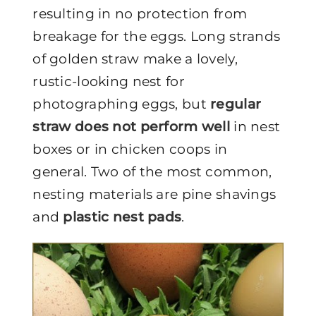
resulting in no protection from
breakage for the eggs. Long strands
of golden straw make a lovely,
rustic-looking nest for
photographing eggs, but
regular
straw does not perform well
in nest
boxes or in chicken coops in
general. Two of the most common,
nesting materials are pine shavings
and
plastic nest pads
.