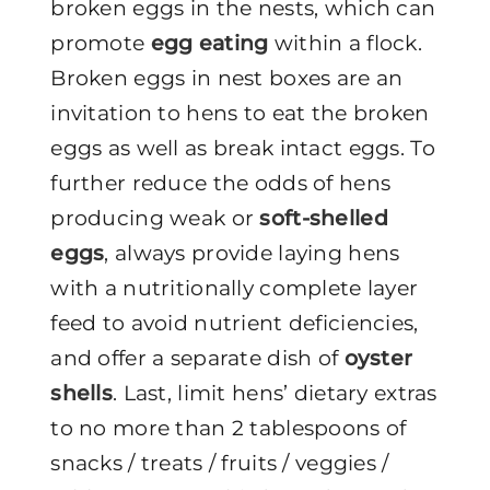
broken eggs in the nests, which can
promote
egg eating
within a flock.
Broken eggs in nest boxes are an
invitation to hens to eat the broken
eggs as well as break intact eggs. To
further reduce the odds of hens
producing weak or
soft-shelled
eggs
, always provide laying hens
with a nutritionally complete layer
feed to avoid nutrient deficiencies,
and offer a separate dish of
oyster
shells
. Last, limit hens’ dietary extras
to no more than 2 tablespoons of
snacks / treats / fruits / veggies /