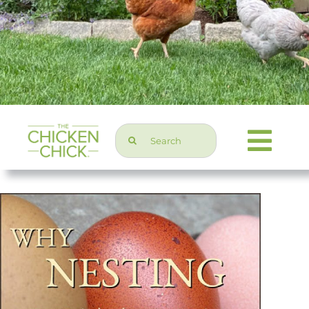
Search
Togg
for:
Navi
Chicken Topics
Home & Garden
Press & Media