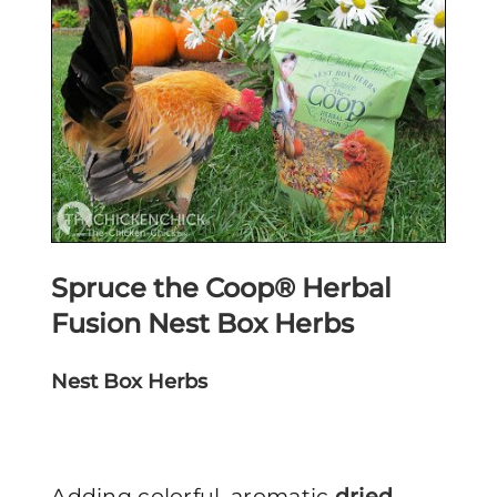
Spruce the Coop® Herbal
Fusion Nest Box Herbs
Nest Box Herbs
Adding colorful, aromatic
dried