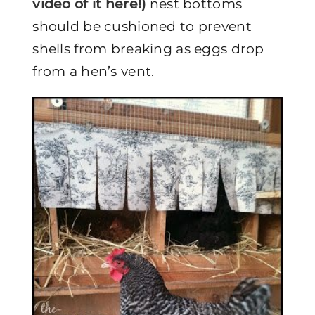
video of it here!)
nest bottoms
should be cushioned to prevent
shells from breaking as eggs drop
from a hen’s vent.