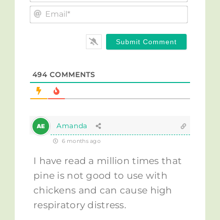
Email*
494
COMMENTS
Amanda
6 months ago
I have read a million times that
pine is not good to use with
chickens and can cause high
respiratory distress.