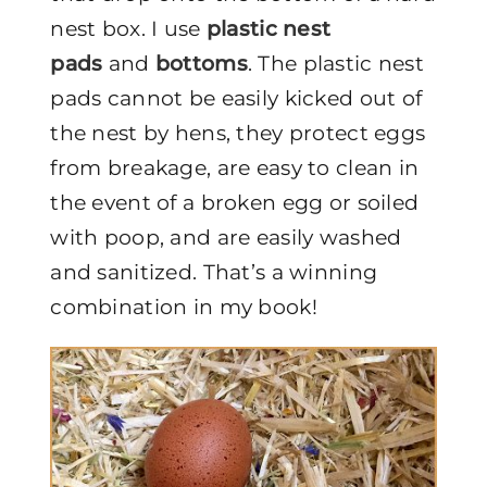
nest box. I use
plastic nest
pads
and
bottoms
. The plastic nest
pads cannot be easily kicked out of
the nest by hens, they protect eggs
from breakage, are easy to clean in
the event of a broken egg or soiled
with poop, and are easily washed
and sanitized. That’s a winning
combination in my book!