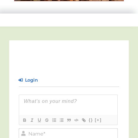
Login
{}
[+]
Name*