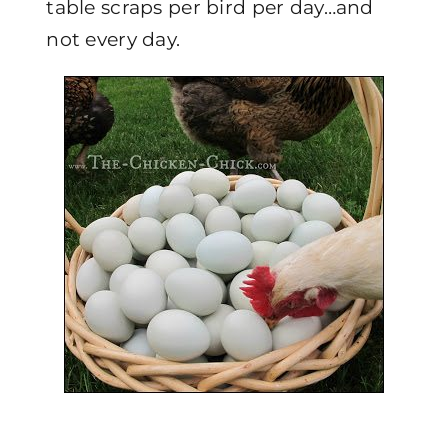
table scraps per bird per day…and
not every day.