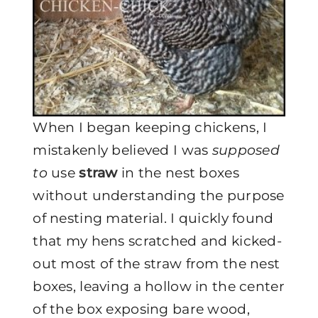
When I began keeping chickens, I
mistakenly believed I was
supposed
to
use
straw
in the nest boxes
without understanding the purpose
of nesting material. I quickly found
that my hens scratched and kicked-
out most of the straw from the nest
boxes, leaving a hollow in the center
of the box exposing bare wood,