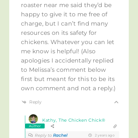
roaster near me said they’d be
happy to give it to me free of
charge, but I can’t find many
resources on its safety for
chickens. Whatever you can let
me know is helpful! (Also
apologies I accidentally replied
to Melissa’s comment below
first but meant for this to be its
own comment and not a reply.)
Reply
Kathy, The Chicken Chick®
Author
Reply to
Rachel
2 years ago