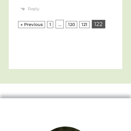
Reply
…
122
« Previous
1
120
121