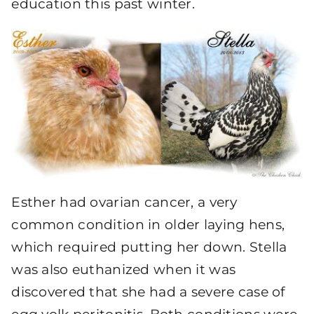
education this past winter.
Esther had ovarian cancer, a very
common condition in older laying hens,
which required putting her down. Stella
was also euthanized when it was
discovered that she had a severe case of