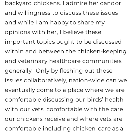
backyard chickens. I admire her candor
and willingness to discuss these issues
and while I am happy to share my
opinions with her, I believe these
important topics ought to be discussed
within and between the chicken-keeping
and veterinary healthcare communities
generally. Only by fleshing out these
issues collaboratively, nation-wide can we
eventually come to a place where we are
comfortable discussing our birds’ health
with our vets, comfortable with the care
our chickens receive and where vets are
comfortable including chicken-care as a