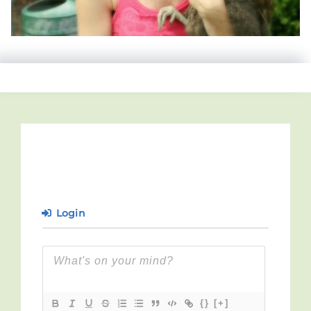
Login
{}
[+]