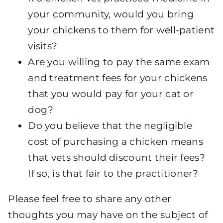
your community, would you bring
your chickens to them for well-patient
visits?
Are you willing to pay the same exam
and treatment fees for your chickens
that you would pay for your cat or
dog?
Do you believe that the negligible
cost of purchasing a chicken means
that vets should discount their fees?
If so, is that fair to the practitioner?
Please feel free to share any other
thoughts you may have on the subject of