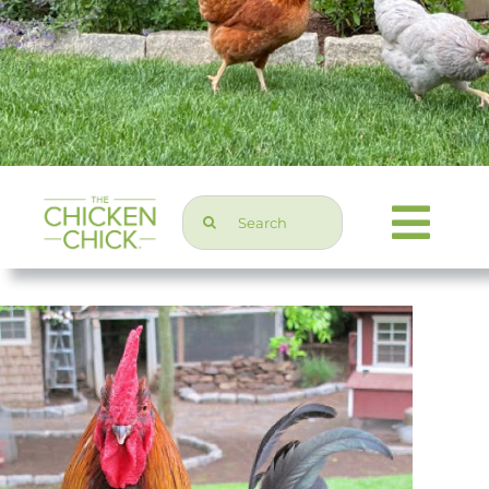
Search
Togg
for:
Navi
Chicken Topics
Home & Garden
Press & Media