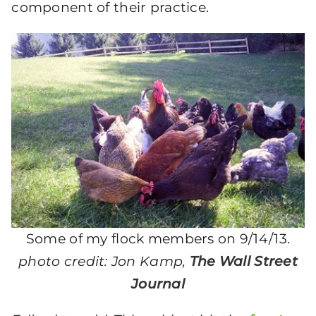
component of their practice.
Some of my flock members on 9/14/13.
photo credit: Jon Kamp,
The Wall Street
Journal