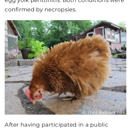
egg yolk peritonitis. Both conditions were
confirmed by necropsies.
After having participated in a public