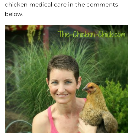
chicken medical care in the comments
below.