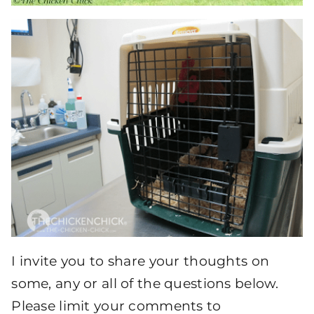
I invite you to share your thoughts on
some, any or all of the questions below.
Please limit your comments to