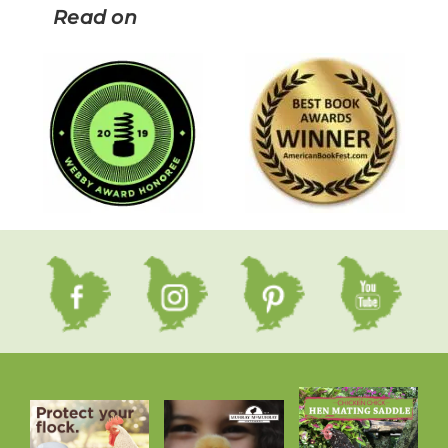
Read on