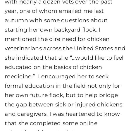
with nearly a dozen vets over the past
year, one of whom emailed me last
autumn with some questions about
starting her own backyard flock. I
mentioned the dire need for chicken
veterinarians across the United States and
she indicated that she “…would like to feel
educated on the basics of chicken
medicine.” I encouraged her to seek
formal education in the field not only for
her own future flock, but to help bridge
the gap between sick or injured chickens
and caregivers. I was heartened to know
that she completed some online