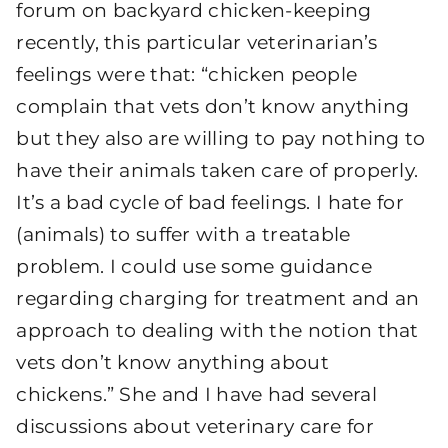
forum on backyard chicken-keeping
recently, this particular veterinarian’s
feelings were that: “chicken people
complain that vets don’t know anything
but they also are willing to pay nothing to
have their animals taken care of properly.
It’s a bad cycle of bad feelings. I hate for
(animals) to suffer with a treatable
problem. I could use some guidance
regarding charging for treatment and an
approach to dealing with the notion that
vets don’t know anything about
chickens.” She and I have had several
discussions about veterinary care for