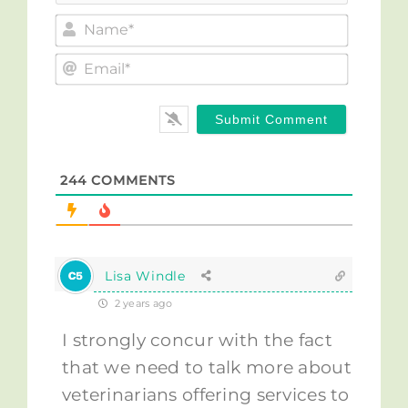
Name*
Email*
244
COMMENTS
Lisa Windle
2 years ago
I strongly concur with the fact
that we need to talk more about
veterinarians offering services to