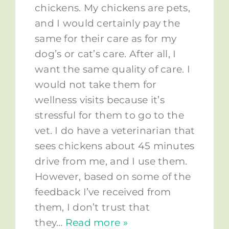
chickens. My chickens are pets,
and I would certainly pay the
same for their care as for my
dog’s or cat’s care. After all, I
want the same quality of care. I
would not take them for
wellness visits because it’s
stressful for them to go to the
vet. I do have a veterinarian that
sees chickens about 45 minutes
drive from me, and I use them.
However, based on some of the
feedback I’ve received from
them, I don’t trust that
they
…
Read more »