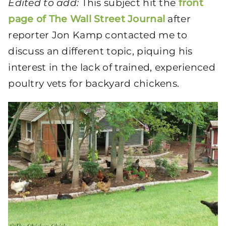
Edited to add:
This subject hit the
front
page of The Wall Street Journal
after
reporter Jon Kamp contacted me to
discuss an different topic, piquing his
interest in the lack of trained, experienced
poultry vets for backyard chickens.