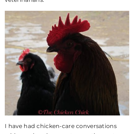
I have had chicken-care conversations