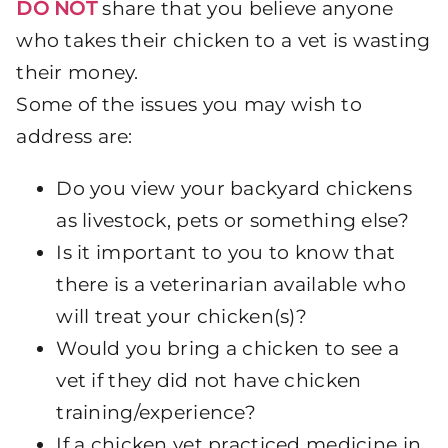
DO NOT
share that you believe anyone
who takes their chicken to a vet is wasting
their money.
Some of the issues you may wish to
address are:
Do you view your backyard chickens
as livestock, pets or something else?
Is it important to you to know that
there is a veterinarian available who
will treat your chicken(s)?
Would you bring a chicken to see a
vet if they did not have chicken
training/experience?
If a chicken vet practiced medicine in