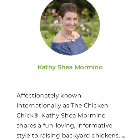
Kathy Shea Mormino
Affectionately known
internationally as The Chicken
Chick®, Kathy Shea Mormino
shares a fun-loving, informative
style to raising backyard chickens.
…