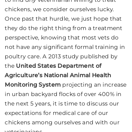
chickens, we consider ourselves lucky.
Once past that hurdle, we just hope that
they do the right thing from a treatment
perspective, knowing that most vets do
not have any significant formal training in
poultry care. A 2013 study published by
the
United States Department of
Agriculture’s National Animal Health
Monitoring System
projecting an increase
in urban backyard flocks of over 400% in
the next 5 years, it is time to discuss our
expectations for medical care of our
chickens among ourselves and with our
veterinarians.