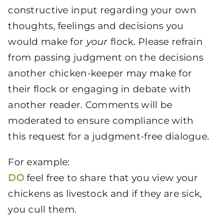
constructive input regarding your own
thoughts, feelings and decisions you
would make for
your
flock. Please refrain
from passing judgment on the decisions
another chicken-keeper may make for
their flock or engaging in debate with
another reader. Comments will be
moderated to ensure compliance with
this request for a judgment-free dialogue.
For example:
DO
feel free to share that you view your
chickens as livestock and if they are sick,
you cull them.