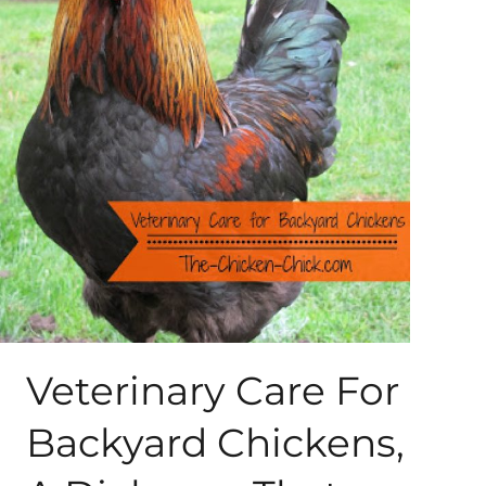
About Me
My Books
Shop
New Coops
Veterinary Care For
Backyard Chickens,