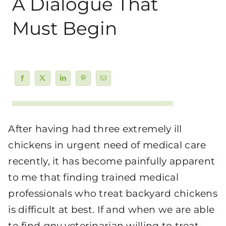
A Dialogue That
Must Begin
After having had three extremely ill
chickens in urgent need of medical care
recently, it has become painfully apparent
to me that finding trained medical
professionals who treat backyard chickens
is difficult at best. If and when we are able
to find
any
veterinarian willing to treat