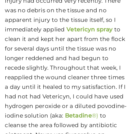
injury had occurred very recently. There
was no debris on the tissue and no
apparent injury to the tissue itself, so I
immediately applied
Vetericyn spray
to
clean it and kept her apart from the flock
for several days until the tissue was no
longer reddened and had begun to
recede slightly. Throughout that week, I
reapplied the wound cleaner three times
a day until it healed to my satisfaction. If I
had not had Vetericyn, I could have used
hydrogen peroxide or a diluted povodine-
iodine solution (aka:
Betadine
®)
to
cleanse the area followed by antibiotic