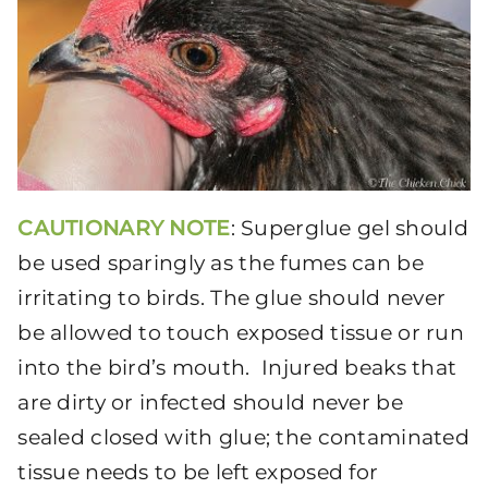
CAUTIONARY NOTE
: Superglue gel should
be used sparingly as the fumes can be
irritating to birds. The glue should never
be allowed to touch exposed tissue or run
into the bird’s mouth. Injured beaks that
are dirty or infected should never be
sealed closed with glue; the contaminated
tissue needs to be left exposed for