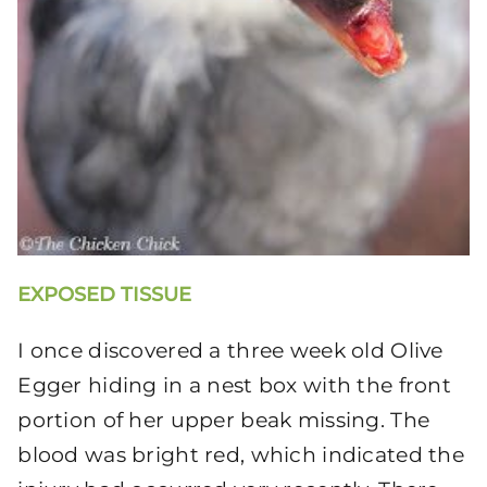
EXPOSED TISSUE
I once discovered a three week old Olive
Egger hiding in a nest box with the front
portion of her upper beak missing. The
blood was bright red, which indicated the