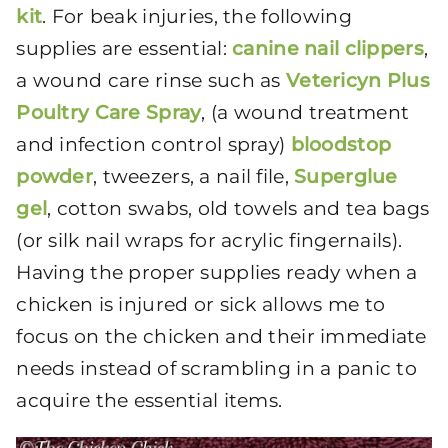
kit
. For beak injuries,
the following
supplies are essential:
canine nail clippers
,
a wound care rinse
such as
Vetericyn Plus
Poultry Care Spray
, (a wound treatment
and infection control spray)
bloodstop
powder
, tweezers, a nail file,
Superglue
gel
, cotton swabs, old towels and tea bags
(or silk nail wraps for acrylic fingernails).
Having the proper supplies ready when a
chicken is injured or sick allows me to
focus on the chicken and their immediate
needs instead of scrambling in a panic to
acquire the essential items.