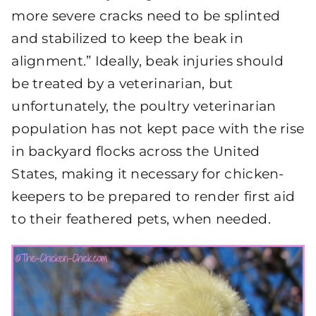
more severe cracks need to be splinted
and stabilized to keep the beak in
alignment.” Ideally, beak injuries should
be treated by a veterinarian, but
unfortunately, the poultry veterinarian
population has not kept pace with the rise
in backyard flocks across the United
States, making it necessary for chicken-
keepers to be prepared to render first aid
to their feathered pets, when needed.