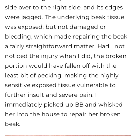
side over to the right side, and its edges
were jagged. The underlying beak tissue
was exposed, but not damaged or
bleeding, which made repairing the beak
a fairly straightforward matter. Had I not
noticed the injury when I did, the broken
portion would have fallen off with the
least bit of pecking, making the highly
sensitive exposed tissue vulnerable to
further insult and severe pain. I
immediately picked up BB and whisked
her into the house to repair her broken
beak.