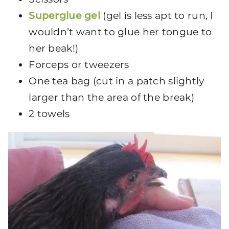
Superglue gel
(gel is less apt to run, I
wouldn’t want to glue her tongue to
her beak!)
Forceps or tweezers
One tea bag (cut in a patch slightly
larger than the area of the break)
2 towels