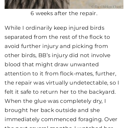
6 weeks after the repair.
While I ordinarily keep injured birds
separated from the rest of the flock to
avoid further injury and picking from
other birds, BB’s injury did not involve
blood that might draw unwanted
attention to it from flock-mates, further,
the repair was virtually undetectable, so I
felt it safe to return her to the backyard.
When the glue was completely dry, I
brought her back outside and she
immediately commenced foraging. Over