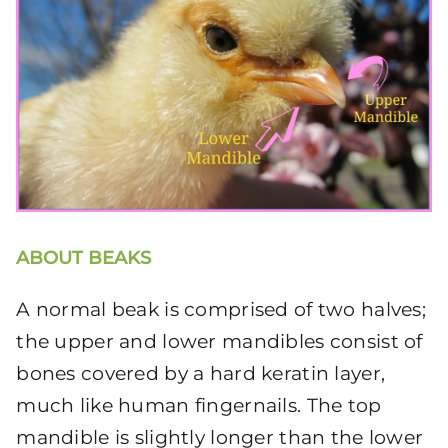
ABOUT BEAKS
A normal beak is comprised of two halves;
the upper and lower mandibles consist of
bones covered by a hard keratin layer,
much like human fingernails. The top
mandible is slightly longer than the lower