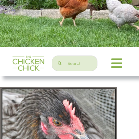
Search
Togg
for:
Navi
Chicken Topics
Home & Garden
Press & Media