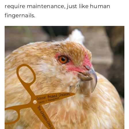
require maintenance, just like human
fingernails.