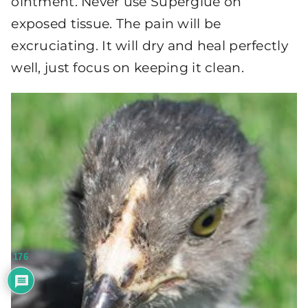
ointment. Never use Superglue on
exposed tissue. The pain will be
excruciating. It will dry and heal perfectly
well, just focus on keeping it clean.
176