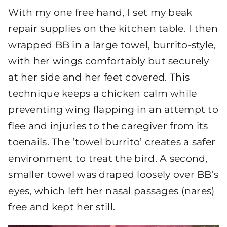
With my one free hand, I set my beak
repair supplies on the kitchen table. I then
wrapped BB in a large towel, burrito-style,
with her wings comfortably but securely
at her side and her feet covered. This
technique keeps a chicken calm while
preventing wing flapping in an attempt to
flee and injuries to the caregiver from its
toenails. The ‘towel burrito’ creates a safer
environment to treat the bird. A second,
smaller towel was draped loosely over BB’s
eyes, which left her nasal passages (nares)
free and kept her still.