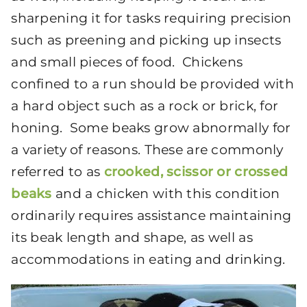
sharpening it for tasks requiring precision
such as preening and picking up insects
and small pieces of food. Chickens
confined to a run should be provided with
a hard object such as a rock or brick, for
honing. Some beaks grow abnormally for
a variety of reasons. These are commonly
referred to as
crooked, scissor or crossed
beaks
and a chicken with this condition
ordinarily requires assistance maintaining
its beak length and shape, as well as
accommodations in eating and drinking.