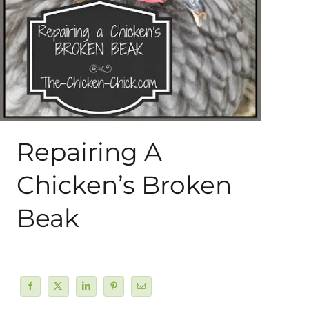
About Me
My Books
Shop
Repairing A
New Coops
Chicken’s Broken
Beak