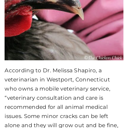
According to Dr. Melissa Shapiro, a
veterinarian in Westport, Connecticut
who owns a mobile veterinary service,
“veterinary consultation and care is
recommended for all animal medical
issues. Some minor cracks can be left
alone and they will grow out and be fine,