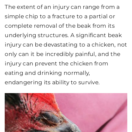
The extent of an injury can range from a
simple chip to a fracture to a partial or
complete removal of the beak from its
underlying structures. A significant beak
injury can be devastating to a chicken, not
only can it be incredibly painful, and the
injury can prevent the chicken from
eating and drinking normally,
endangering its ability to survive.