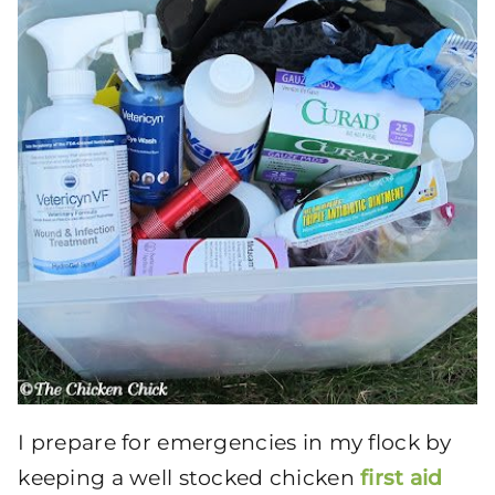
I prepare for emergencies in
my flock by
keeping a well stocked chicken
first aid