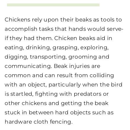
Chickens rely upon their beaks as tools to
accomplish tasks that hands would serve-
if they had them. Chicken beaks aid in
eating, drinking, grasping, exploring,
digging, transporting, grooming and
communicating. Beak injuries are
common and can result from colliding
with an object, particularly when the bird
is startled, fighting with predators or
other chickens and getting the beak
stuck in between hard objects such as
hardware cloth fencing.