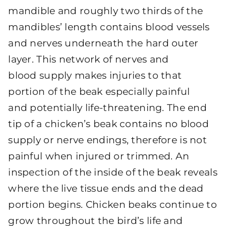
mandible and roughly two thirds of the
mandibles’ length contains blood vessels
and nerves underneath the hard outer
layer. This network of nerves and
blood supply makes injuries to that
portion of the beak especially painful
and potentially life-threatening. The end
tip of a chicken’s beak contains no blood
supply or nerve endings, therefore is not
painful when injured or trimmed. An
inspection of the inside of the beak reveals
where the live tissue ends and the dead
portion begins. Chicken beaks continue to
grow throughout the bird’s life and