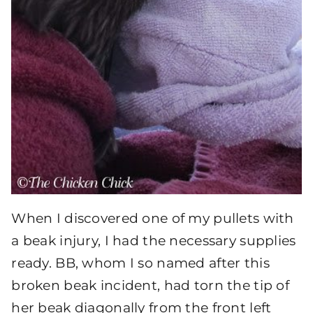
When I discovered one of my pullets with
a beak injury, I had the necessary supplies
ready. BB, whom I so named after this
broken beak incident, had torn the tip of
her beak diagonally from the front left