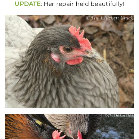
UPDATE
: Her repair held beautifully!