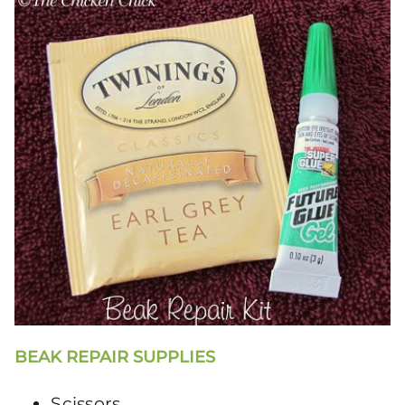
BEAK REPAIR SUPPLIES
Scissors