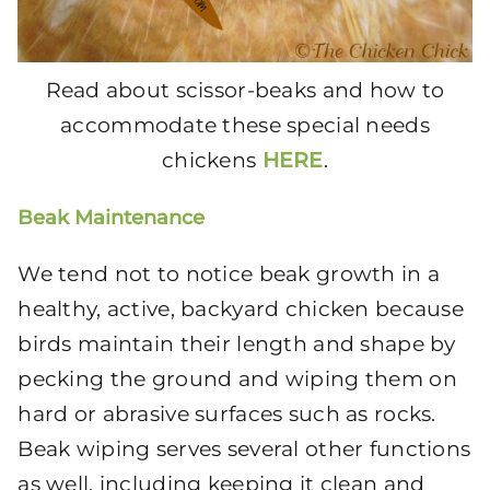
Read about scissor-beaks and how to
accommodate these special needs
chickens
HERE
.
Beak Maintenance
We tend not to notice beak growth in a
healthy, active, backyard chicken because
birds maintain their length and shape by
pecking the ground and wiping them on
hard or abrasive surfaces such as rocks.
Beak wiping serves several other functions
as well, including keeping it clean and