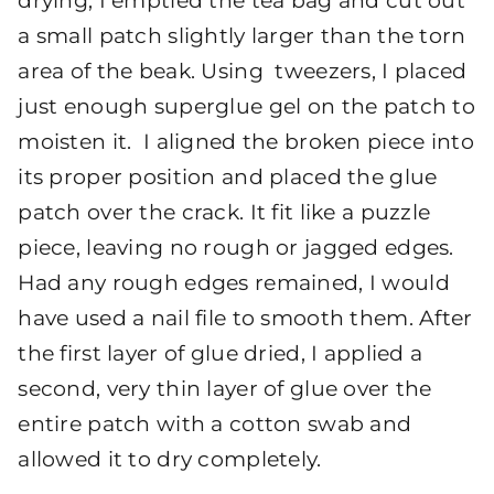
drying, I emptied the tea bag and cut out
a small patch slightly larger than the torn
area of the beak. Using tweezers, I placed
just enough superglue gel on the patch to
moisten it. I aligned the broken piece into
its proper position and placed the glue
patch over the crack. It fit like a puzzle
piece, leaving no rough or jagged edges.
Had any rough edges remained, I would
have used a nail file to smooth them. After
the first layer of glue dried, I applied a
second, very thin layer of glue over the
entire patch with a cotton swab and
allowed it to dry completely.