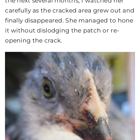
the next several months, I watched her
carefully as the cracked area grew out and
finally disappeared. She managed to hone
it without dislodging the patch or re-
opening the crack.