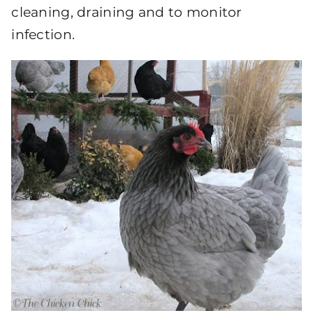
cleaning, draining and to monitor
infection.