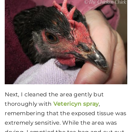
Next, I cleaned the area gently but
thoroughly with
Vetericyn spray
,
remembering that the exposed tissue was
extremely sensitive. While the area was