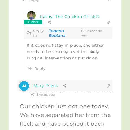
Kathy, The Chicken Chick®
Author
Reply
Joanna
2 months
to
Robbins
ago
If it does not stay in place, she either
needs to be seen by a vet for likely
surgical intervention or put down.
Reply
Mary Davis
3 years ago
Our chicken just got one today.
We have separated her from the
flock and have pushed it back