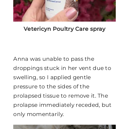
Vetericyn Poultry Care spray
Anna was unable to pass the
droppings stuck in her vent due to
swelling, so I applied gentle
pressure to the sides of the
prolapsed tissue to remove it. The
prolapse immediately receded, but
only momentarily.