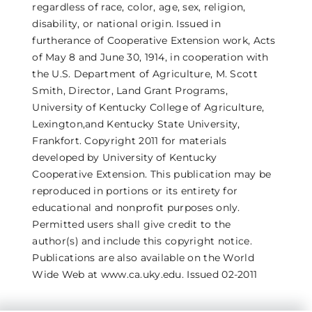
regardless of race, color, age, sex, religion,
disability, or national origin. Issued in
furtherance of Cooperative Extension work, Acts
of May 8 and June 30, 1914, in cooperation with
the U.S. Department of Agriculture, M. Scott
Smith, Director, Land Grant Programs,
University of Kentucky College of Agriculture,
Lexington,and Kentucky State University,
Frankfort. Copyright 2011 for materials
developed by University of Kentucky
Cooperative Extension. This publication may be
reproduced in portions or its entirety for
educational and nonprofit purposes only.
Permitted users shall give credit to the
author(s) and include this copyright notice.
Publications are also available on the World
Wide Web at www.ca.uky.edu. Issued 02-2011