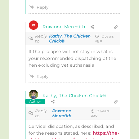
Reply
Roxanne Meredith
Reply
Kathy, The Chicken
2 years
to
Chick®
ago
If the prolapse will not stay in what is
your recommended dispatching of the
hen excluding vet euthanasia
Reply
Kathy, The Chicken Chick®
Author
Reply
Roxanne
2 years
to
Meredith
ago
Cervical dislocation, as described, and
for the reasons stated, here:
https://the-