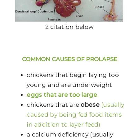
2 citation below
COMMON CAUSES OF PROLAPSE
chickens that begin laying too
young and are underweight
eggs that are too large
chickens that are
obese
(usually
caused by being fed food items
in addition to layer feed)
a calcium deficiency (usually