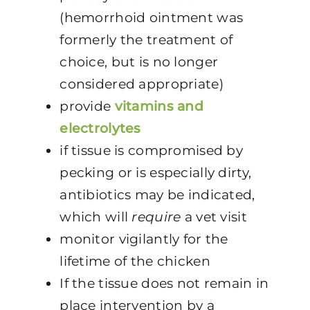
(hemorrhoid ointment was
formerly the treatment of
choice, but is no longer
considered appropriate)
provide
vitamins and
electrolytes
if tissue is compromised by
pecking or is especially dirty,
antibiotics may be indicated,
which will
require
a vet visit
monitor vigilantly for the
lifetime of the chicken
If the tissue does not remain in
place intervention by a