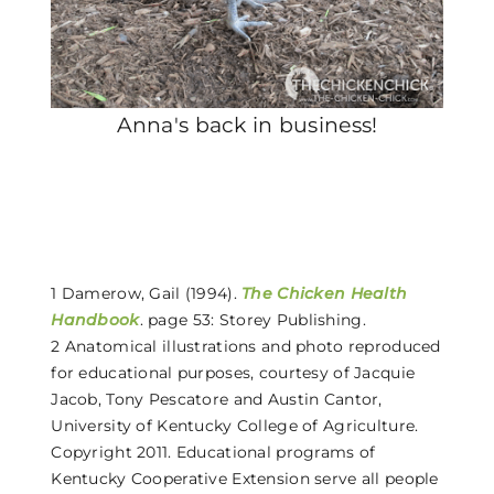
Anna's back in business!
1 Damerow, Gail (1994).
The Chicken Health
Handbook
. page 53: Storey Publishing.
2 Anatomical illustrations and photo reproduced
for educational purposes, courtesy of Jacquie
Jacob, Tony Pescatore and Austin Cantor,
University of Kentucky College of Agriculture.
Copyright 2011. Educational programs of
Kentucky Cooperative Extension serve all people