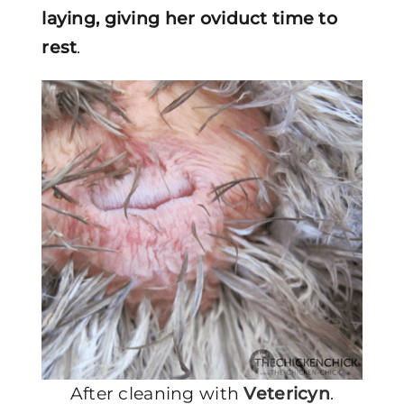
laying, giving her oviduct time to
rest
.
After cleaning with
Vetericyn
.