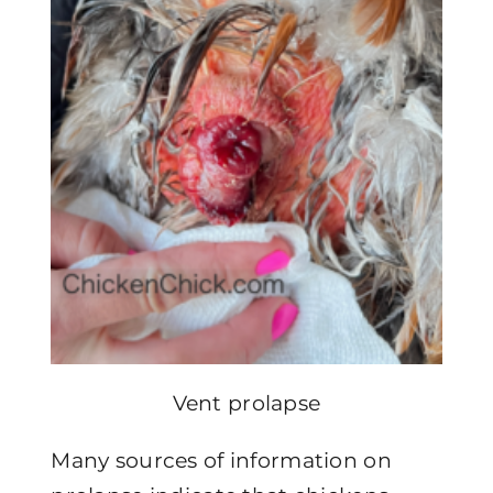
Vent prolapse
Many sources of information on