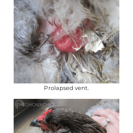
Prolapsed vent.