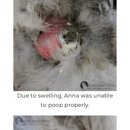
Due to swelling, Anna was unable
to poop properly.