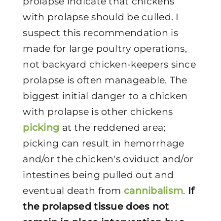
prolapse indicate that chickens
with prolapse should be culled. I
suspect this recommendation is
made for large poultry operations,
not backyard chicken-keepers since
prolapse is often manageable. The
biggest initial danger to a chicken
with prolapse is other chickens
picking
at the reddened area;
picking can result in hemorrhage
and/or the chicken's oviduct and/or
intestines being pulled out and
eventual death from
cannibalism
.
If
the prolapsed tissue does not