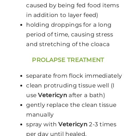
caused by being fed food items
in addition to layer feed)
holding droppings for a long
period of time, causing stress
and stretching of the cloaca
PROLAPSE TREATMENT
separate from flock immediately
clean protruding tissue well (I
use
Vetericyn
after a bath)
gently replace the clean tissue
manually
spray with
Vetericyn
2-3 times
per day until healed.