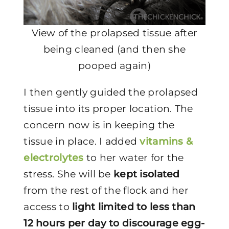
View of the prolapsed tissue after
being cleaned (and then she
pooped again)
I then gently guided the prolapsed
tissue into its proper location. The
concern now is in keeping the
tissue in place. I added
vitamins &
electrolytes
to her water for the
stress. She will be
kept isolated
from the rest of the flock and her
access to
light limited to less than
12 hours per day to discourage egg-