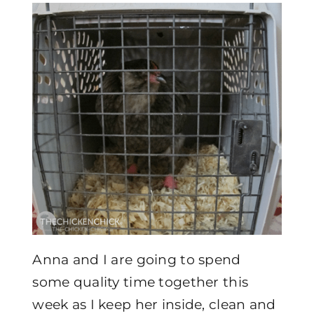
Anna and I are going to spend
some quality time together this
week as I keep her inside, clean and