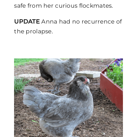
safe from her curious flockmates.
UPDATE
Anna had no recurrence of
the prolapse.