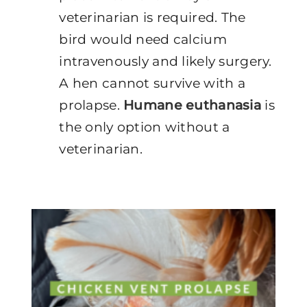
veterinarian is required. The
bird would need calcium
intravenously and likely surgery.
A hen cannot survive with a
prolapse.
Humane euthanasia
is
the only option without a
veterinarian.