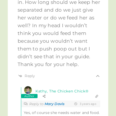
in. How long should we keep her
separated and do we just give
her water or do we feed her as
well? In my head I wouldn’t
think you would feed them
because you wouldn’t want
them to push poop out but I
didn’t see that in your guide.
Thank you for your help.
Reply
Kathy, The Chicken Chick®
Author
Reply to
Mary Davis
3 years ago
Yes, of course she needs water and food.