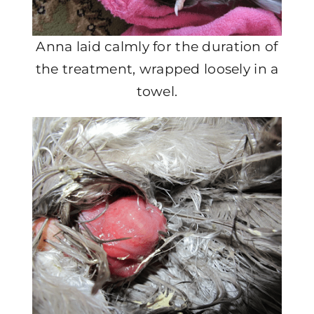
Anna laid calmly for the duration of
the treatment, wrapped loosely in a
towel.