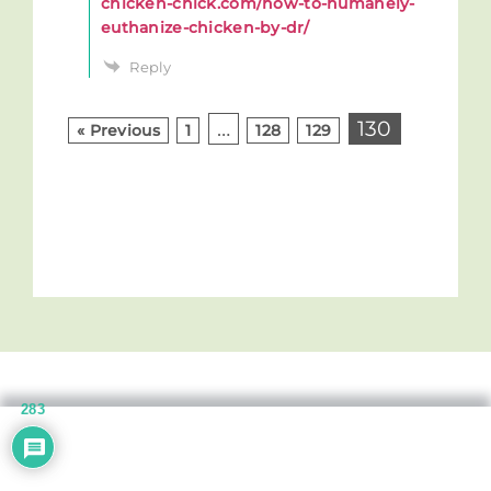
chicken-chick.com/how-to-humanely-
euthanize-chicken-by-dr/
Reply
…
130
« Previous
1
128
129
283