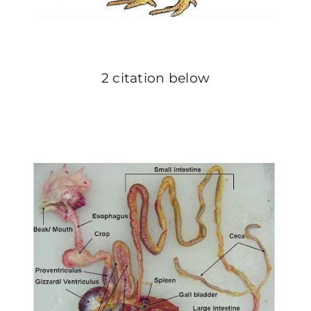
2 citation below