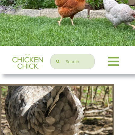
Search
Togg
for:
Navi
Chicken Topics
Home & Garden
Press & Media