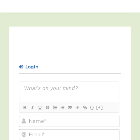
Login
{}
[+]
Name*
Email*