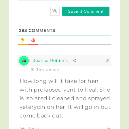
283
COMMENTS
Joanna Robbins
3 months ago
How long will it take for hen
with prolapsed vent to heal. She
is isolated I cleaned and sprayed
veterycin on her. It will go in but
come back out.
Reply