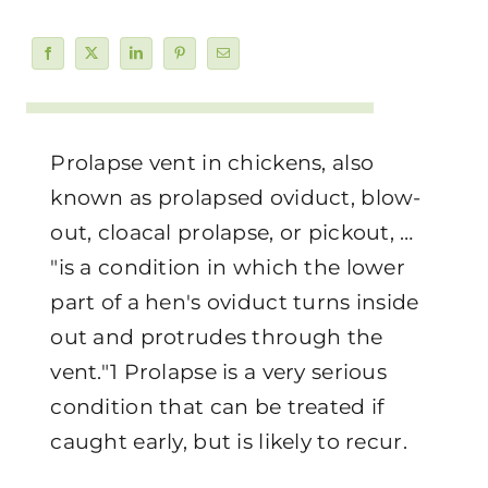
Prolapse vent in chickens, also
known as prolapsed oviduct, blow-
out, cloacal prolapse, or pickout, …
"is a condition in which the lower
part of a hen's oviduct turns inside
out and protrudes through the
vent."1 Prolapse is a very serious
condition that can be treated if
caught early, but is likely to recur.