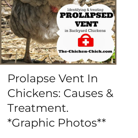
About Me
My Books
Shop
New Coops
Prolapse Vent In
Chickens: Causes &
Treatment.
*Graphic Photos**