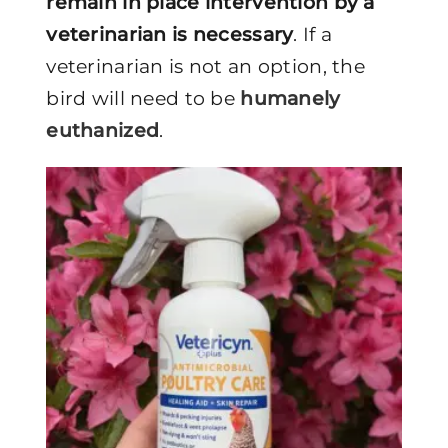
remain in place intervention by a
veterinarian is necessary
. If a
veterinarian is not an option, the
bird will need to be
humanely
euthanized
.