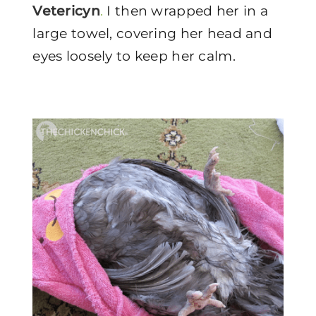
Vetericyn
.
I then wrapped her in a
large towel, covering her head and
eyes loosely to keep her calm.