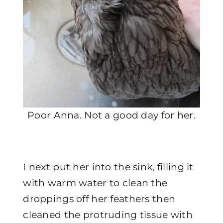
Poor Anna. Not a good day for her.
I next put her into the sink, filling it
with warm water to clean the
droppings off her feathers then
cleaned the protruding tissue with