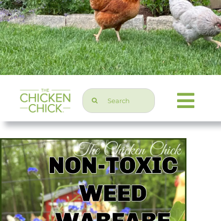
Search
Togg
for:
Navi
Chicken Topics
Home & Garden
Press & Media