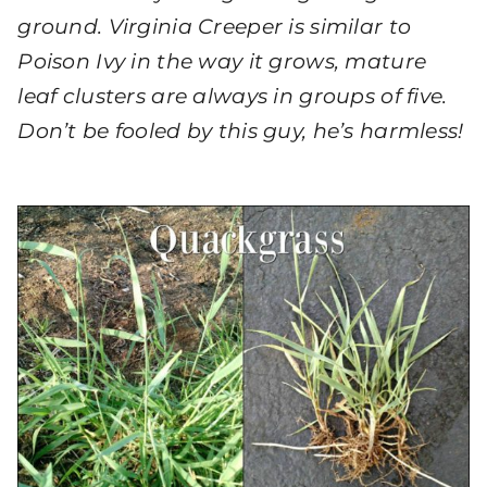
ground. Virginia Creeper is similar to
Poison Ivy in the way it grows, mature
leaf clusters are always in groups of five.
Don’t be fooled by this guy, he’s harmless!