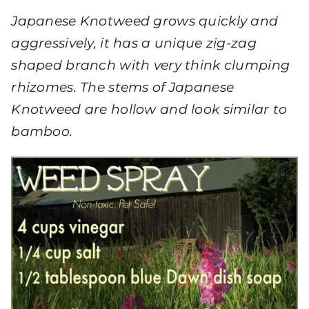
Japanese Knotweed grows quickly and
aggressively, it has a unique zig-zag
shaped branch with very think clumping
rhizomes. The stems of Japanese
Knotweed are hollow and look similar to
bamboo.