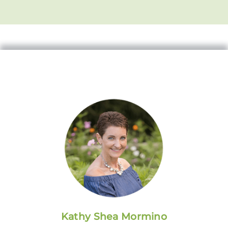
Kathy Shea Mormino