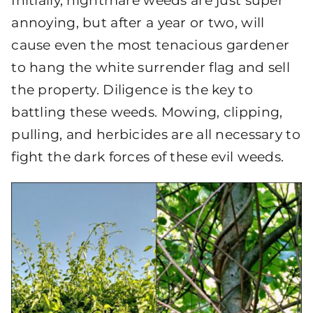
Initially, nightmare weeds are just super
annoying, but after a year or two, will
cause even the most tenacious gardener
to hang the white surrender flag and sell
the property. Diligence is the key to
battling these weeds. Mowing, clipping,
pulling, and herbicides are all necessary to
fight the dark forces of these evil weeds.