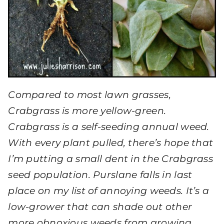
Compared to most lawn grasses,
Crabgrass is more yellow-green.
Crabgrass is a self-seeding annual weed.
With every plant pulled, there’s hope that
I’m putting a small dent in the Crabgrass
seed population. Purslane falls in last
place on my list of annoying weeds. It’s a
low-grower that can shade out other
more obnoxious weeds from growing,