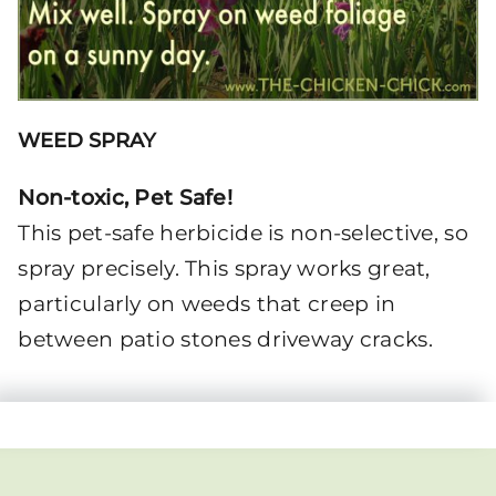
WEED SPRAY
Non-toxic, Pet Safe!
This pet-safe herbicide is non-selective, so
spray precisely. This spray works great,
particularly on weeds that creep in
between patio stones driveway cracks.