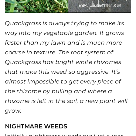
Quackgrass is always trying to make its
way into my vegetable garden. It grows
faster than my lawn and is much more
coarse in texture. The root system of
Quackgrass has bright white rhizomes
that make this weed so aggressive. It’s
almost impossible to get every piece of
the rhizome by pulling and where a
rhizome is left in the soil, a new plant will
grow.
NIGHTMARE WEEDS