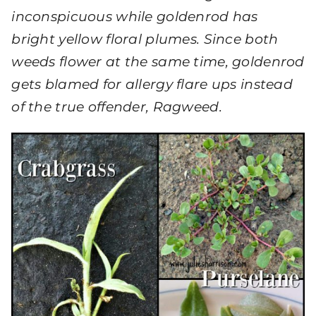
inconspicuous while goldenrod has
bright yellow floral plumes. Since both
weeds flower at the same time, goldenrod
gets blamed for allergy flare ups instead
of the true offender, Ragweed.