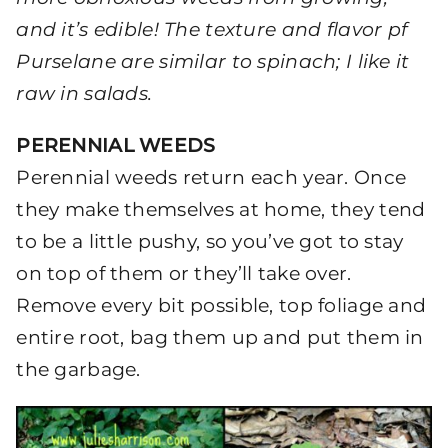
and it’s edible! The texture and flavor pf
Purselane are similar to spinach; I like it
raw in salads.
PERENNIAL WEEDS
Perennial weeds return each year. Once
they make themselves at home, they tend
to be a little pushy, so you’ve got to stay
on top of them or they’ll take over.
Remove every bit possible, top foliage and
entire root, bag them up and put them in
the garbage.