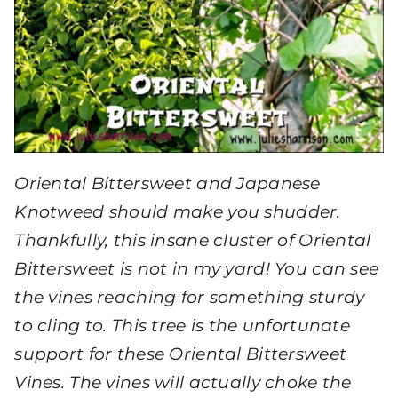
Oriental Bittersweet and Japanese
Knotweed should make you shudder.
Thankfully, this insane cluster of Oriental
Bittersweet is not in my yard! You can see
the vines reaching for something sturdy
to cling to. This tree is the unfortunate
support for these Oriental Bittersweet
Vines. The vines will actually choke the