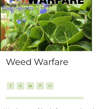
About Me
My Books
Shop
New Coops
Weed Warfare