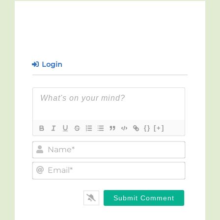
Login
{}
[+]
Name*
Email*