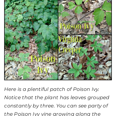
Here is a plentiful patch of Poison Ivy.
Notice that the plant has leaves grouped
constantly by three. You can see party of
the Poison Ivy vine growing along the