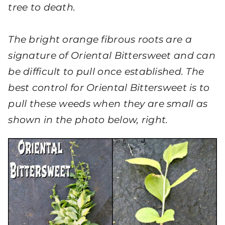
tree to death.
The bright orange fibrous roots are a
signature of Oriental Bittersweet and can
be difficult to pull once established. The
best control for Oriental Bittersweet is to
pull these weeds when they are small as
shown in the photo below, right.