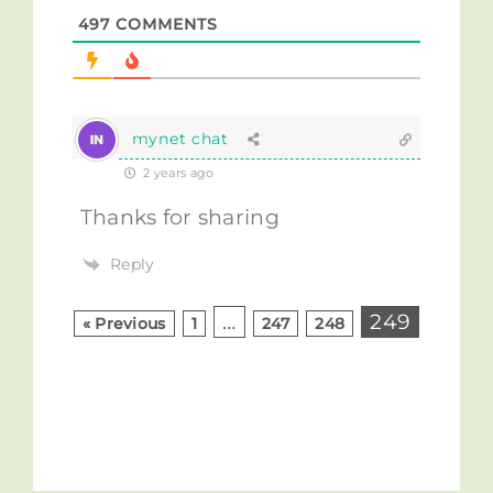
497
COMMENTS
mynet chat
2 years ago
Thanks for sharing
Reply
…
249
« Previous
1
247
248