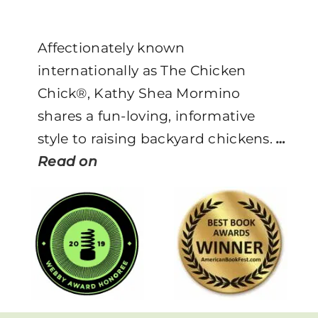
Affectionately known
internationally as The Chicken
Chick®, Kathy Shea Mormino
shares a fun-loving, informative
style to raising backyard chickens.
…
Read on