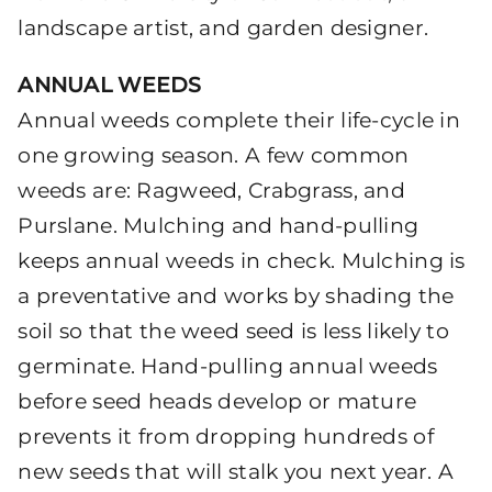
landscape artist, and garden designer.
ANNUAL WEEDS
Annual weeds complete their life-cycle in
one growing season. A few common
weeds are: Ragweed, Crabgrass, and
Purslane. Mulching and hand-pulling
keeps annual weeds in check. Mulching is
a preventative and works by shading the
soil so that the weed seed is less likely to
germinate. Hand-pulling annual weeds
before seed heads develop or mature
prevents it from dropping hundreds of
new seeds that will stalk you next year. A