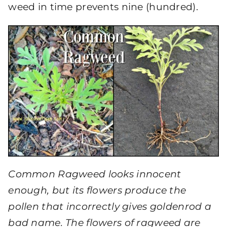
weed in time prevents nine (hundred).
Common Ragweed looks innocent
enough, but its flowers produce the
pollen that incorrectly gives goldenrod a
bad name. The flowers of ragweed are