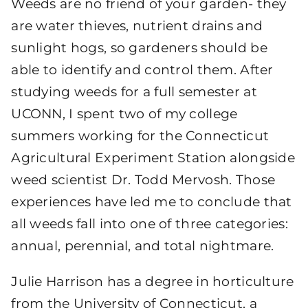
Weeds are no friend of your garden- they
are water thieves, nutrient drains and
sunlight hogs, so gardeners should be
able to identify and control them. After
studying weeds for a full semester at
UCONN, I spent two of my college
summers working for the Connecticut
Agricultural Experiment Station alongside
weed scientist Dr. Todd Mervosh. Those
experiences have led me to conclude that
all weeds fall into one of three categories:
annual, perennial, and total nightmare.
Julie Harrison has a degree in horticulture
from the University of Connecticut, a