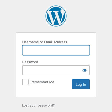
Log
In
Username or Email Address
Password
Remember Me
Lost your password?