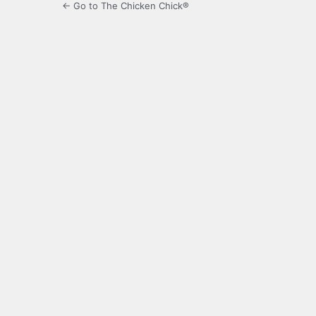
← Go to The Chicken Chick®