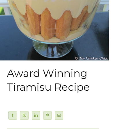
About Me
My Books
Shop
New Coops
Award Winning
Tiramisu Recipe