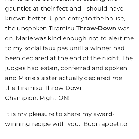
gauntlet at their feet and I should have
known better. Upon entry to the house,
the unspoken Tiramisu
Throw-Down
was
on. Marie was kind enough not to alert me
to my social faux pas until a winner had
been declared at the end of the night. The
judges had eaten, conferred and spoken
and Marie’s sister actually declared
me
the Tiramisu Throw Down
Champion. Right ON!
It is my pleasure to share my award-
winning recipe with you. Buon appetito!