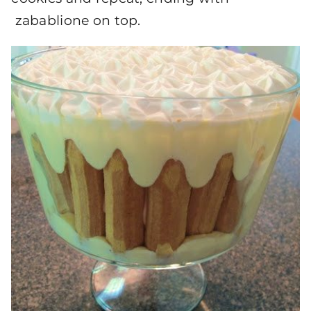
zabablione on top.