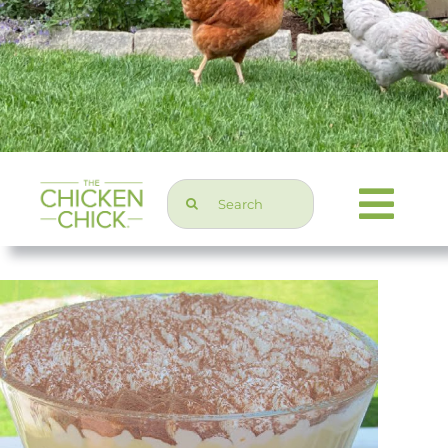
Search
Togg
for:
Navi
Chicken Topics
Home & Garden
Press & Media