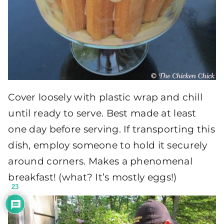
Cover loosely with plastic wrap and chill
until ready to serve. Best made at least
one day before serving. If transporting this
dish, employ someone to hold it securely
around corners. Makes a phenomenal
breakfast! (what? It’s mostly eggs!)
23