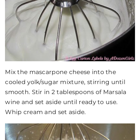
Mix the mascarpone cheese into the
cooled yolk/sugar mixture, stirring until
smooth. Stir in 2 tablespoons of Marsala
wine and set aside until ready to use.
Whip cream and set aside.