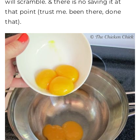
will scramble. & there is no saving it at
that point (trust me. been there, done
that).