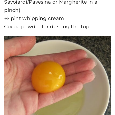
Savoiardi/Pavesina or Margherite in a
pinch)
½ pint whipping cream
Cocoa powder for dusting the top