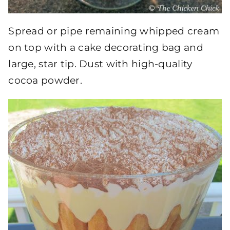
Spread or pipe remaining whipped cream
on top with a cake decorating bag and
large, star tip. Dust with high-quality
cocoa powder.