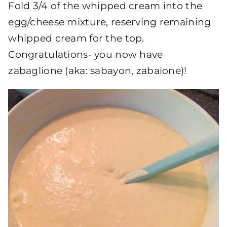
Fold 3/4 of the whipped cream into the
egg/cheese mixture, reserving remaining
whipped cream for the top.
Congratulations- you now have
zabaglione (aka: sabayon, zabaione)!