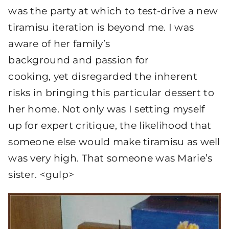
was the party at which to test-drive a new
tiramisu iteration is beyond me. I was
aware of her family’s
background and passion for
cooking, yet disregarded the inherent
risks in bringing this particular dessert to
her home. Not only was I setting myself
up for expert critique, the likelihood that
someone else would make tiramisu as well
was very high. That someone was Marie’s
sister. <gulp>