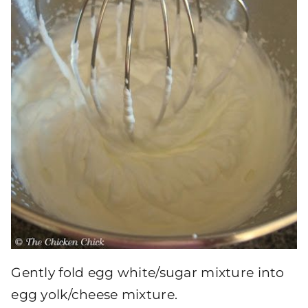
Gently fold egg white/sugar mixture into
egg yolk/cheese mixture.