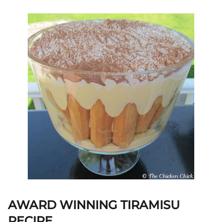
AWARD WINNING TIRAMISU
RECIPE