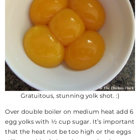
Gratuitous, stunning yolk shot. :)
Over double boiler on medium heat add 6
egg yolks with ½ cup sugar. It’s important
that the heat not be too high or the eggs