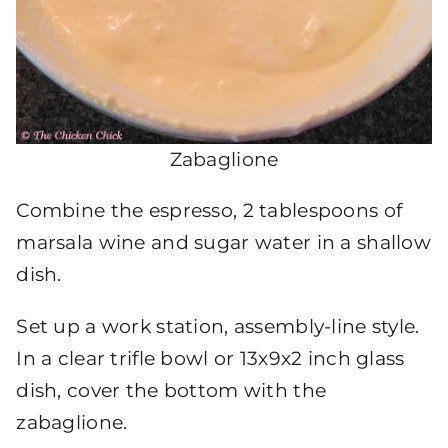
Zabaglione
Combine the espresso, 2 tablespoons of
marsala wine and sugar water in a shallow
dish.
Set up a work station, assembly-line style.
In a clear trifle bowl or 13x9x2 inch glass
dish, cover the bottom with the
zabaglione.