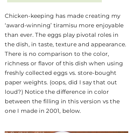
Chicken-keeping has made creating my
‘award-winning’ tiramisu more enjoyable
than ever. The eggs play pivotal roles in
the dish, in taste, texture and appearance.
There is no comparison to the color,
richness or flavor of this dish when using
freshly collected eggs vs. store-bought
paper weights. (oops, did I say that out
loud?) Notice the difference in color
between the filling in this version vs the
one I made in 2001, below.