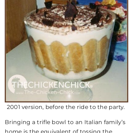
2001 version, before the ride to the party.
Bringing a trifle bowl to an Italian family’s
home is the equivalent of tossing the