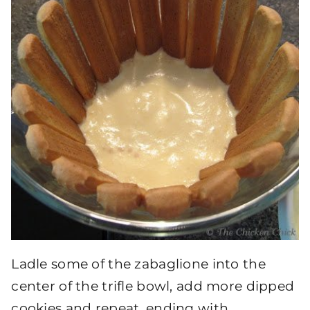
Ladle some of the zabaglione into the
center of the trifle bowl, add more dipped
cookies and repeat, ending with