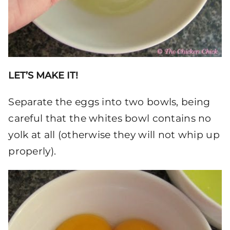
LET’S MAKE IT!
Separate the eggs into two bowls, being
careful that the whites bowl contains no
yolk at all (otherwise they will not whip up
properly).