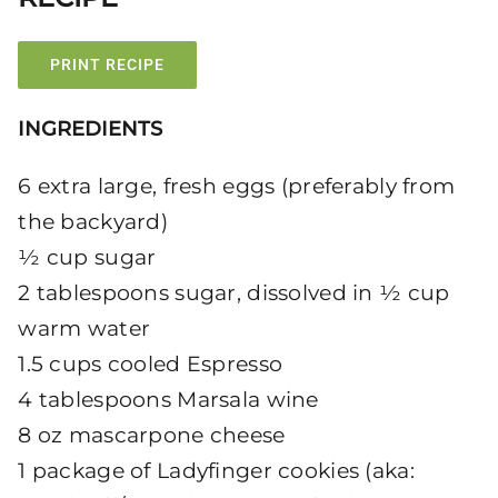
PRINT RECIPE
INGREDIENTS
6 extra large, fresh eggs (preferably from
the backyard)
½ cup sugar
2 tablespoons sugar, dissolved in ½ cup
warm water
1.5 cups cooled Espresso
4 tablespoons Marsala wine
8 oz mascarpone cheese
1 package of Ladyfinger cookies (aka: