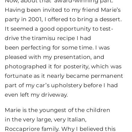
Now, about that ‘award-winning part.
Having been invited to my friend Marie’s
party in 2001, I offered to bring a dessert.
It seemed a good opportunity to test-
drive the tiramisu recipe I had
been perfecting for some time. I was
pleased with my presentation, and
photographed it for posterity, which was
fortunate as it nearly became permanent
part of my car’s upholstery before I had
even left my driveway.
Marie is the youngest of the children
in the very large, very Italian,
Roccapriore family. Why I believed this