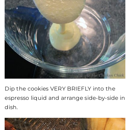
Dip the cookies VERY BRIEFLY into the
espresso liquid and arrange side-by-side in
dish.