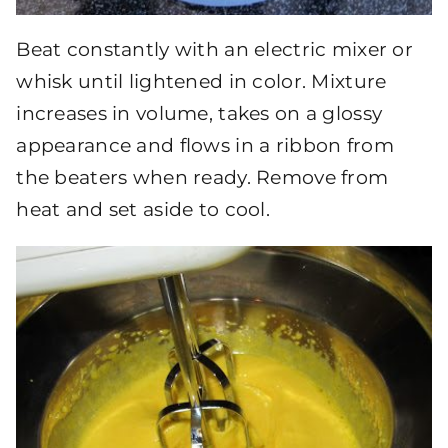
Beat constantly with an electric mixer or
whisk until lightened in color. Mixture
increases in volume, takes on a glossy
appearance and flows in a ribbon from
the beaters when ready. Remove from
heat and set aside to cool.