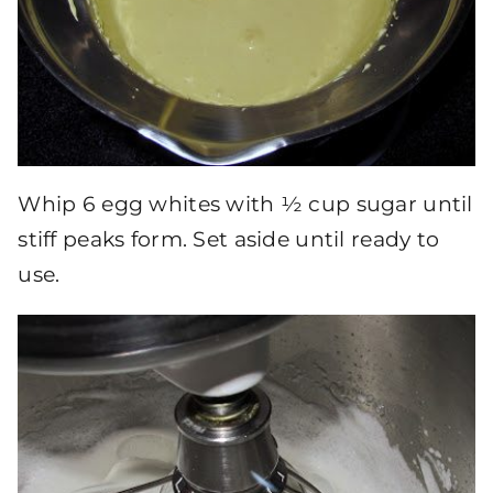
Whip 6 egg whites with ½ cup sugar until
stiff peaks form. Set aside until ready to
use.