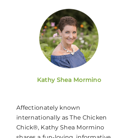
Kathy Shea Mormino
Affectionately known
internationally as The Chicken
Chick®, Kathy Shea Mormino
shares a fun-loving, informative