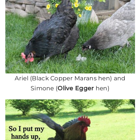
Ariel (Black Copper Marans hen) and
Simone (
Olive Egger
hen)