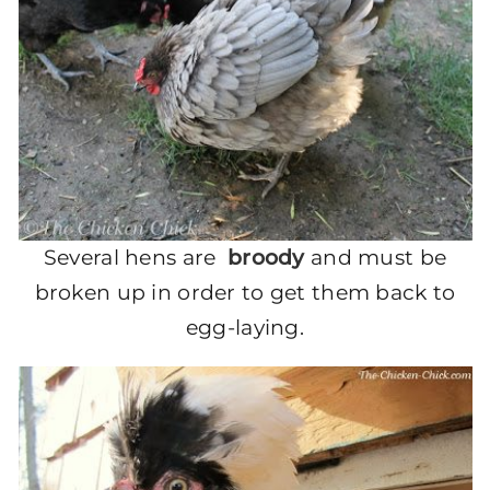
Several hens are
broody
and must be
broken up in order to get them back to
egg-laying.