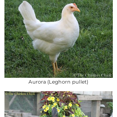
Aurora (Leghorn pullet)