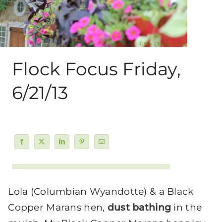
About Me
My Books
Flock Focus Friday,
Shop
6/21/13
New Coops
Lola (Columbian Wyandotte) & a Black
Copper Marans hen,
dust bathing
in the