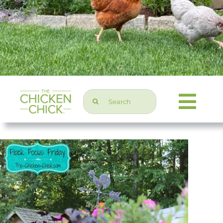
Search
Togg
for:
Navi
Chicken Topics
Home & Garden
Press & Media