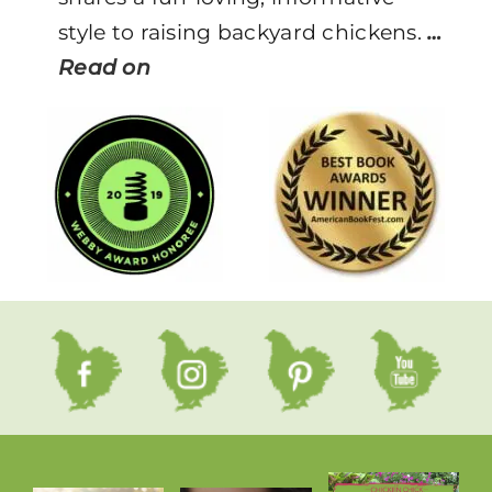
style to raising backyard chickens.
…
Read on