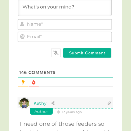
Name*
Email*
146
COMMENTS
Kathy
Author
13 years ago
I need one of those feeders so