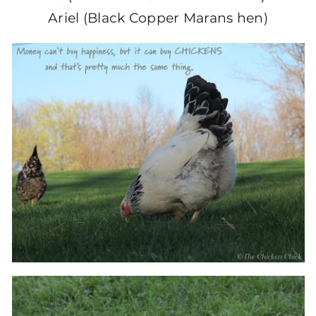
Ariel (Black Copper Marans hen)