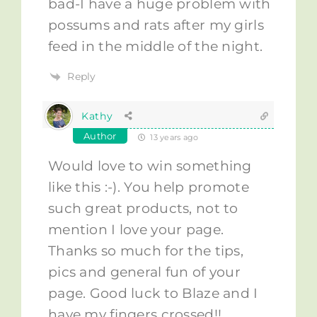
bad-I have a huge problem with
possums and rats after my girls
feed in the middle of the night.
Reply
Kathy
Author
13 years ago
Would love to win something
like this :-). You help promote
such great products, not to
mention I love your page.
Thanks so much for the tips,
pics and general fun of your
page. Good luck to Blaze and I
have my fingers crossed!!