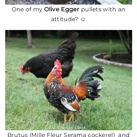
One of my
Olive Egger
pullets with an
attitude? ☺
Brutus (Mille Fleur Serama cockerel) and