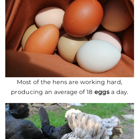
Most of the hens are working hard,
producing an average of 18
eggs
a day.