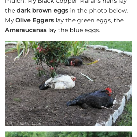
mulch. My Black Copper Marans hens lay
the
dark brown eggs
in the photo below.
My
Olive Eggers
lay the green eggs, the
Ameraucanas
lay the blue eggs.