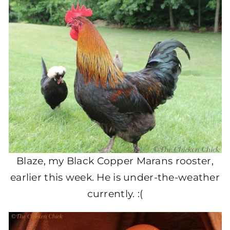
Blaze, my Black Copper Marans rooster,
earlier this week. He is under-the-weather
currently. :(