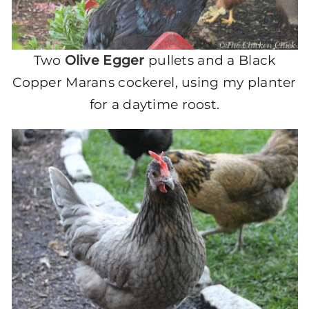
Two
Olive Egger
pullets and a Black
Copper Marans cockerel, using my planter
for a daytime roost.