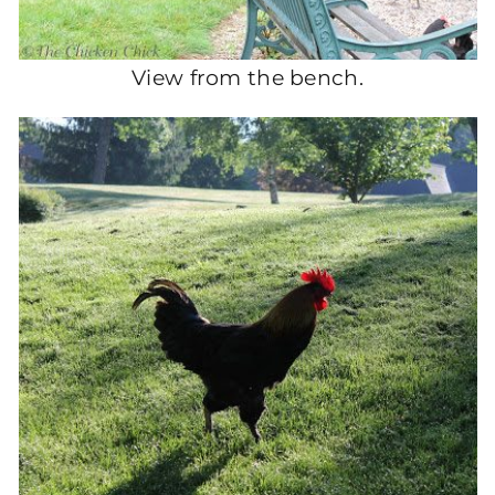
View from the bench.