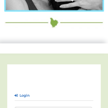
Login