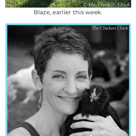
Blaze, earlier this week.