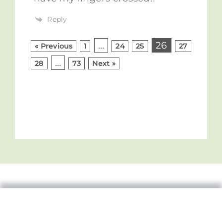
Reply
…
26
« Previous
1
24
25
27
…
28
73
Next »