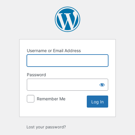
Log
In
Username or Email Address
Password
Remember Me
Lost your password?