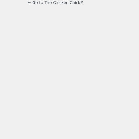
← Go to The Chicken Chick®